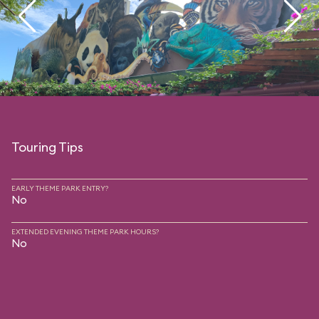
Touring Tips
EARLY THEME PARK ENTRY?
No
EXTENDED EVENING THEME PARK HOURS?
No