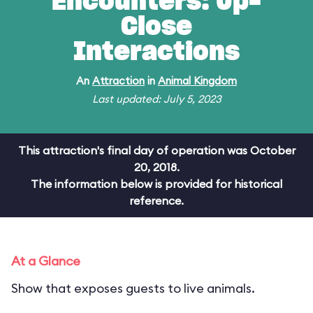
Encounters: Up-
Close
Interactions
An
Attraction
in
Animal Kingdom
Last updated: July 5, 2023
This attraction's final day of operation was October
20, 2018.
The information below is provided for historical
reference.
At a Glance
Show that exposes guests to live animals.