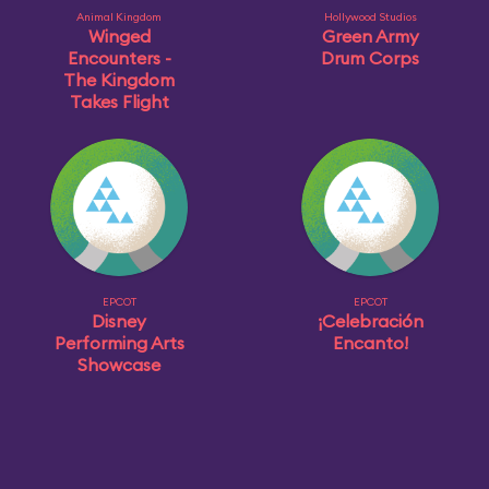
Animal Kingdom
Hollywood Studios
Winged
Green Army
Encounters -
Drum Corps
The Kingdom
Takes Flight
EPCOT
EPCOT
Disney
¡Celebración
Performing Arts
Encanto!
Showcase