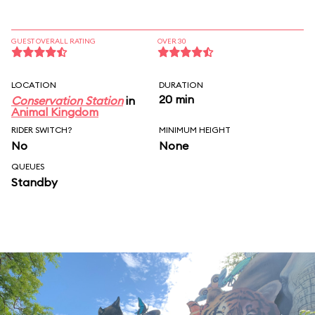
GUEST OVERALL RATING
OVER 30
LOCATION
DURATION
20 min
Conservation Station
in
Animal Kingdom
RIDER SWITCH?
MINIMUM HEIGHT
No
None
QUEUES
Standby