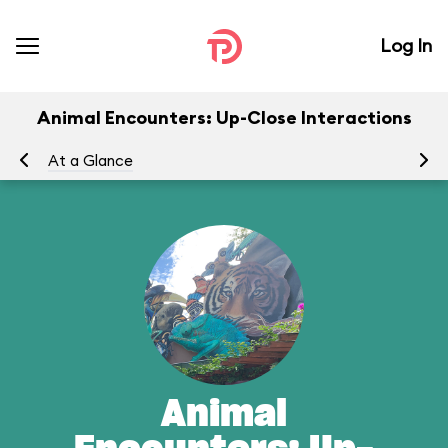
Log In
Animal Encounters: Up-Close Interactions
At a Glance
Yo
Animal