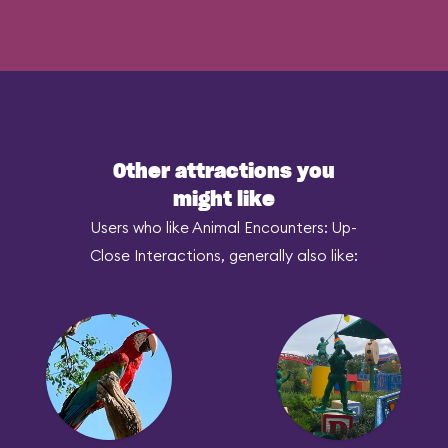
Other attractions you
might like
Users who like Animal Encounters: Up-
Close Interactions, generally also like: