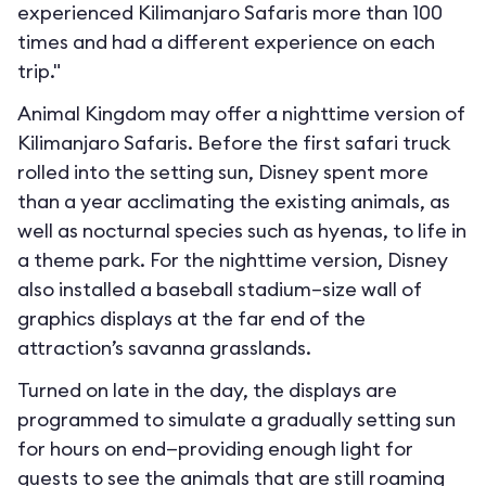
experienced Kilimanjaro Safaris more than 100
times and had a different experience on each
trip."
Animal Kingdom may offer a nighttime version of
Kilimanjaro Safaris. Before the first safari truck
rolled into the setting sun, Disney spent more
than a year acclimating the existing animals, as
well as nocturnal species such as hyenas, to life in
a theme park. For the nighttime version, Disney
also installed a baseball stadium–size wall of
graphics displays at the far end of the
attraction’s savanna grasslands.
Turned on late in the day, the displays are
programmed to simulate a gradually setting sun
for hours on end—providing enough light for
guests to see the animals that are still roaming