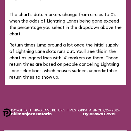
The chart's data markers change from circles to X's
when the odds of Lightning Lanes being gone exceed
the percentage you select in the dropdown above the
chart.
Return times jump around a lot once the initial supply
of Lightning Lane slots runs out. You'll see this in the
chart as jagged lines with 'X' markers on them. Those
return times are based on people cancelling Lightning
Lane selections, which causes sudden, unpredictable
return times to show up.
DAY-OF LIGHTNING LANE RETURN TIMES FOR
DATA SINCE 7/24/2024
Kilimanjaro Safaris
By Crowd Level