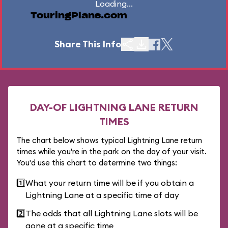
Loading...
TouringPlans.com
Share This Info
DAY-OF LIGHTNING LANE RETURN
TIMES
The chart below shows typical Lightning Lane return
times while you're in the park on the day of your visit.
You'd use this chart to determine two things:
1️⃣
What your return time will be if you obtain a
Lightning Lane at a specific time of day
2️⃣
The odds that all Lightning Lane slots will be
gone at a specific time