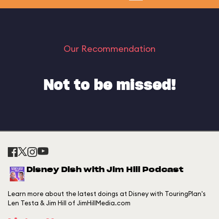
Our Recommendation
Not to be missed!
Disney Dish with Jim Hill Podcast
Learn more about the latest doings at Disney with TouringPlan's
Len Testa & Jim Hill of JimHillMedia.com