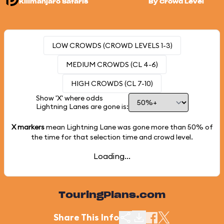
Kilimanjaro Safaris
By Crowd Level
LOW CROWDS (CROWD LEVELS 1-3)
MEDIUM CROWDS (CL 4-6)
HIGH CROWDS (CL 7-10)
Show 'X' where odds
Lightning Lanes are gone is:
X markers
mean Lightning Lane was gone more than
50%
of
the time for that selection time and crowd level.
Loading...
TouringPlans.com
Share This Info