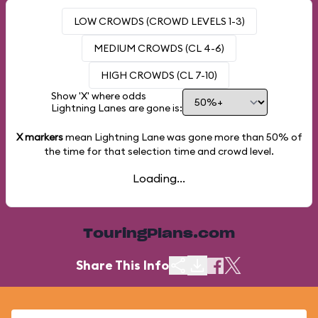
LOW CROWDS (CROWD LEVELS 1-3)
MEDIUM CROWDS (CL 4-6)
HIGH CROWDS (CL 7-10)
Show 'X' where odds
Lightning Lanes are gone is:
X markers
mean Lightning Lane was gone more than
50%
of
the time for that selection time and crowd level.
Loading...
TouringPlans.com
Share This Info