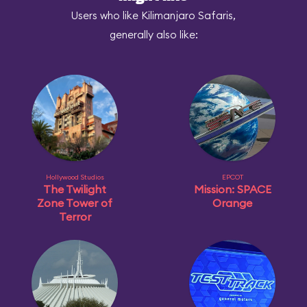
Users who like Kilimanjaro Safaris,
generally also like:
Hollywood Studios
EPCOT
The Twilight
Mission: SPACE
Zone Tower of
Orange
Terror