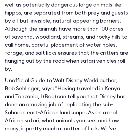
well as potentially dangerous large animals like
hippos, are separated from both prey and guests
by all-but-invisible, natural-appearing barriers.
Although the animals have more than 100 acres
of savanna, woodland, streams, and rocky hills to
call home, careful placement of water holes,
forage, and salt licks ensures that the critters are
hanging out by the road when safari vehicles roll
by.
Unofficial Guide to Walt Disney World author,
Bob Sehlinger, says: "Having traveled in Kenya
and Tanzania, I (Bob) can tell you that Disney has
done an amazing job of replicating the sub-
Saharan east-African landscape. As on a real
African safari, what animals you see, and how
many, is pretty much a matter of luck. We’ve