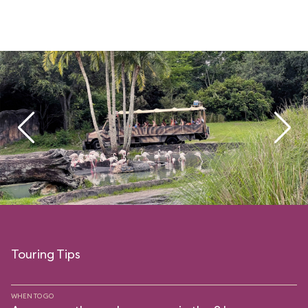
Touring Tips
WHEN TO GO