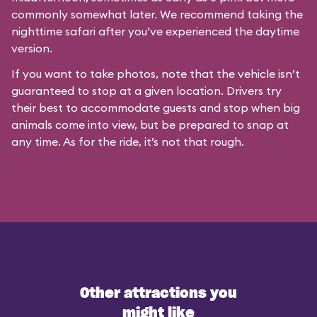
commonly somewhat later. We recommend taking the
nighttime safari after you’ve experienced the daytime
version.
If you want to take photos, note that the vehicle isn’t
guaranteed to stop at a given location. Drivers try
their best to accommodate guests and stop when big
animals come into view, but be prepared to snap at
any time. As for the ride, it’s not that rough.
Other attractions you
might like