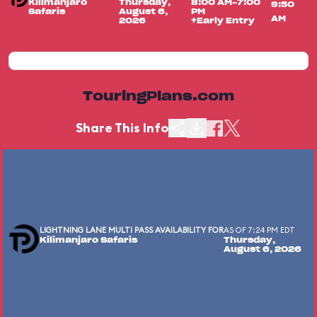
Kilimanjaro
Thursday,
8:00 AM-7:00
9:50
Safaris
August 6,
PM
AM
2026
+Early Entry
TouringPlans.com
Share This Info
LIGHTNING LANE MULTI PASS AVAILABILITY FOR
AS OF 7:24 PM EDT
Kilimanjaro Safaris
Thursday,
August 6, 2026