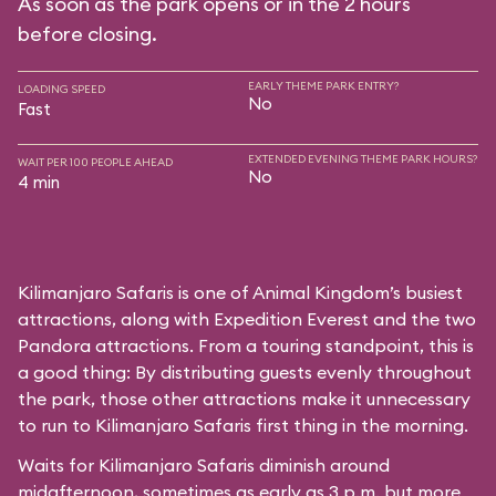
As soon as the park opens or in the 2 hours
before closing.
EARLY THEME PARK ENTRY?
LOADING SPEED
No
Fast
EXTENDED EVENING THEME PARK HOURS?
WAIT PER 100 PEOPLE AHEAD
No
4 min
Kilimanjaro Safaris is one of Animal Kingdom’s busiest
attractions, along with Expedition Everest and the two
Pandora attractions. From a touring standpoint, this is
a good thing: By distributing guests evenly throughout
the park, those other attractions make it unnecessary
to run to Kilimanjaro Safaris first thing in the morning.
Waits for Kilimanjaro Safaris diminish around
midafternoon, sometimes as early as 3 p.m. but more