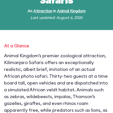
Safaris
An
Attraction
in
Animal Kingdom
Last updated: August 6, 2026
At a Glance
Animal Kingdom’s premier zoological attraction,
Kilimanjaro Safaris offers an exceptionally
realistic, albeit brief, imitation of an actual
African photo safari. Thirty-two guests at a time
board tall, open vehicles and are dispatched into
a simulated African veldt habitat. Animals such
as zebras, wildebeests, impalas, Thomson’s
gazelles, giraffes, and even rhinos roam
apparently free, while predators such as lions, as