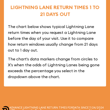
LIGHTNING LANE RETURN TIMES 1 TO
21 DAYS OUT
The chart below shows typical Lightning Lane
return times when you request a Lightning Lane
before the day of your visit. Use it to compare
how return windows usually change from 21 days
out to 1 day out.
The chart's data markers change from circles to
X's when the odds of Lightning Lanes being gone
exceeds the percentage you select in the
dropdown above the chart.
ADVANCE LIGHTNING LANE RETURN TIMES FOR
DATA SINCE 7/24/2024