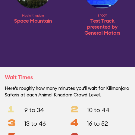
Magic Kingdom
EPCOT
Space Mountain
Test Track
presented by
General Motors
Wait Times
Here's roughly how many minutes you'll wait for Kilimanjaro
Safaris at each Animal Kingdom Crowd Level.
1
2
9 to 34
10 to 44
3
4
13 to 46
16 to 52