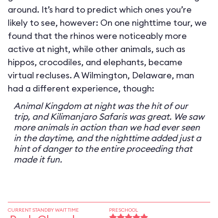
around. It’s hard to predict which ones you’re
likely to see, however: On one nighttime tour, we
found that the rhinos were noticeably more
active at night, while other animals, such as
hippos, crocodiles, and elephants, became
virtual recluses. A Wilmington, Delaware, man
had a different experience, though:
Animal Kingdom at night was the hit of our
trip, and Kilimanjaro Safaris was great. We saw
more animals in action than we had ever seen
in the daytime, and the nighttime added just a
hint of danger to the entire proceeding that
made it fun.
CURRENT STANDBY WAIT TIME
PRESCHOOL