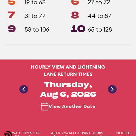
5
6
19 to 62
27 to 72
7
8
31 to 77
44 to 87
9
10
53 to 106
65 to 128
HOURLY VIEW AND LIGHTNING
LANE RETURN TIMES
Thursday,
Aug 6, 2026
View Another Date
WAIT TIMES FOR
AS OF 2:16 AM EDT
PARK HOURS
NEXT LL