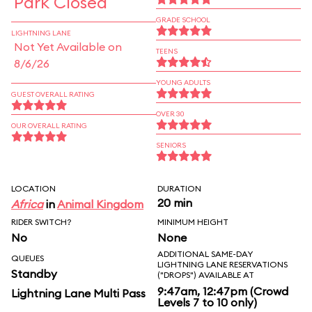
Park Closed
GRADE SCHOOL
LIGHTNING LANE
Not Yet Available on
TEENS
8/6/26
YOUNG ADULTS
GUEST OVERALL RATING
OVER 30
OUR OVERALL RATING
SENIORS
LOCATION
DURATION
20 min
Africa
in
Animal Kingdom
RIDER SWITCH?
MINIMUM HEIGHT
No
None
ADDITIONAL SAME-DAY
QUEUES
LIGHTNING LANE RESERVATIONS
Standby
("DROPS") AVAILABLE AT
9:47am, 12:47pm (Crowd
Lightning Lane Multi Pass
Levels 7 to 10 only)