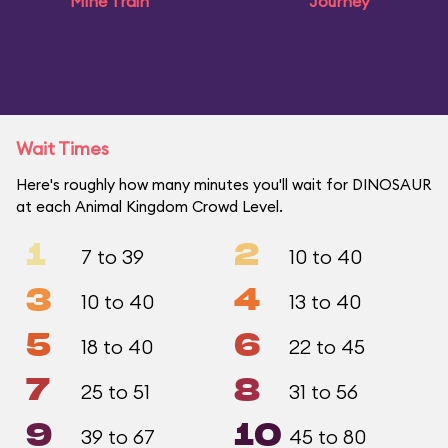
Mine Train
Journey
Wait Times
Here's roughly how many minutes you'll wait for DINOSAUR
at each Animal Kingdom Crowd Level.
1
2
7 to 39
10 to 40
3
4
10 to 40
13 to 40
5
6
18 to 40
22 to 45
7
8
25 to 51
31 to 56
9
10
39 to 67
45 to 80