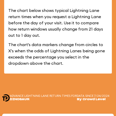
The chart below shows typical Lightning Lane
return times when you request a Lightning Lane
before the day of your visit. Use it to compare
how return windows usually change from 21 days
out to 1 day out.
The chart's data markers change from circles to
X's when the odds of Lightning Lanes being gone
exceeds the percentage you select in the
dropdown above the chart.
ADVANCE LIGHTNING LANE RETURN TIMES FOR
DATA SINCE 7/24/2024
DINOSAUR
By Crowd Level