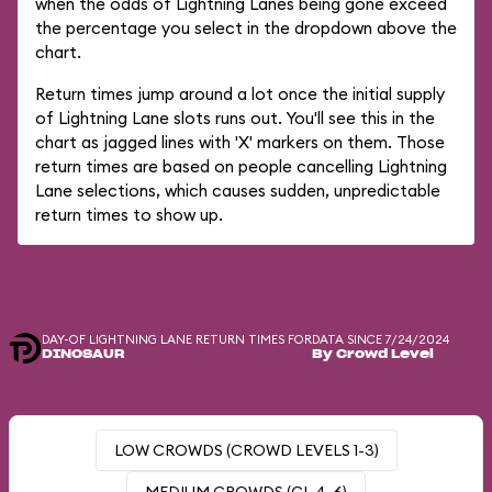
when the odds of Lightning Lanes being gone exceed
the percentage you select in the dropdown above the
chart.
Return times jump around a lot once the initial supply
of Lightning Lane slots runs out. You'll see this in the
chart as jagged lines with 'X' markers on them. Those
return times are based on people cancelling Lightning
Lane selections, which causes sudden, unpredictable
return times to show up.
DAY-OF LIGHTNING LANE RETURN TIMES FOR
DATA SINCE 7/24/2024
DINOSAUR
By Crowd Level
LOW CROWDS (CROWD LEVELS 1-3)