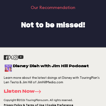
Our Recommendation
Not to be missed!
Disney Dish with Jim Hill Podcast
Learn more about the latest doings at Disney with TouringPlan's
Len Testa & Jim Hill of JimHillMedia.com
Listen Now
Copyright ©2026 TouringPlans.com. All rights reserved.
Privacy Policy & Terms of Use | Cookie Preference