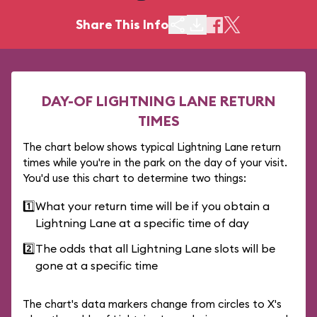
Share This Info
DAY-OF LIGHTNING LANE RETURN
TIMES
The chart below shows typical Lightning Lane return
times while you're in the park on the day of your visit.
You'd use this chart to determine two things:
1️⃣
What your return time will be if you obtain a
Lightning Lane at a specific time of day
2️⃣
The odds that all Lightning Lane slots will be
gone at a specific time
The chart's data markers change from circles to X's