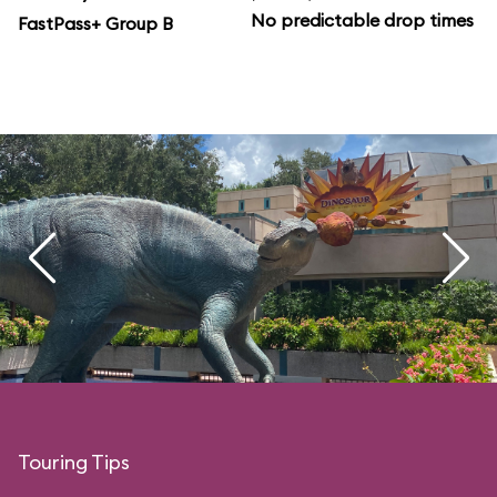
No predictable drop times
FastPass+ Group B
Touring Tips