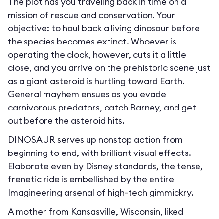
The plot has you traveling back in time on a
mission of rescue and conservation. Your
objective: to haul back a living dinosaur before
the species becomes extinct. Whoever is
operating the clock, however, cuts it a little
close, and you arrive on the prehistoric scene just
as a giant asteroid is hurtling toward Earth.
General mayhem ensues as you evade
carnivorous predators, catch Barney, and get
out before the asteroid hits.
DINOSAUR serves up nonstop action from
beginning to end, with brilliant visual effects.
Elaborate even by Disney standards, the tense,
frenetic ride is embellished by the entire
Imagineering arsenal of high-tech gimmickry.
A mother from Kansasville, Wisconsin, liked