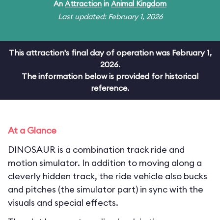
An
Attraction
in
Animal Kingdom
Last updated: February 1, 2026
This attraction's final day of operation was February 1,
2026.
The information below is provided for historical
reference.
At a Glance
DINOSAUR is a combination track ride and
motion simulator. In addition to moving along a
cleverly hidden track, the ride vehicle also bucks
and pitches (the simulator part) in sync with the
visuals and special effects.