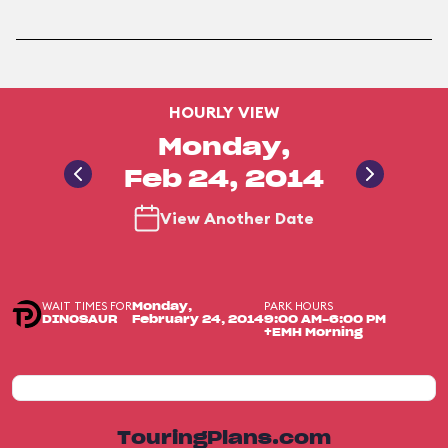
HOURLY VIEW
Monday,
Feb 24, 2014
View Another Date
WAIT TIMES FOR
PARK HOURS
Monday,
DINOSAUR
February 24, 2014
9:00 AM-6:00 PM
+EMH Morning
TouringPlans.com