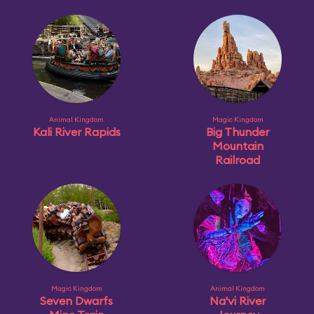
Animal Kingdom
Magic Kingdom
Kali River Rapids
Big Thunder
Mountain
Railroad
Magic Kingdom
Animal Kingdom
Seven Dwarfs
Na'vi River