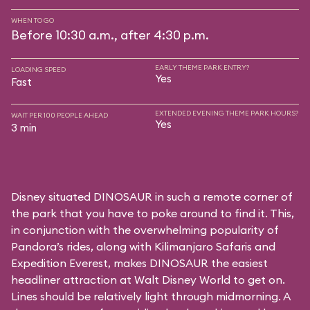
WHEN TO GO
Before 10:30 a.m., after 4:30 p.m.
EARLY THEME PARK ENTRY?
LOADING SPEED
Yes
Fast
EXTENDED EVENING THEME PARK HOURS?
WAIT PER 100 PEOPLE AHEAD
Yes
3 min
Disney situated DINOSAUR in such a remote corner of
the park that you have to poke around to find it. This,
in conjunction with the overwhelming popularity of
Pandora’s rides, along with
Kilimanjaro Safaris
and
Expedition Everest
, makes DINOSAUR the easiest
headliner attraction at Walt Disney World to get on.
Lines should be relatively light through midmorning. A