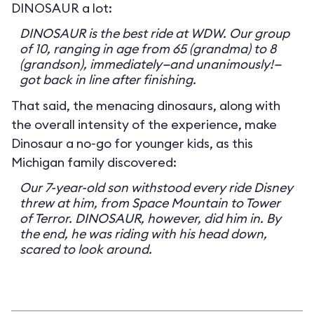
DINOSAUR a lot:
DINOSAUR is the best ride at WDW. Our group
of 10, ranging in age from 65 (grandma) to 8
(grandson), immediately—and unanimously!—
got back in line after finishing.
That said, the menacing dinosaurs, along with
the overall intensity of the experience, make
Dinosaur a no-go for younger kids, as this
Michigan family discovered:
Our 7-year-old son withstood every ride Disney
threw at him, from Space Mountain to Tower
of Terror. DINOSAUR, however, did him in. By
the end, he was riding with his head down,
scared to look around.