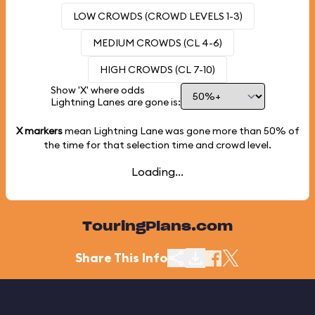
LOW CROWDS (CROWD LEVELS 1-3)
MEDIUM CROWDS (CL 4-6)
HIGH CROWDS (CL 7-10)
Show 'X' where odds
Lightning Lanes are gone is:
X markers
mean Lightning Lane was gone more than
50%
of
the time for that selection time and crowd level.
Loading...
TouringPlans.com
Share This Info