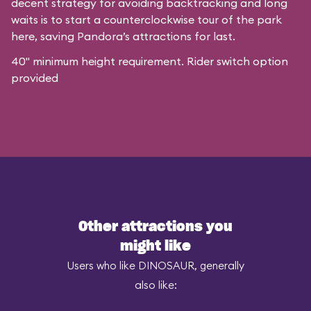
decent strategy for avoiding backtracking and long
waits is to start a counterclockwise tour of the park
here, saving Pandora’s attractions for last.
40" minimum height requirement. Rider switch option
provided
Other attractions you
might like
Users who like DINOSAUR, generally
also like: