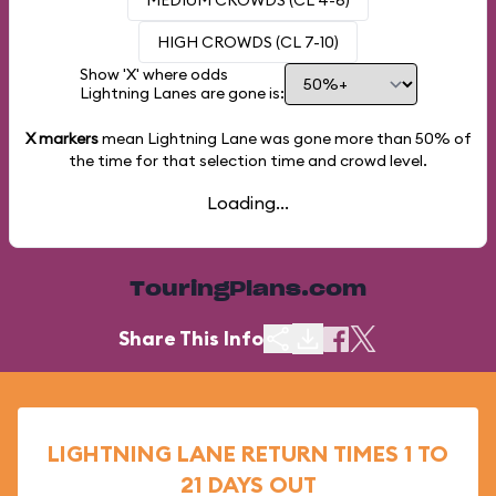
MEDIUM CROWDS (CL 4-6)
HIGH CROWDS (CL 7-10)
Show 'X' where odds
Lightning Lanes are gone is:
X markers
mean Lightning Lane was gone more than
50%
of
the time for that selection time and crowd level.
Loading...
TouringPlans.com
Share This Info
LIGHTNING LANE RETURN TIMES 1 TO
21 DAYS OUT