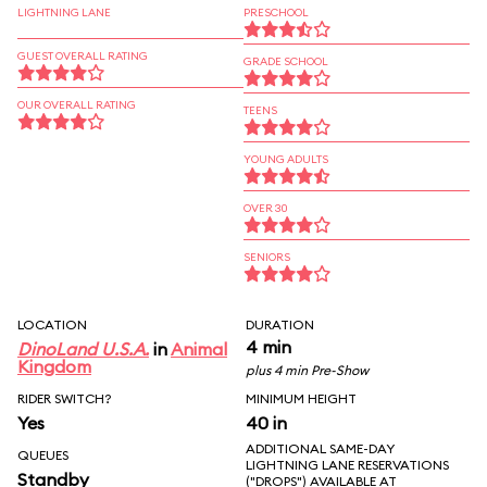
LIGHTNING LANE
PRESCHOOL
GUEST OVERALL RATING
GRADE SCHOOL
OUR OVERALL RATING
TEENS
YOUNG ADULTS
OVER 30
SENIORS
LOCATION
DURATION
4 min
DinoLand U.S.A.
in
Animal
Kingdom
plus 4 min Pre-Show
RIDER SWITCH?
MINIMUM HEIGHT
Yes
40 in
ADDITIONAL SAME-DAY
QUEUES
LIGHTNING LANE RESERVATIONS
Standby
("DROPS") AVAILABLE AT