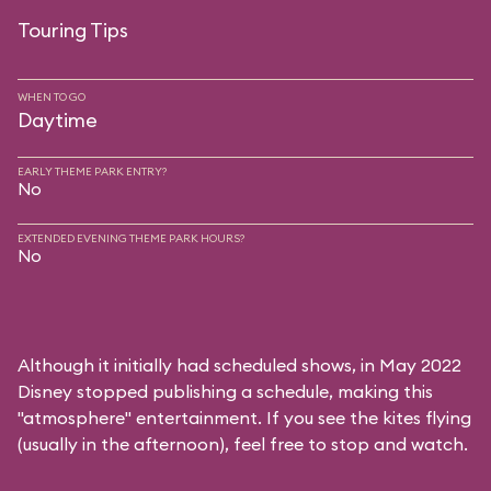
Touring Tips
WHEN TO GO
Daytime
EARLY THEME PARK ENTRY?
No
EXTENDED EVENING THEME PARK HOURS?
No
Although it initially had scheduled shows, in May 2022
Disney stopped publishing a schedule, making this
"atmosphere" entertainment. If you see the kites flying
(usually in the afternoon), feel free to stop and watch.