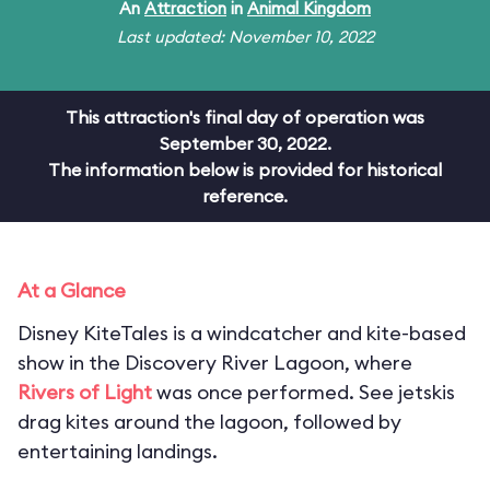
An
Attraction
in
Animal Kingdom
Last updated: November 10, 2022
This attraction's final day of operation was
September 30, 2022.
The information below is provided for historical
reference.
At a Glance
Disney KiteTales is a windcatcher and kite-based
show in the Discovery River Lagoon, where
Rivers of Light
was once performed. See jetskis
drag kites around the lagoon, followed by
entertaining landings.