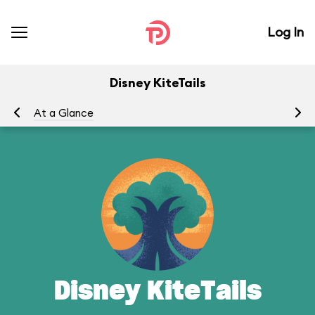
Log In
Disney KiteTails
At a Glance
To
Disney KiteTails