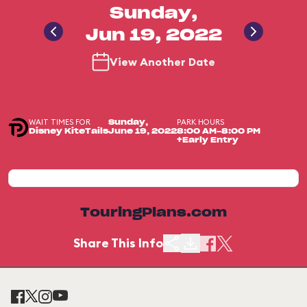
Sunday,
Jun 19, 2022
View Another Date
WAIT TIMES FOR
PARK HOURS
Sunday,
Disney KiteTails
June 19, 2022
8:00 AM-8:00 PM
+Early Entry
TouringPlans.com
Share This Info