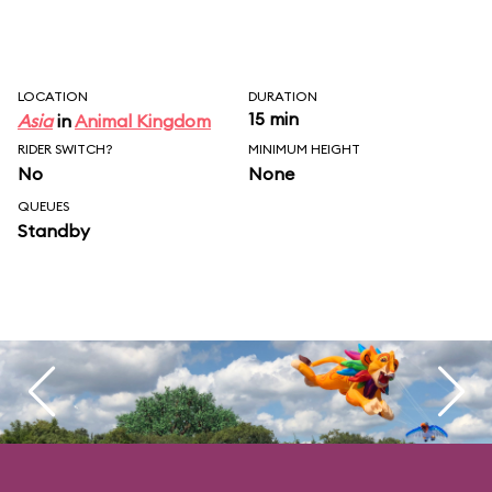
LOCATION
DURATION
15 min
Asia
in
Animal Kingdom
RIDER SWITCH?
MINIMUM HEIGHT
No
None
QUEUES
Standby