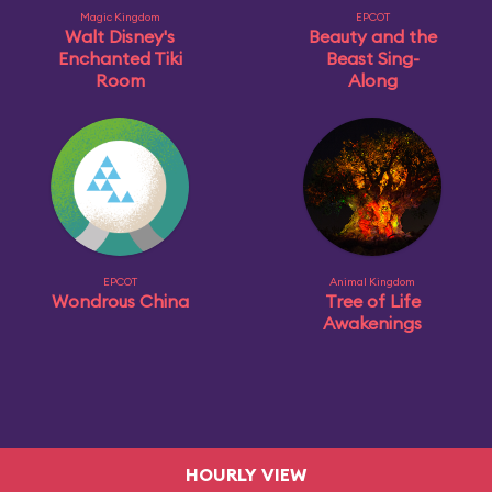
Magic Kingdom
EPCOT
Walt Disney's
Beauty and the
Enchanted Tiki
Beast Sing-
Room
Along
EPCOT
Animal Kingdom
Wondrous China
Tree of Life
Awakenings
HOURLY VIEW