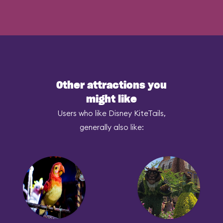
Other attractions you
might like
Users who like Disney KiteTails,
generally also like: