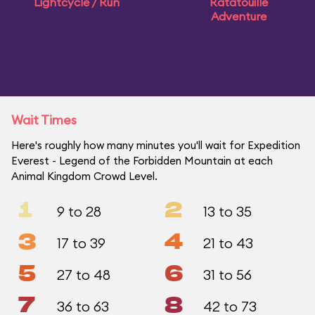
Lightcycle / Run
Ratatouille
Adventure
Wait Times
Here's roughly how many minutes you'll wait for Expedition
Everest - Legend of the Forbidden Mountain at each
Animal Kingdom Crowd Level.
1
2
9 to 28
13 to 35
3
4
17 to 39
21 to 43
5
6
27 to 48
31 to 56
7
8
36 to 63
42 to 73