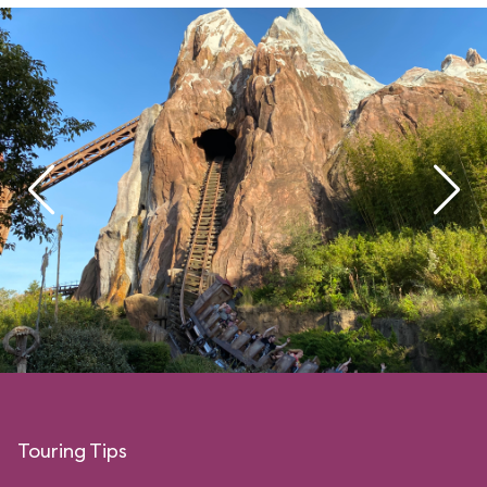
Touring Tips