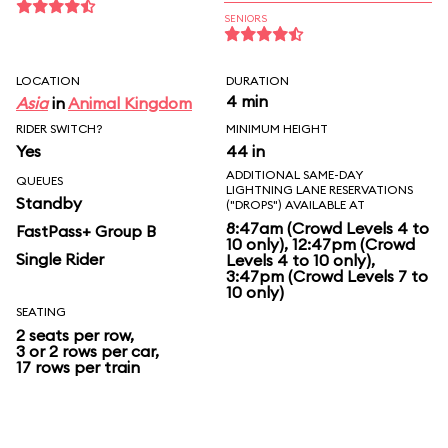
SENIORS
LOCATION
DURATION
4 min
Asia
in
Animal Kingdom
RIDER SWITCH?
MINIMUM HEIGHT
Yes
44 in
ADDITIONAL SAME-DAY
QUEUES
LIGHTNING LANE RESERVATIONS
Standby
("DROPS") AVAILABLE AT
8:47am (Crowd Levels 4 to
FastPass+ Group B
10 only), 12:47pm (Crowd
Single Rider
Levels 4 to 10 only),
3:47pm (Crowd Levels 7 to
10 only)
SEATING
2 seats per row,
3 or 2 rows per car,
17 rows per train