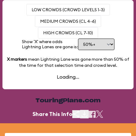
LOW CROWDS (CROWD LEVELS 1-3)
MEDIUM CROWDS (CL 4-6)
HIGH CROWDS (CL 7-10)
Show 'X' where odds
Lightning Lanes are gone is:
X markers
mean Lightning Lane was gone more than
50%
of
the time for that selection time and crowd level.
Loading...
TouringPlans.com
Share This Info