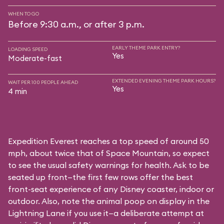
WHEN TO GO
Before 9:30 a.m., or after 3 p.m.
EARLY THEME PARK ENTRY?
LOADING SPEED
Yes
Moderate-fast
EXTENDED EVENING THEME PARK HOURS?
WAIT PER 100 PEOPLE AHEAD
Yes
4 min
Expedition Everest reaches a top speed of around 50
mph, about twice that of Space Mountain, so expect
to see the usual safety warnings for health. Ask to be
seated up front—the first few rows offer the best
front-seat experience of any Disney coaster, indoor or
outdoor. Also, note the animal poop on display in the
Lightning Lane if you use it—a deliberate attempt at