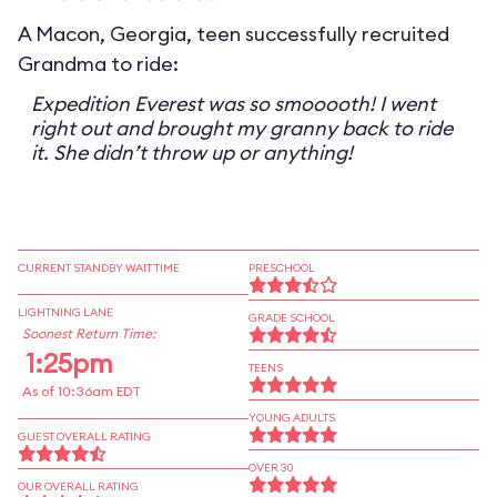
A Macon, Georgia, teen successfully recruited
Grandma to ride:
Expedition Everest was so smooooth! I went
right out and brought my granny back to ride
it. She didn’t throw up or anything!
CURRENT STANDBY WAIT TIME
PRESCHOOL
LIGHTNING LANE
GRADE SCHOOL
Soonest Return Time:
1:25pm
TEENS
As of 10:36am EDT
YOUNG ADULTS
GUEST OVERALL RATING
OVER 30
OUR OVERALL RATING