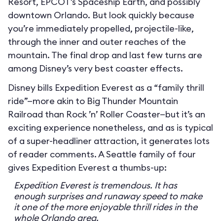
Resort, EPCOT’s Spaceship Earth, and possibly
downtown Orlando. But look quickly because
you’re immediately propelled, projectile-like,
through the inner and outer reaches of the
mountain. The final drop and last few turns are
among Disney’s very best coaster effects.
Disney bills Expedition Everest as a “family thrill
ride”—more akin to Big Thunder Mountain
Railroad than Rock ’n’ Roller Coaster—but it’s an
exciting experience nonetheless, and as is typical
of a super-headliner attraction, it generates lots
of reader comments. A Seattle family of four
gives Expedition Everest a thumbs-up:
Expedition Everest is tremendous. It has
enough surprises and runaway speed to make
it one of the more enjoyable thrill rides in the
whole Orlando area.