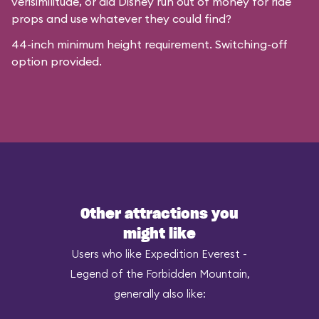
verisimilitude, or did Disney run out of money for ride
props and use whatever they could find?
44-inch minimum height requirement. Switching-off
option provided.
Other attractions you
might like
Users who like Expedition Everest -
Legend of the Forbidden Mountain,
generally also like: