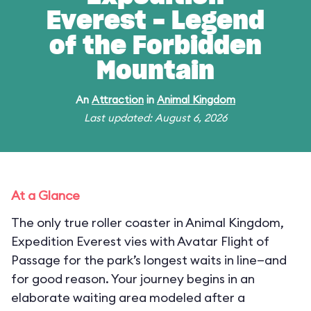
Everest - Legend
of the Forbidden
Mountain
An
Attraction
in
Animal Kingdom
Last updated: August 6, 2026
At a Glance
The only true roller coaster in Animal Kingdom,
Expedition Everest vies with Avatar Flight of
Passage for the park’s longest waits in line—and
for good reason. Your journey begins in an
elaborate waiting area modeled after a