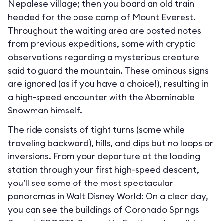
Nepalese village; then you board an old train
headed for the base camp of Mount Everest.
Throughout the waiting area are posted notes
from previous expeditions, some with cryptic
observations regarding a mysterious creature
said to guard the mountain. These ominous signs
are ignored (as if you have a choice!), resulting in
a high-speed encounter with the Abominable
Snowman himself.
The ride consists of tight turns (some while
traveling backward), hills, and dips but no loops or
inversions. From your departure at the loading
station through your first high-speed descent,
you’ll see some of the most spectacular
panoramas in Walt Disney World: On a clear day,
you can see the buildings of Coronado Springs