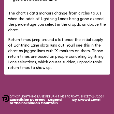
The chart's data markers change from circles to X's
when the odds of Lightning Lanes being gone exceed
the percentage you select in the dropdown above the
chart.
Return times jump around a lot once the initial supply
of Lightning Lane slots runs out. You'll see this in the
chart as jagged lines with 'X' markers on them. Those
return times are based on people cancelling Lightning
Lane selections, which causes sudden, unpredictable
return times to show up.
DAY-OF LIGHTNING LANE RETURN TIMES FOR
DATA SINCE 7/24/2024
Expedition Everest - Legend
By Crowd Level
of the Forbidden Mountain