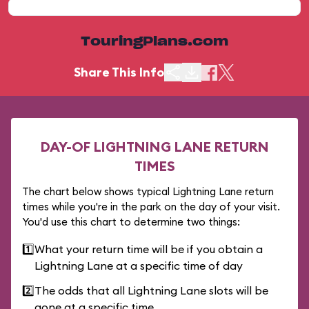
TouringPlans.com
Share This Info
DAY-OF LIGHTNING LANE RETURN
TIMES
The chart below shows typical Lightning Lane return
times while you're in the park on the day of your visit.
You'd use this chart to determine two things:
1️⃣
What your return time will be if you obtain a
Lightning Lane at a specific time of day
2️⃣
The odds that all Lightning Lane slots will be
gone at a specific time