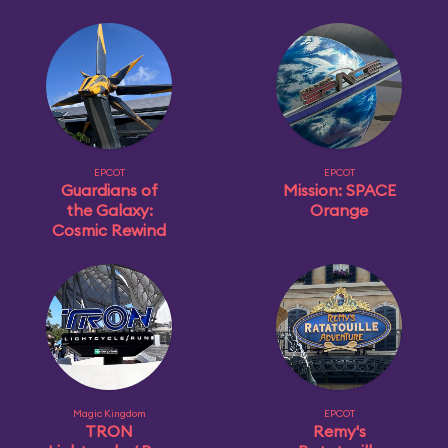
EPCOT
EPCOT
Guardians of
Mission: SPACE
the Galaxy:
Orange
Cosmic Rewind
Magic Kingdom
EPCOT
TRON
Remy's