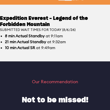
Expedition Everest - Legend of the
Forbidden Mountain
SUBMITTED WAIT TIMES FOR TODAY (8/6/26)
8
min
Actual Standby
at 9:11am
21
min
Actual Standby
at 9:32am
10
min
Actual SR
at 9:49am
Our Recommendation
Not to be missed!