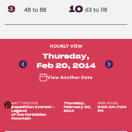
9
10
48 to 88
63 to 118
HOURLY VIEW
Thursday,
Feb 20, 2014
View Another Date
WAIT TIMES FOR
PARK HOURS
Thursday,
Expedition Everest -
February 20,
9:00 AM-7:00
Legend
2014
PM
of the Forbidden
Mountain