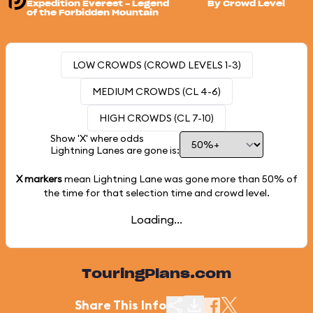
Expedition Everest - Legend
By Crowd Level
of the Forbidden Mountain
LOW CROWDS (CROWD LEVELS 1-3)
MEDIUM CROWDS (CL 4-6)
HIGH CROWDS (CL 7-10)
Show 'X' where odds
Lightning Lanes are gone is:
X markers
mean Lightning Lane was gone more than
50%
of
the time for that selection time and crowd level.
Loading...
TouringPlans.com
Share This Info