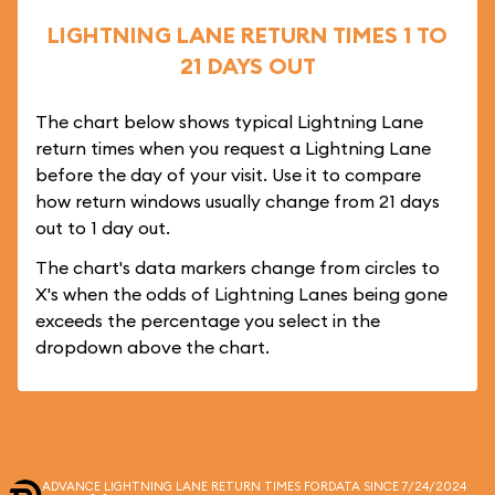
LIGHTNING LANE RETURN TIMES 1 TO
21 DAYS OUT
The chart below shows typical Lightning Lane
return times when you request a Lightning Lane
before the day of your visit. Use it to compare
how return windows usually change from 21 days
out to 1 day out.
The chart's data markers change from circles to
X's when the odds of Lightning Lanes being gone
exceeds the percentage you select in the
dropdown above the chart.
ADVANCE LIGHTNING LANE RETURN TIMES FOR
DATA SINCE 7/24/2024