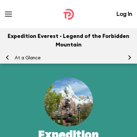
Log In
Expedition Everest - Legend of the Forbidden
Mountain
At a Glance
To
Expedition