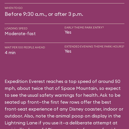
WHEN TO GO
Before 9:30 a.m., or after 3 p.m.
EARLY THEME PARK ENTRY?
LOADING SPEED
Yes
Moderate-fast
EXTENDED EVENING THEME PARK HOURS?
WAIT PER 100 PEOPLE AHEAD
Yes
4 min
Expedition Everest reaches a top speed of around 50
mph, about twice that of Space Mountain, so expect
to see the usual safety warnings for health. Ask to be
seated up front—the first few rows offer the best
front-seat experience of any Disney coaster, indoor or
outdoor. Also, note the animal poop on display in the
Lightning Lane if you use it—a deliberate attempt at