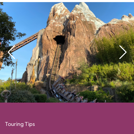
Touring Tips