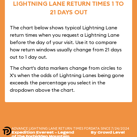
LIGHTNING LANE RETURN TIMES 1 TO
21 DAYS OUT
The chart below shows typical Lightning Lane
return times when you request a Lightning Lane
before the day of your visit. Use it to compare
how return windows usually change from 21 days
out to 1 day out.
The chart's data markers change from circles to
X's when the odds of Lightning Lanes being gone
exceeds the percentage you select in the
dropdown above the chart.
ADVANCE LIGHTNING LANE RETURN TIMES FOR
DATA SINCE 7/24/2024
Expedition Everest - Legend
By Crowd Level
of the Forbidden Mountain