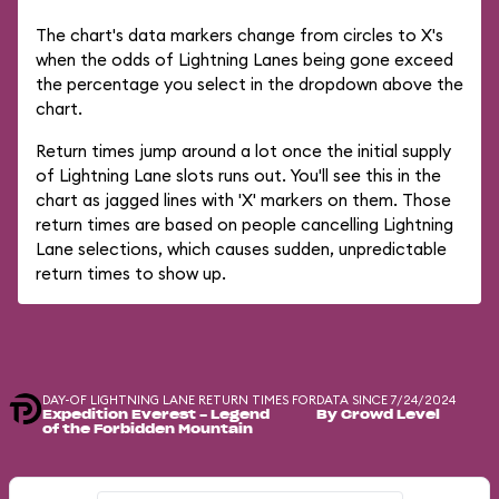
The chart's data markers change from circles to X's
when the odds of Lightning Lanes being gone exceed
the percentage you select in the dropdown above the
chart.
Return times jump around a lot once the initial supply
of Lightning Lane slots runs out. You'll see this in the
chart as jagged lines with 'X' markers on them. Those
return times are based on people cancelling Lightning
Lane selections, which causes sudden, unpredictable
return times to show up.
DAY-OF LIGHTNING LANE RETURN TIMES FOR
DATA SINCE 7/24/2024
Expedition Everest - Legend
By Crowd Level
of the Forbidden Mountain