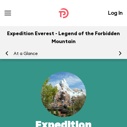
Log In
Expedition Everest - Legend of the Forbidden
Mountain
At a Glance
To
Expedition