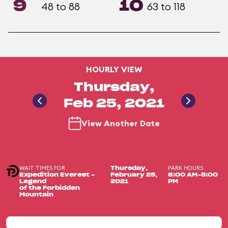
9
10
48 to 88
63 to 118
HOURLY VIEW
Thursday,
Feb 25, 2021
View Another Date
WAIT TIMES FOR
PARK HOURS
Thursday,
Expedition Everest -
February 25,
8:00 AM-5:00
Legend
2021
PM
of the Forbidden
Mountain