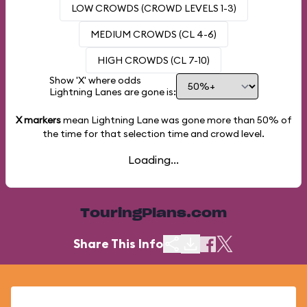
LOW CROWDS (CROWD LEVELS 1-3)
MEDIUM CROWDS (CL 4-6)
HIGH CROWDS (CL 7-10)
Show 'X' where odds
Lightning Lanes are gone is:
X markers
mean Lightning Lane was gone more than
50%
of
the time for that selection time and crowd level.
Loading...
TouringPlans.com
Share This Info