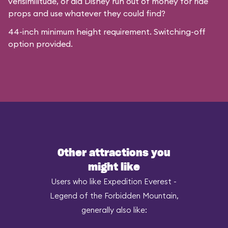
verisimilitude, or did Disney run out of money for ride
props and use whatever they could find?
44-inch minimum height requirement. Switching-off
option provided.
Other attractions you
might like
Users who like Expedition Everest -
Legend of the Forbidden Mountain,
generally also like: