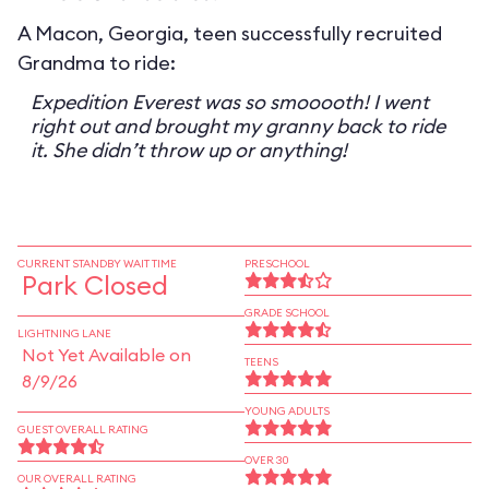
A Macon, Georgia, teen successfully recruited
Grandma to ride:
Expedition Everest was so smooooth! I went
right out and brought my granny back to ride
it. She didn’t throw up or anything!
CURRENT STANDBY WAIT TIME
PRESCHOOL
Park Closed
GRADE SCHOOL
LIGHTNING LANE
Not Yet Available on
TEENS
8/9/26
YOUNG ADULTS
GUEST OVERALL RATING
OVER 30
OUR OVERALL RATING