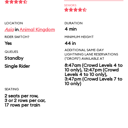
SENIORS
LOCATION
DURATION
4 min
Asia
in
Animal Kingdom
RIDER SWITCH?
MINIMUM HEIGHT
Yes
44 in
ADDITIONAL SAME-DAY
QUEUES
LIGHTNING LANE RESERVATIONS
Standby
("DROPS") AVAILABLE AT
8:47am (Crowd Levels 4 to
Single Rider
10 only), 12:47pm (Crowd
Levels 4 to 10 only),
3:47pm (Crowd Levels 7 to
10 only)
SEATING
2 seats per row,
3 or 2 rows per car,
17 rows per train