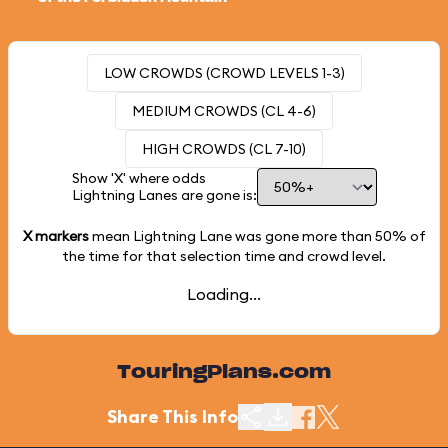
LOW CROWDS (CROWD LEVELS 1-3)
MEDIUM CROWDS (CL 4-6)
HIGH CROWDS (CL 7-10)
Show 'X' where odds
Lightning Lanes are gone is:
X markers
mean Lightning Lane was gone more than
50%
of
the time for that selection time and crowd level.
Loading...
TouringPlans.com
Share This Info