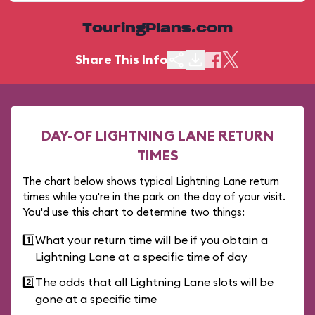
TouringPlans.com
Share This Info
DAY-OF LIGHTNING LANE RETURN
TIMES
The chart below shows typical Lightning Lane return
times while you're in the park on the day of your visit.
You'd use this chart to determine two things:
1️⃣
What your return time will be if you obtain a
Lightning Lane at a specific time of day
2️⃣
The odds that all Lightning Lane slots will be
gone at a specific time