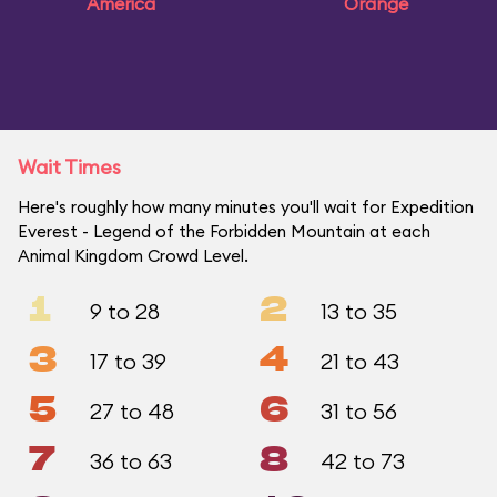
America
Orange
Wait Times
Here's roughly how many minutes you'll wait for Expedition
Everest - Legend of the Forbidden Mountain at each
Animal Kingdom Crowd Level.
1
2
9 to 28
13 to 35
3
4
17 to 39
21 to 43
5
6
27 to 48
31 to 56
7
8
36 to 63
42 to 73