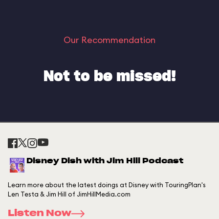
Our Recommendation
Not to be missed!
Disney Dish with Jim Hill Podcast
Learn more about the latest doings at Disney with TouringPlan's
Len Testa & Jim Hill of JimHillMedia.com
Listen Now