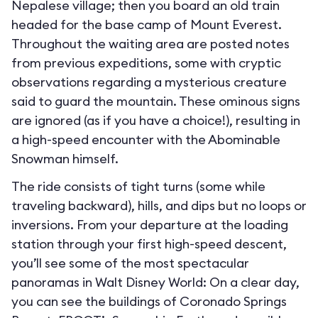
Nepalese village; then you board an old train
headed for the base camp of Mount Everest.
Throughout the waiting area are posted notes
from previous expeditions, some with cryptic
observations regarding a mysterious creature
said to guard the mountain. These ominous signs
are ignored (as if you have a choice!), resulting in
a high-speed encounter with the Abominable
Snowman himself.
The ride consists of tight turns (some while
traveling backward), hills, and dips but no loops or
inversions. From your departure at the loading
station through your first high-speed descent,
you’ll see some of the most spectacular
panoramas in Walt Disney World: On a clear day,
you can see the buildings of Coronado Springs