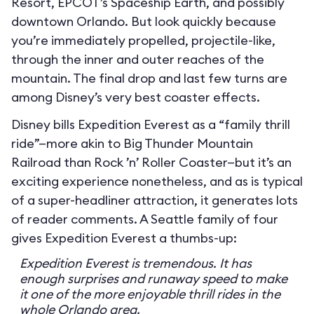
Resort, EPCOT’s Spaceship Earth, and possibly
downtown Orlando. But look quickly because
you’re immediately propelled, projectile-like,
through the inner and outer reaches of the
mountain. The final drop and last few turns are
among Disney’s very best coaster effects.
Disney bills Expedition Everest as a “family thrill
ride”—more akin to Big Thunder Mountain
Railroad than Rock ’n’ Roller Coaster—but it’s an
exciting experience nonetheless, and as is typical
of a super-headliner attraction, it generates lots
of reader comments. A Seattle family of four
gives Expedition Everest a thumbs-up:
Expedition Everest is tremendous. It has
enough surprises and runaway speed to make
it one of the more enjoyable thrill rides in the
whole Orlando area.