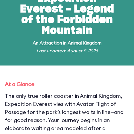
Everest - Legend
of the Forbidden
Mountain
An
Attraction
in
Animal Kingdom
Last updated: August 9, 2026
At a Glance
The only true roller coaster in Animal Kingdom,
Expedition Everest vies with Avatar Flight of
Passage for the park’s longest waits in line—and
for good reason. Your journey begins in an
elaborate waiting area modeled after a