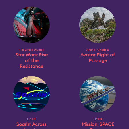
Hollywood Studios
Animal Kingdom
Star Wars: Rise
Avatar Flight of
of the
Passage
Resistance
EPCOT
EPCOT
Soarin' Across
Mission: SPACE