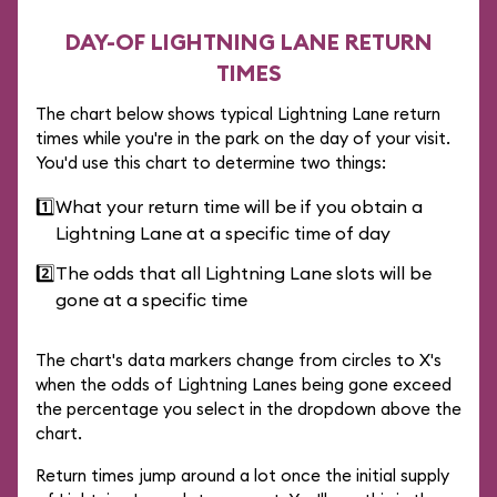
DAY-OF LIGHTNING LANE RETURN
TIMES
The chart below shows typical Lightning Lane return
times while you're in the park on the day of your visit.
You'd use this chart to determine two things:
1️⃣
What your return time will be if you obtain a
Lightning Lane at a specific time of day
2️⃣
The odds that all Lightning Lane slots will be
gone at a specific time
The chart's data markers change from circles to X's
when the odds of Lightning Lanes being gone exceed
the percentage you select in the dropdown above the
chart.
Return times jump around a lot once the initial supply