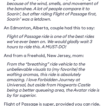
because of the wind, smells, and movement of
the banshee. A lot of people compare it to
Soarin’, but after riding Flight of Passage first,
Soarin’ was a letdown.
An Edmonton, Alberta, couple had this to say:
Flight of Passage ride is one of the best rides
we’ve ever been on. We would gladly wait 3
hours to ride this. A MUST-DO!
And from a Freehold, New Jersey, mom:
From the “breathing” ride vehicle to the
unbelievable visuals to (my favorite) the
wafting aromas, this ride is absolutely
amazing. I love Forbidden Journey at
Universal, but aside from Hogwarts Castle
being a better queueing area, the Avatar ride is
by far superior.
Flight of Passage is super, provided you can ride.