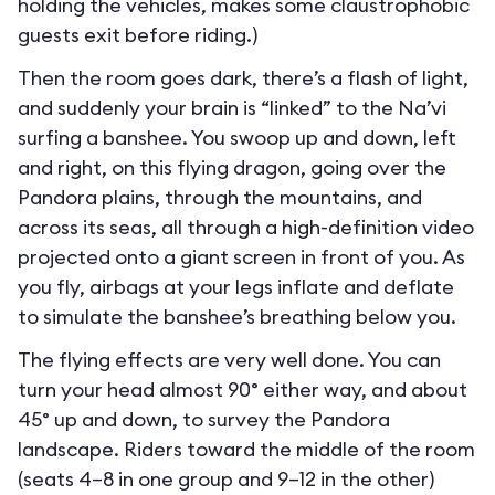
holding the vehicles, makes some claustrophobic
guests exit before riding.)
Then the room goes dark, there’s a flash of light,
and suddenly your brain is “linked” to the Na’vi
surfing a banshee. You swoop up and down, left
and right, on this flying dragon, going over the
Pandora plains, through the mountains, and
across its seas, all through a high-definition video
projected onto a giant screen in front of you. As
you fly, airbags at your legs inflate and deflate
to simulate the banshee’s breathing below you.
The flying effects are very well done. You can
turn your head almost 90° either way, and about
45° up and down, to survey the Pandora
landscape. Riders toward the middle of the room
(seats 4–8 in one group and 9–12 in the other)