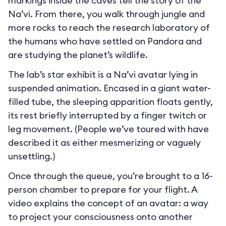
markings inside the caves tell the story of the
Na’vi. From there, you walk through jungle and
more rocks to reach the research laboratory of
the humans who have settled on Pandora and
are studying the planet’s wildlife.
The lab’s star exhibit is a Na’vi avatar lying in
suspended animation. Encased in a giant water-
filled tube, the sleeping apparition floats gently,
its rest briefly interrupted by a finger twitch or
leg movement. (People we’ve toured with have
described it as either mesmerizing or vaguely
unsettling.)
Once through the queue, you’re brought to a 16-
person chamber to prepare for your flight. A
video explains the concept of an avatar: a way
to project your consciousness onto another