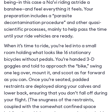
being—in this case a Na’vi riding astride a
banshee—and feel everything it feels. Your
preparation includes a “parasite
decontamination procedure” and other quasi-
scientific processes, mainly to help pass the time
until your ride vehicles are ready.
When it’s time to ride, you’re led into a small
room holding what looks like 16 stationary
bicycles without pedals. You’re handed 3-D
goggles and told to approach the “bike,” swing
one leg over, mount it, and scoot as far forward
as you can. Once you’re seated, padded
restraints are deployed along your calves and
lower back, ensuring that you don’t fall off during
your flight. (The snugness of the restraints,
coupled with the somewhat confined space