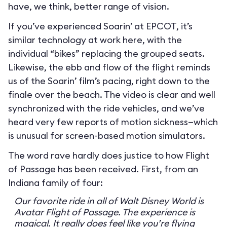
have, we think, better range of vision.
If you’ve experienced Soarin’ at EPCOT, it’s
similar technology at work here, with the
individual “bikes” replacing the grouped seats.
Likewise, the ebb and flow of the flight reminds
us of the Soarin’ film’s pacing, right down to the
finale over the beach. The video is clear and well
synchronized with the ride vehicles, and we’ve
heard very few reports of motion sickness—which
is unusual for screen-based motion simulators.
The word rave hardly does justice to how Flight
of Passage has been received. First, from an
Indiana family of four:
Our favorite ride in all of Walt Disney World is
Avatar Flight of Passage. The experience is
magical. It really does feel like you’re flying