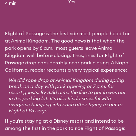
Yes
4 min
Flight of Passage is the first ride most people head for
at Animal Kingdom. The good news is that when the
park opens by 8 a.m., most guests leave Animal
Kingdom well before closing. Thus, lines for Flight of
Passage drop considerably near park closing. A Napa,
California, reader recounts a very typical experience:
We did rope drop at Animal Kingdom during spring
break on a day with park opening at 7 a.m. for
resort guests. By 6:30 a.m., the line to get in was out
in the parking lot. It’s also kinda stressful with
everyone bumping into each other trying to get to
Flight of Passage.
If you're staying at a Disney resort and intend to be
among the first in the park to ride Flight of Passage: