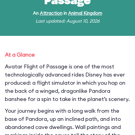
Passage
An
Attraction
in
Animal Kingdom
Last updated: August 10, 2026
At a Glance
Avatar Flight of Passage is one of the most
technologically advanced rides Disney has ever
produced: a flight simulator in which you hop on
the back of a winged, dragonlike Pandora
banshee for a spin to take in the planet’s scenery.
Your journey begins with a long walk from the
base of Pandora, up an inclined path, and into
abandoned cave dwellings. Wall paintings and