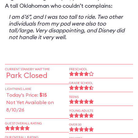
A tall Oklahoman who couldn’t complains:
I am 6’6”, and I was too tall to ride. Two other
individuals from my pod were also too
tall/large. Very disappointing, and Disney did
not handle it very well.
CURRENT STANDBY WAIT TIME
PRESCHOOL
Park Closed
GRADE SCHOOL
LIGHTNING LANE
Today's Price:
$15
TEENS
Not Yet Available on
8/10/26
YOUNG ADULTS
GUEST OVERALL RATING
OVER 30
OUR OVERALL RATING