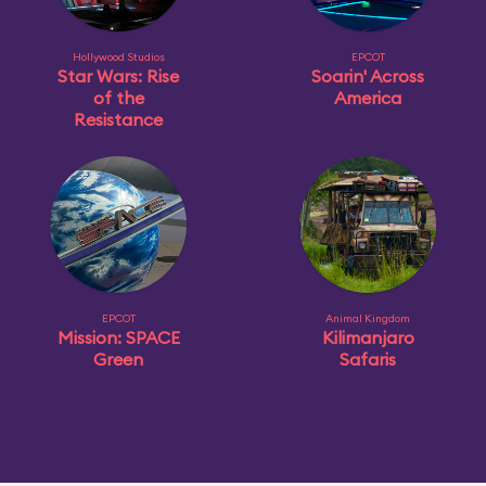
Hollywood Studios
EPCOT
Star Wars: Rise
Soarin' Across
of the
America
Resistance
EPCOT
Animal Kingdom
Mission: SPACE
Kilimanjaro
Green
Safaris