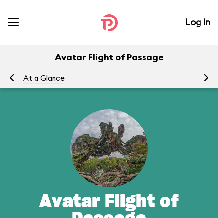
Log In
Avatar Flight of Passage
At a Glance
To
Avatar Flight of