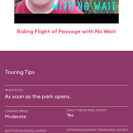
Riding Flight of Passage with No Wait
Touring Tips
WHEN TO GO
As soon as the park opens.
EARLY THEME PARK ENTRY?
LOADING SPEED
Yes
Moderate
EXTENDED EVENING THEME PARK HOURS?
WAIT PER 100 PEOPLE AHEAD