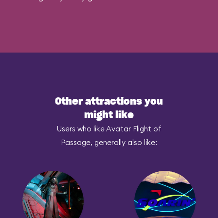
Other attractions you
might like
Users who like Avatar Flight of
Passage, generally also like: