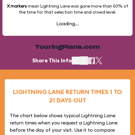
X markers
mean Lightning Lane was gone more than
50%
of
the time for that selection time and crowd level.
Loading...
TouringPlans.com
Share This Info
LIGHTNING LANE RETURN TIMES 1 TO
21 DAYS OUT
The chart below shows typical Lightning Lane
return times when you request a Lightning Lane
before the day of your visit. Use it to compare