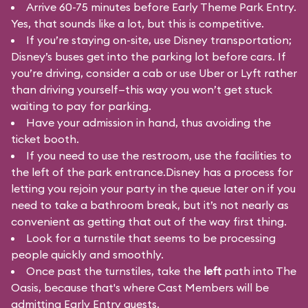
Arrive 60-75 minutes before Early Theme Park Entry.
Yes, that sounds like a lot, but this is competitive.
If you’re staying on-site, use Disney transportation;
Disney’s buses get into the parking lot before cars. If
you’re driving, consider a cab or use Uber or Lyft rather
than driving yourself—this way you won’t get stuck
waiting to pay for parking.
Have your admission in hand, thus avoiding the
ticket booth.
If you need to use the restroom, use the facilities to
the left of the park entrance.Disney has a process for
letting you rejoin your party in the queue later on if you
need to take a bathroom break, but it’s not nearly as
convenient as getting that out of the way first thing.
Look for a turnstile that seems to be processing
people quickly and smoothly.
Once past the turnstiles, take the
left
path into The
Oasis, because that's where Cast Members will be
admitting Early Entry guests.