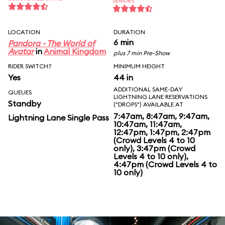
SENIORS
LOCATION
DURATION
6 min
Pandora - The World of
Avatar
in
Animal Kingdom
plus 7 min Pre-Show
RIDER SWITCH?
MINIMUM HEIGHT
Yes
44 in
ADDITIONAL SAME-DAY
QUEUES
LIGHTNING LANE RESERVATIONS
Standby
("DROPS") AVAILABLE AT
7:47am, 8:47am, 9:47am,
Lightning Lane Single Pass
10:47am, 11:47am,
12:47pm, 1:47pm, 2:47pm
(Crowd Levels 4 to 10
only), 3:47pm (Crowd
Levels 4 to 10 only),
4:47pm (Crowd Levels 4 to
10 only)