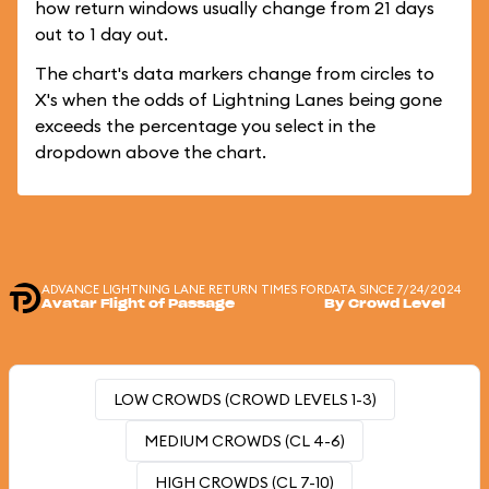
how return windows usually change from 21 days
out to 1 day out.
The chart's data markers change from circles to
X's when the odds of Lightning Lanes being gone
exceeds the percentage you select in the
dropdown above the chart.
ADVANCE LIGHTNING LANE RETURN TIMES FOR
DATA SINCE 7/24/2024
Avatar Flight of Passage
By Crowd Level
LOW CROWDS (CROWD LEVELS 1-3)
MEDIUM CROWDS (CL 4-6)
HIGH CROWDS (CL 7-10)