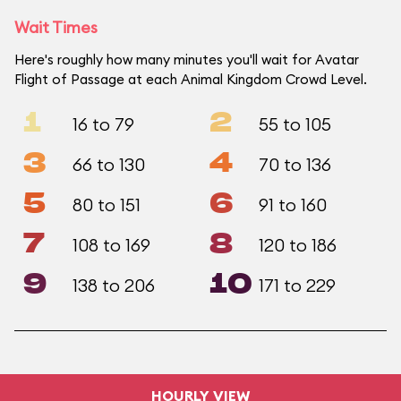
Wait Times
Here's roughly how many minutes you'll wait for Avatar
Flight of Passage at each Animal Kingdom Crowd Level.
1
2
16 to 79
55 to 105
3
4
66 to 130
70 to 136
5
6
80 to 151
91 to 160
7
8
108 to 169
120 to 186
9
10
138 to 206
171 to 229
HOURLY VIEW