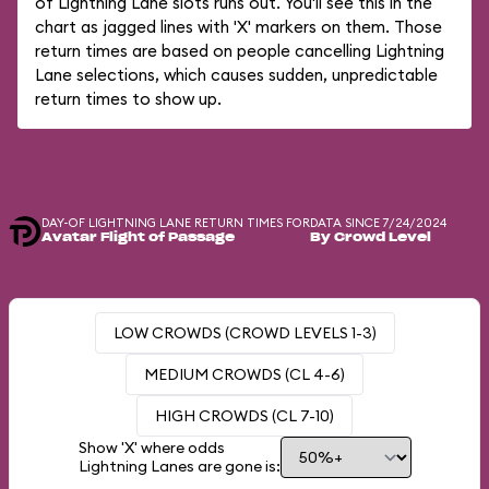
of Lightning Lane slots runs out. You'll see this in the
chart as jagged lines with 'X' markers on them. Those
return times are based on people cancelling Lightning
Lane selections, which causes sudden, unpredictable
return times to show up.
DAY-OF LIGHTNING LANE RETURN TIMES FOR
DATA SINCE 7/24/2024
Avatar Flight of Passage
By Crowd Level
LOW CROWDS (CROWD LEVELS 1-3)
MEDIUM CROWDS (CL 4-6)
HIGH CROWDS (CL 7-10)
Show 'X' where odds
Lightning Lanes are gone is: