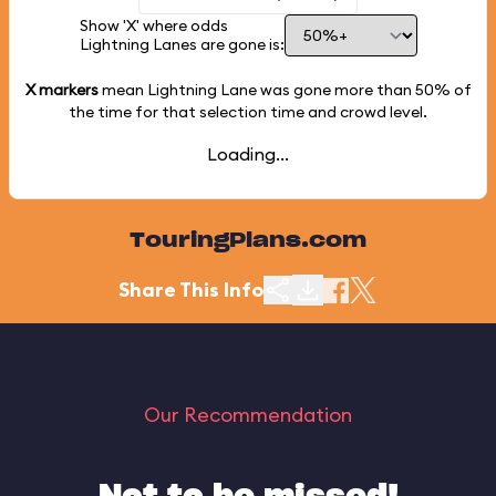
Show 'X' where odds
Lightning Lanes are gone is:
X markers
mean Lightning Lane was gone more than
50%
of
the time for that selection time and crowd level.
Loading...
TouringPlans.com
Share This Info
Our Recommendation