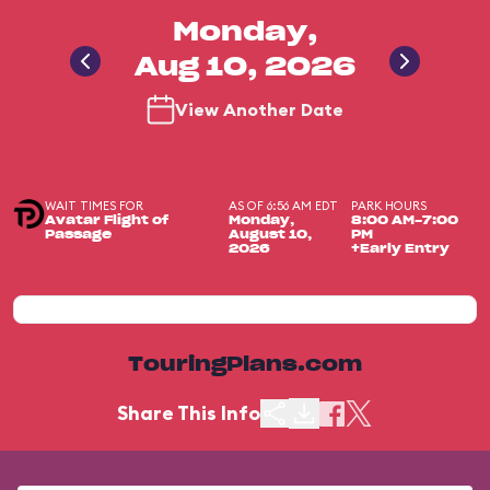
Monday,
Aug 10, 2026
View Another Date
WAIT TIMES FOR
AS OF 6:56 AM EDT
PARK HOURS
Avatar Flight of
Monday,
8:00 AM-7:00
Passage
August 10,
PM
2026
+Early Entry
TouringPlans.com
Share This Info