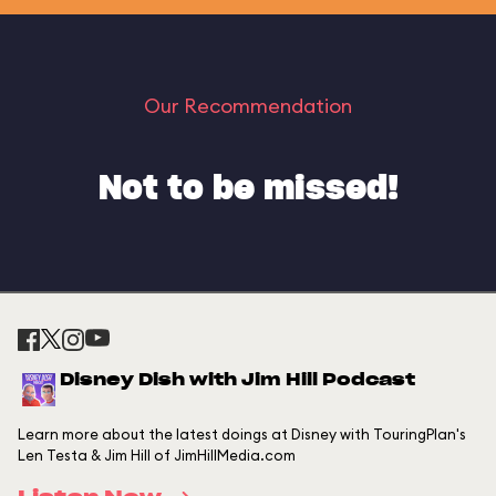
Our Recommendation
Not to be missed!
Disney Dish with Jim Hill Podcast
Learn more about the latest doings at Disney with TouringPlan's
Len Testa & Jim Hill of JimHillMedia.com