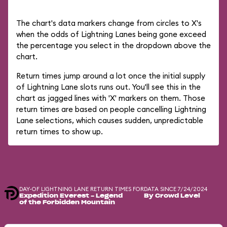
The chart's data markers change from circles to X's
when the odds of Lightning Lanes being gone exceed
the percentage you select in the dropdown above the
chart.
Return times jump around a lot once the initial supply
of Lightning Lane slots runs out. You'll see this in the
chart as jagged lines with 'X' markers on them. Those
return times are based on people cancelling Lightning
Lane selections, which causes sudden, unpredictable
return times to show up.
DAY-OF LIGHTNING LANE RETURN TIMES FOR
DATA SINCE 7/24/2024
Expedition Everest - Legend
By Crowd Level
of the Forbidden Mountain