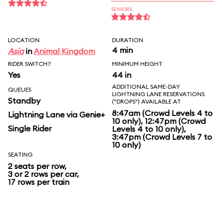
SENIORS
LOCATION
DURATION
4 min
Asia
in
Animal Kingdom
RIDER SWITCH?
MINIMUM HEIGHT
Yes
44 in
ADDITIONAL SAME-DAY
QUEUES
LIGHTNING LANE RESERVATIONS
Standby
("DROPS") AVAILABLE AT
8:47am (Crowd Levels 4 to
Lightning Lane via Genie+
10 only), 12:47pm (Crowd
Single Rider
Levels 4 to 10 only),
3:47pm (Crowd Levels 7 to
10 only)
SEATING
2 seats per row,
3 or 2 rows per car,
17 rows per train