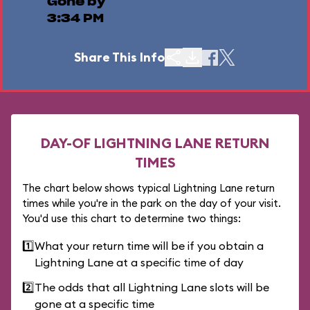
Gone by
3:34 PM
Share This Info
DAY-OF LIGHTNING LANE RETURN
TIMES
The chart below shows typical Lightning Lane return
times while you're in the park on the day of your visit.
You'd use this chart to determine two things:
1️⃣
What your return time will be if you obtain a
Lightning Lane at a specific time of day
2️⃣
The odds that all Lightning Lane slots will be
gone at a specific time