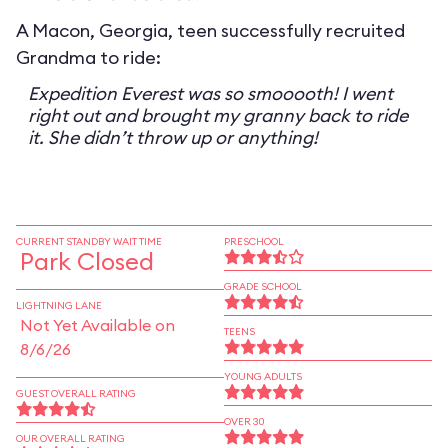
A Macon, Georgia, teen successfully recruited
Grandma to ride:
Expedition Everest was so smooooth! I went
right out and brought my granny back to ride
it. She didn’t throw up or anything!
CURRENT STANDBY WAIT TIME
PRESCHOOL
Park Closed
GRADE SCHOOL
LIGHTNING LANE
Not Yet Available on
TEENS
8/6/26
YOUNG ADULTS
GUEST OVERALL RATING
OVER 30
OUR OVERALL RATING