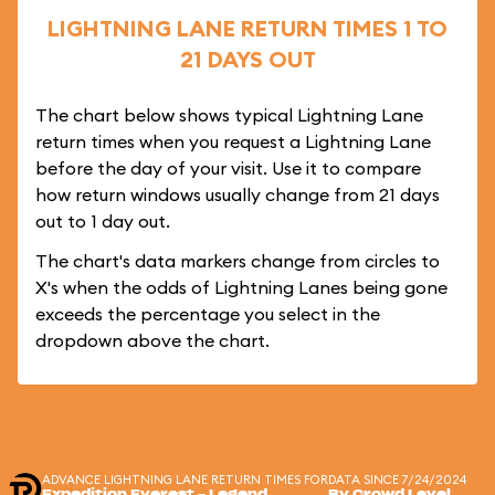
LIGHTNING LANE RETURN TIMES 1 TO
21 DAYS OUT
The chart below shows typical Lightning Lane
return times when you request a Lightning Lane
before the day of your visit. Use it to compare
how return windows usually change from 21 days
out to 1 day out.
The chart's data markers change from circles to
X's when the odds of Lightning Lanes being gone
exceeds the percentage you select in the
dropdown above the chart.
ADVANCE LIGHTNING LANE RETURN TIMES FOR
DATA SINCE 7/24/2024
Expedition Everest - Legend
By Crowd Level