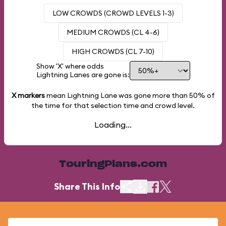
LOW CROWDS (CROWD LEVELS 1-3)
MEDIUM CROWDS (CL 4-6)
HIGH CROWDS (CL 7-10)
Show 'X' where odds
Lightning Lanes are gone is:
X markers
mean Lightning Lane was gone more than
50%
of
the time for that selection time and crowd level.
Loading...
TouringPlans.com
Share This Info