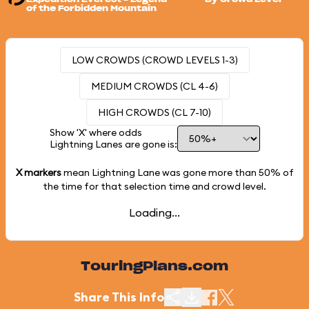
of the Forbidden Mountain
LOW CROWDS (CROWD LEVELS 1-3)
MEDIUM CROWDS (CL 4-6)
HIGH CROWDS (CL 7-10)
Show 'X' where odds
Lightning Lanes are gone is:
X markers
mean Lightning Lane was gone more than
50%
of
the time for that selection time and crowd level.
Loading...
TouringPlans.com
Share This Info