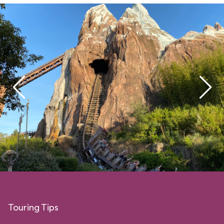
Touring Tips