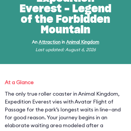
Everest - Legend
of the Forbidden
Mountain
An
Attraction
in
Animal Kingdom
Last updated: August 6, 2026
At a Glance
The only true roller coaster in Animal Kingdom,
Expedition Everest vies with Avatar Flight of
Passage for the park’s longest waits in line—and
for good reason. Your journey begins in an
elaborate waiting area modeled after a