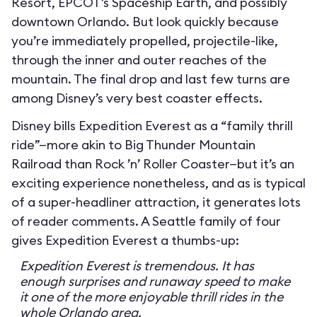
Resort, EPCOT’s Spaceship Earth, and possibly
downtown Orlando. But look quickly because
you’re immediately propelled, projectile-like,
through the inner and outer reaches of the
mountain. The final drop and last few turns are
among Disney’s very best coaster effects.
Disney bills Expedition Everest as a “family thrill
ride”—more akin to Big Thunder Mountain
Railroad than Rock ’n’ Roller Coaster—but it’s an
exciting experience nonetheless, and as is typical
of a super-headliner attraction, it generates lots
of reader comments. A Seattle family of four
gives Expedition Everest a thumbs-up:
Expedition Everest is tremendous. It has
enough surprises and runaway speed to make
it one of the more enjoyable thrill rides in the
whole Orlando area.