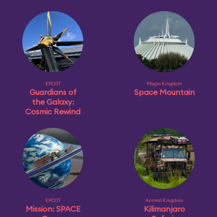
EPCOT
Magic Kingdom
Guardians of
Space Mountain
the Galaxy:
Cosmic Rewind
EPCOT
Animal Kingdom
Mission: SPACE
Kilimanjaro