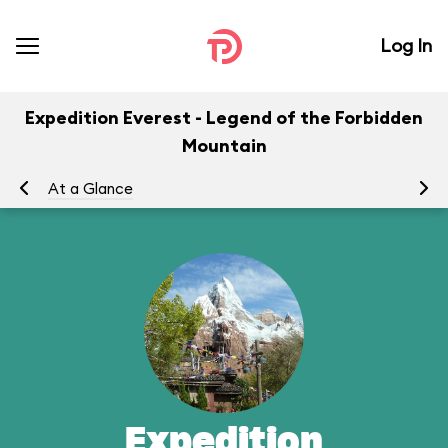
Log In
Expedition Everest - Legend of the Forbidden
Mountain
At a Glance
To
Expedition