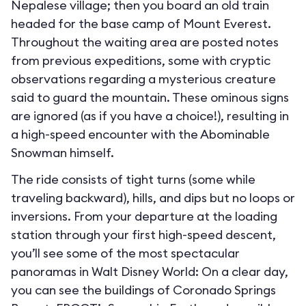
Nepalese village; then you board an old train
headed for the base camp of Mount Everest.
Throughout the waiting area are posted notes
from previous expeditions, some with cryptic
observations regarding a mysterious creature
said to guard the mountain. These ominous signs
are ignored (as if you have a choice!), resulting in
a high-speed encounter with the Abominable
Snowman himself.
The ride consists of tight turns (some while
traveling backward), hills, and dips but no loops or
inversions. From your departure at the loading
station through your first high-speed descent,
you’ll see some of the most spectacular
panoramas in Walt Disney World: On a clear day,
you can see the buildings of Coronado Springs