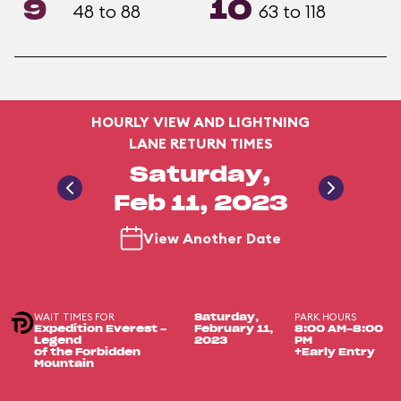
9
10
48 to 88
63 to 118
HOURLY VIEW AND LIGHTNING
LANE RETURN TIMES
Saturday,
Feb 11, 2023
View Another Date
WAIT TIMES FOR
PARK HOURS
Saturday,
Expedition Everest -
February 11,
8:00 AM-8:00
Legend
2023
PM
of the Forbidden
+Early Entry
Mountain