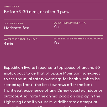
WHEN TO GO
Before 9:30 a.m., or after 3 p.m.
EARLY THEME PARK ENTRY?
LOADING SPEED
Yes
Moderate-fast
EXTENDED EVENING THEME PARK HOURS?
WAIT PER 100 PEOPLE AHEAD
Yes
4 min
Expedition Everest reaches a top speed of around 50
mph, about twice that of Space Mountain, so expect
to see the usual safety warnings for health. Ask to be
seated up front—the first few rows offer the best
front-seat experience of any Disney coaster, indoor or
outdoor. Also, note the animal poop on display in the
Lightning Lane if you use it—a deliberate attempt at