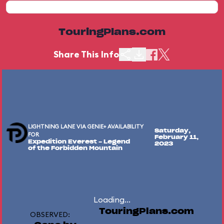
TouringPlans.com
Share This Info
LIGHTNING LANE VIA GENIE+ AVAILABILITY
Saturday,
FOR
February 11,
Expedition Everest - Legend
2023
of the Forbidden Mountain
Loading...
TouringPlans.com
OBSERVED: