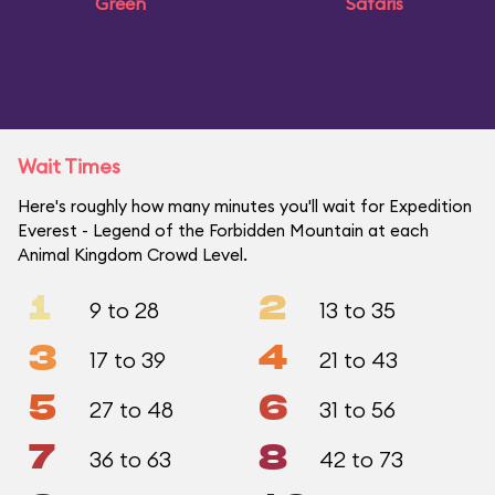
Green
Safaris
Wait Times
Here's roughly how many minutes you'll wait for Expedition
Everest - Legend of the Forbidden Mountain at each
Animal Kingdom Crowd Level.
1
2
9 to 28
13 to 35
3
4
17 to 39
21 to 43
5
6
27 to 48
31 to 56
7
8
36 to 63
42 to 73