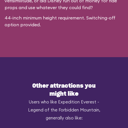
verisimilitude, or did Disney run out of money for ride
props and use whatever they could find?
44-inch minimum height requirement. Switching-off
option provided.
Other attractions you
might like
Users who like Expedition Everest -
Legend of the Forbidden Mountain,
generally also like: