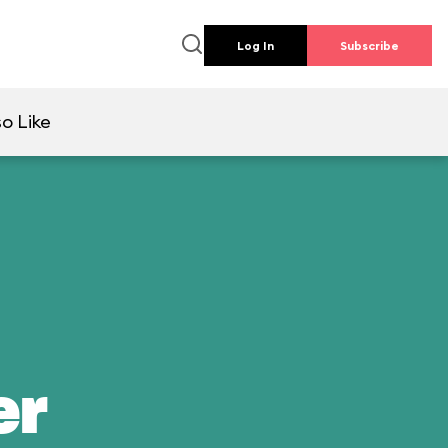
Log In
Subscribe
so Like
er