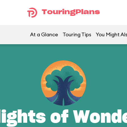
TouringPlans
At a Glance
Touring Tips
You Might Al
lights of Wond