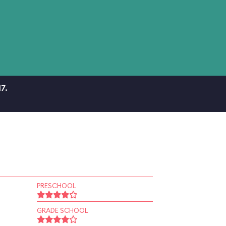
7.
PRESCHOOL
GRADE SCHOOL