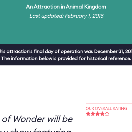
An
Attraction
in
Animal Kingdom
Last updated: February 1, 2018
his attraction's final day of operation was December 31, 201
The information below is provided for historical reference.
OUR OVERALL RATING
s of Wonder will be