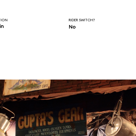
TION
RIDER SWITCH?
in
No