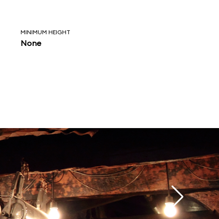
MINIMUM HEIGHT
None