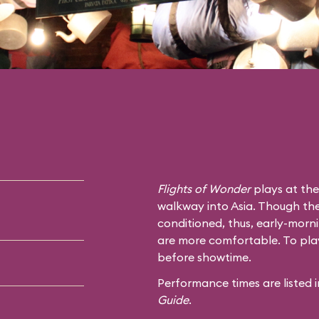
Flights of Wonder
plays at the
walkway into Asia. Though the s
conditioned, thus, early-mor
are more comfortable. To play 
before showtime.
Performance times are listed
Guide
.