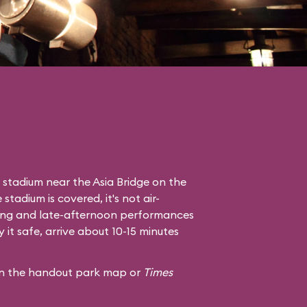
 stadium near the Asia Bridge on the
tadium is covered, it's not air-
ning and late-afternoon performances
it safe, arrive about 10-15 minutes
 in the handout park map or
Times