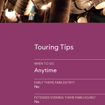
Touring Tips
WHEN TO GO
Anytime
EARLY THEME PARK ENTRY?
No
EXTENDED EVENING THEME PARK HOURS?
No