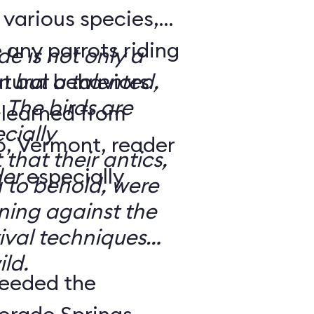
 various species,
 any parrots riding
de is not only a
atural behaviors
n but a talented,
 The birds are
s learned from
cially
that their antics,
der
especially
 to behold, were
ining against the
ival techniques
ild.
eeded the