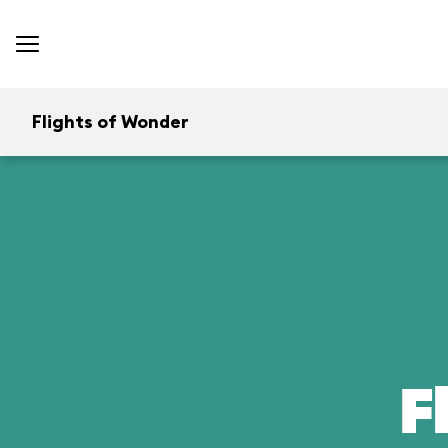
Flights of Wonder
F