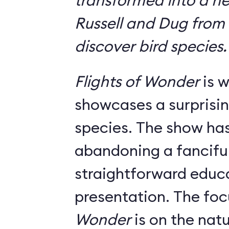
transformed into a n
Russell and Dug from
discover bird species.
Flights of Wonder
is w
showcases a surprisin
species. The show has
abandoning a fanciful
straightforward educ
presentation. The foc
Wonder
is on the natu