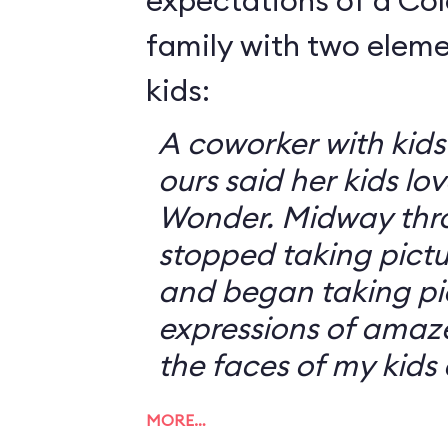
expectations of a Co
family with two elem
kids:
A coworker with kid
ours said her kids lov
Wonder. Midway thro
stopped taking pictur
and began taking pic
expressions of amaz
the faces of my kids
MORE…