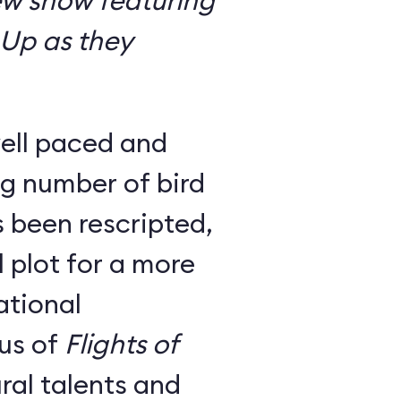
ew show featuring
 Up as they
ell paced and
g number of bird
 been rescripted,
 plot for a more
ational
us of
Flights of
ral talents and