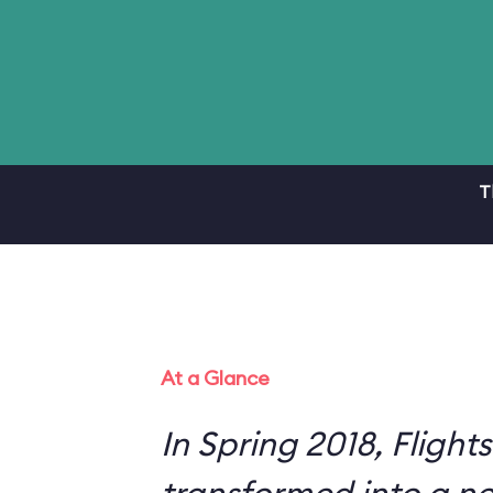
T
At a Glance
In Spring 2018, Flight