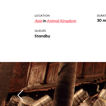
LOCATION
DURA
30 m
Asia
in
Animal Kingdom
QUEUES
Standby