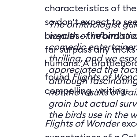
characteristics of the
so don't expect to see
The ornithologist gui
bicycles--the bird's n
wealth of informatio
comedic entertainer.
far surpass any trick
thrilling, and we espe
humans. A Brattleboro, Vermont, reader
appreciated the fact 
found
Flights of Won
although fascinating
compelling, writing:
not the results of tra
grain but actual surv
the birds use in the w
Flights of Wonder
exc