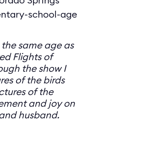
lorado Springs
entary-school-age
s the same age as
ed Flights of
ugh the show I
es of the birds
tures of the
ement and joy on
 and husband.