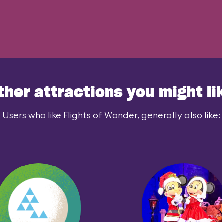
ther attractions you might li
Users who like Flights of Wonder, generally also like: