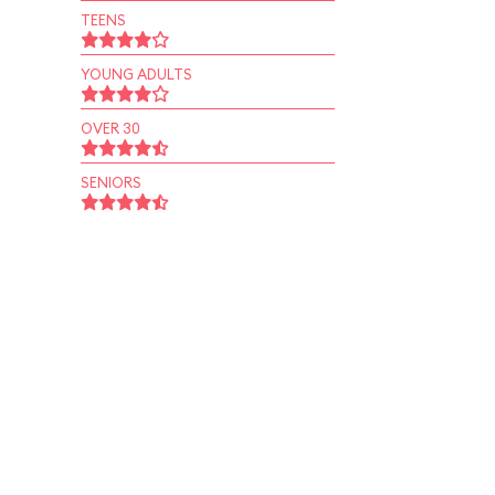
TEENS
YOUNG ADULTS
OVER 30
SENIORS