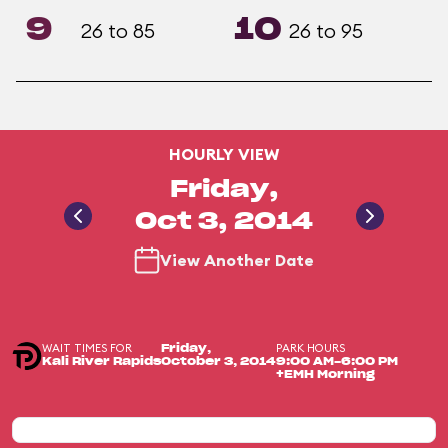
9
10
26 to 85
26 to 95
HOURLY VIEW
Friday,
Oct 3, 2014
View Another Date
WAIT TIMES FOR
PARK HOURS
Friday,
Kali River Rapids
October 3, 2014
9:00 AM-6:00 PM
+EMH Morning