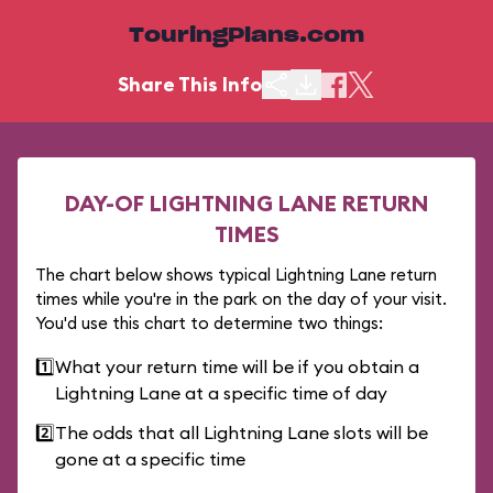
TouringPlans.com
Share This Info
DAY-OF LIGHTNING LANE RETURN
TIMES
The chart below shows typical Lightning Lane return
times while you're in the park on the day of your visit.
You'd use this chart to determine two things:
1️⃣
What your return time will be if you obtain a
Lightning Lane at a specific time of day
2️⃣
The odds that all Lightning Lane slots will be
gone at a specific time