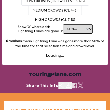
LOW CROWDS (CROWD LEVELS 1-3)
MEDIUM CROWDS (CL 4-6)
HIGH CROWDS (CL 7-10)
Show 'X' where odds
Lightning Lanes are gone is:
X markers
mean Lightning Lane was gone more than
50%
of
the time for that selection time and crowd level.
Loading...
TouringPlans.com
Share This Info