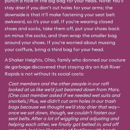
punch a hole in the big bag for your head. Note: You’ll
stay drier if you don’t cut holes for your arms; the
downside is that it’ll make fastening your seat belt
awkward, so it’s your call. If you’re wearing closed
shoes and socks, take them off, put your shoes back
on minus the socks, and then wrap the smaller bag
around your shoes. If you’re worried about mussing
your coiffure, bring a third bag for your head.
A Shaker Heights, Ohio, family who donned our couture
de garbage discovered that staying dry on Kali River
Rapids is not without its social costs:
Cast members and the other people in our raft
looked at us like we’d just beamed down from Mars.
(One cast member asked if we needed wet suits and
snorkels.) Plus, we didn’t cut arm holes in our trash
bags because we thought we’d stay drier that way—
once we sat down, though, we couldn’t fasten our
seat belts. After a lot of wiggling and adjusting and
helping each other, we finally got belted in, and off