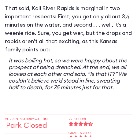
That said, Kali River Rapids is marginal in two
important respects: First, you get only about 3½
minutes on the water, and second . . . well, it’s a
weenie ride. Sure, you get wet, but the drops and
rapids aren’t all that exciting, as this Kansas
family points out:
It was boiling hot, so we were happy about the
prospect of being drenched. At the end, we all
looked at each other and said, “Is that IT?” We
couldn’t believe we’d stood in line, sweating
half to death, for 75 minutes just for that.
CURRENT STANDBY WAIT TIME
PRESCHOOL
Park Closed
GRADE SCHOOL