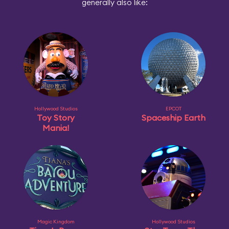
generally also like:
Hollywood Studios
EPCOT
Toy Story
Spaceship Earth
Mania!
Magic Kingdom
Hollywood Studios