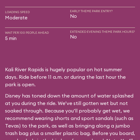
EARLY THEME PARK ENTRY?
LOADING SPEED
No
Moderate
EXTENDED EVENING THEME PARK HOURS?
WAIT PER 100 PEOPLE AHEAD
No
5 min
Kali River Rapids is hugely popular on hot summer
days. Ride before 11 a.m. or during the last hour the
park is open.
Disney has toned down the amount of water splashed
at you during the ride. We’ve still gotten wet but not
soaked through. Because you’ll probably get wet, we
recommend wearing shorts and sport sandals (such as
Tevas) to the park, as well as bringing along a jumbo
trash bag plus a smaller plastic bag. Before you board,