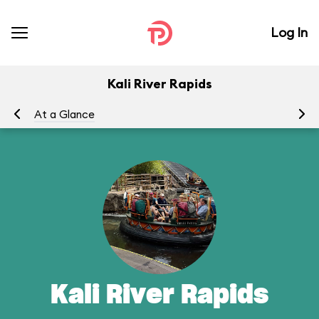
Log In
Kali River Rapids
At a Glance
To
Kali River Rapids