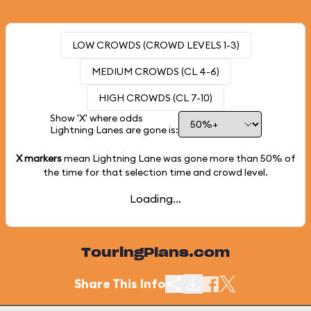
LOW CROWDS (CROWD LEVELS 1-3)
MEDIUM CROWDS (CL 4-6)
HIGH CROWDS (CL 7-10)
Show 'X' where odds
Lightning Lanes are gone is:
X markers
mean Lightning Lane was gone more than
50%
of
the time for that selection time and crowd level.
Loading...
TouringPlans.com
Share This Info