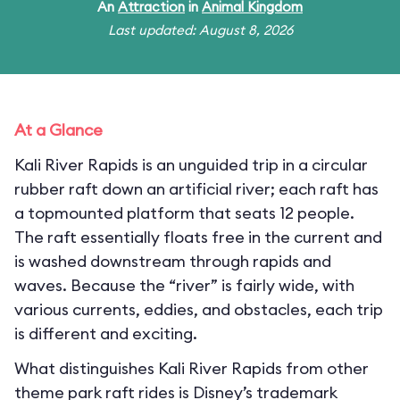
An
Attraction
in
Animal Kingdom
Last updated: August 8, 2026
At a Glance
Kali River Rapids is an unguided trip in a circular
rubber raft down an artificial river; each raft has
a topmounted platform that seats 12 people.
The raft essentially floats free in the current and
is washed downstream through rapids and
waves. Because the “river” is fairly wide, with
various currents, eddies, and obstacles, each trip
is different and exciting.
What distinguishes Kali River Rapids from other
theme park raft rides is Disney’s trademark