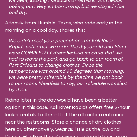
we went, looking like sacks of fertilizer with heads
poking out. Very embarrassing, but we stayed nice
and dry.
A family from Humble, Texas, who rode early in the
morning on a cool day, shares this:
We didn’t read your precautions for Kali River
Rapids until after we rode. The 6-year-old and Mom
were COMPLETELY drenched—so much so that we
had to leave the park and go back to our room at
Port Orleans to change clothes. Since the
temperature was around 60 degrees that morning,
we were pretty miserable by the time we got back
to our room. Needless to say, our schedule was shot
by then.
Riding later in the day would have been a better
option in this case. Kali River Rapids offers free 2-hour
locker rentals to the left of the attraction entrance,
near the restrooms. Store a change of dry clothes
here or, alternatively, wear as little as the law and
Disney will allow. If you’re wearing closed shoes, prop