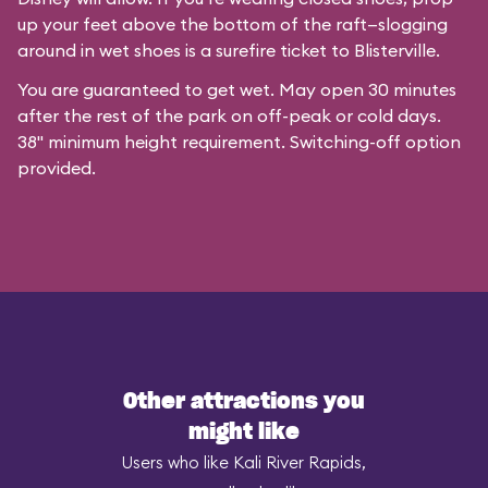
up your feet above the bottom of the raft—slogging
around in wet shoes is a surefire ticket to Blisterville.
You are guaranteed to get wet. May open 30 minutes
after the rest of the park on off-peak or cold days.
38" minimum height requirement. Switching-off option
provided.
Other attractions you
might like
Users who like Kali River Rapids,