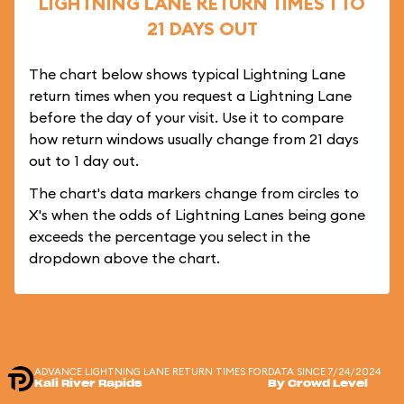
LIGHTNING LANE RETURN TIMES 1 TO
21 DAYS OUT
The chart below shows typical Lightning Lane
return times when you request a Lightning Lane
before the day of your visit. Use it to compare
how return windows usually change from 21 days
out to 1 day out.
The chart's data markers change from circles to
X's when the odds of Lightning Lanes being gone
exceeds the percentage you select in the
dropdown above the chart.
ADVANCE LIGHTNING LANE RETURN TIMES FOR
DATA SINCE 7/24/2024
Kali River Rapids
By Crowd Level