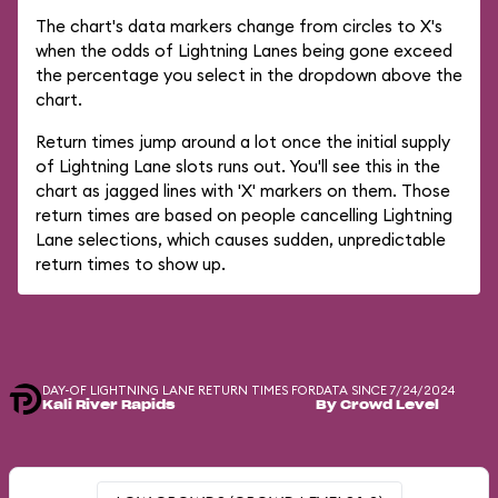
The chart's data markers change from circles to X's
when the odds of Lightning Lanes being gone exceed
the percentage you select in the dropdown above the
chart.
Return times jump around a lot once the initial supply
of Lightning Lane slots runs out. You'll see this in the
chart as jagged lines with 'X' markers on them. Those
return times are based on people cancelling Lightning
Lane selections, which causes sudden, unpredictable
return times to show up.
DAY-OF LIGHTNING LANE RETURN TIMES FOR
DATA SINCE 7/24/2024
Kali River Rapids
By Crowd Level