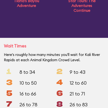
Tiana's Bayou
Star Tours: The
Adventure
Adventures
Continue
Wait Times
Here's roughly how many minutes you'll wait for Kali River
Rapids at each Animal Kingdom Crowd Level.
1
2
8 to 34
9 to 43
3
4
10 to 50
12 to 60
5
6
16 to 66
21 to 71
7
8
26 to 78
26 to 83