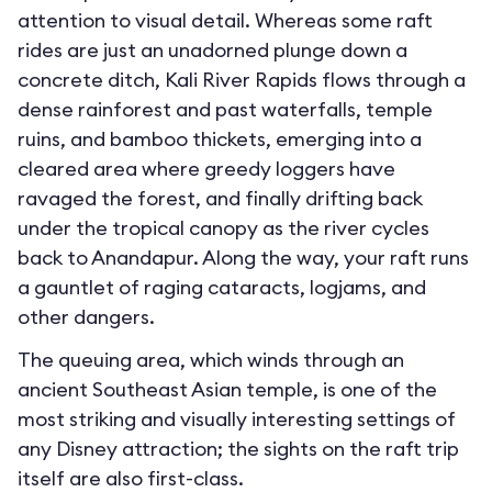
attention to visual detail. Whereas some raft
rides are just an unadorned plunge down a
concrete ditch, Kali River Rapids flows through a
dense rainforest and past waterfalls, temple
ruins, and bamboo thickets, emerging into a
cleared area where greedy loggers have
ravaged the forest, and finally drifting back
under the tropical canopy as the river cycles
back to Anandapur. Along the way, your raft runs
a gauntlet of raging cataracts, logjams, and
other dangers.
The queuing area, which winds through an
ancient Southeast Asian temple, is one of the
most striking and visually interesting settings of
any Disney attraction; the sights on the raft trip
itself are also first-class.