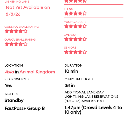
LIGHTNING LANE
Not Yet Available on
TEENS
8/8/26
YOUNG ADULTS
GUEST OVERALL RATING
OVER 30
OUR OVERALL RATING
SENIORS
LOCATION
DURATION
10 min
Asia
in
Animal Kingdom
RIDER SWITCH?
MINIMUM HEIGHT
Yes
38 in
ADDITIONAL SAME-DAY
QUEUES
LIGHTNING LANE RESERVATIONS
Standby
("DROPS") AVAILABLE AT
1:47pm (Crowd Levels 4 to
FastPass+ Group B
10 only)