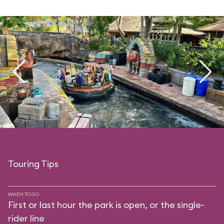
Touring Tips
WHEN TO GO
First or last hour the park is open, or the single-
rider line