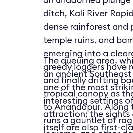
ditch, Kali River Rapi
dense rainforest and 
temple ruins, and bam
emerging into a clea
The queuing area, wh
greedy loggers have r
an ancient Southeast 
and finally drifting b
one of the most striki
tropical canopy as th
interesting settings o
to Anandapur. Along t
attraction; the sights 
runs a gauntlet of rag
itself are also first-cl