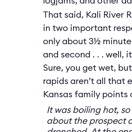
logjams, and other da
That said, Kali River 
in two important respe
only about 3½ minutes
and second . . . well, i
Sure, you get wet, bu
rapids aren’t all that e
Kansas family points 
It was boiling hot, 
about the prospect o
drenched. At the end