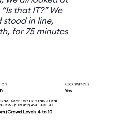
“Is that IT?” We
 stood in line,
th, for 75 minutes
TION
RIDER SWITCH?
in
Yes
IONAL SAME-DAY LIGHTNING LANE
VATIONS ("DROPS") AVAILABLE AT
pm (Crowd Levels 4 to 10