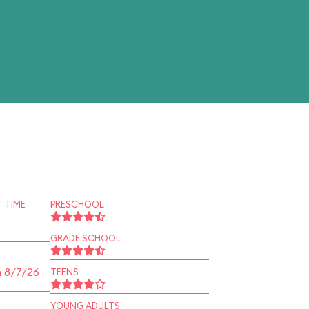
 TIME
PRESCHOOL
GRADE SCHOOL
n 8/7/26
TEENS
YOUNG ADULTS