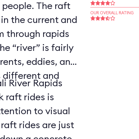
 people. The raft
OUR OVERALL RATING
 in the current and
 through rapids
 “river” is fairly
rents, eddies, and
s different and
li River Rapids
raft rides is
tention to visual
aft rides are just
 down a concrete