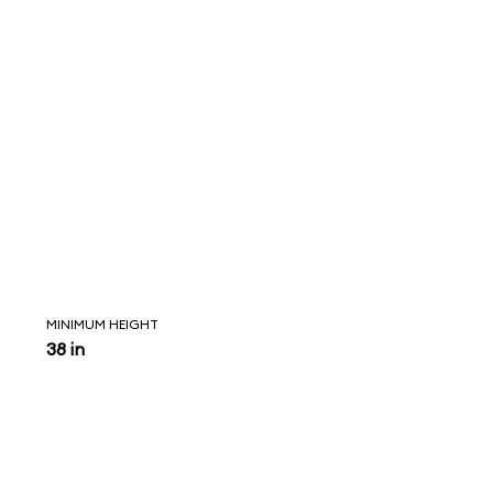
MINIMUM HEIGHT
38 in