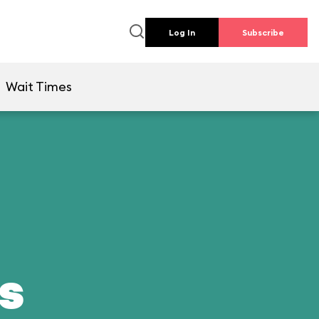
Log In
Subscribe
Wait Times
ds