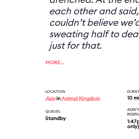
each other and said, 
couldn’t believe we’d
sweating half to dea
just for that.
MORE…
LOCATION
DURA
10 m
Asia
in
Animal Kingdom
ADDIT
QUEUES
RESER
Standby
1:47
only)