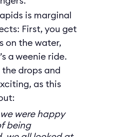
ngers.
Rapids is marginal
cts: First, you get
 on the water,
t’s a weenie ride.
t the drops and
xciting, as this
out:
so we were happy
f being
, we all looked at