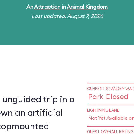
An
Attraction
in
Animal Kingdom
Last updated: August 7, 2026
CURRENT STANDBY WAIT
Park Closed
 unguided trip in a
wn an artificial
LIGHTNING LANE
Not Yet Available o
a topmounted
GUEST OVERALL RATING