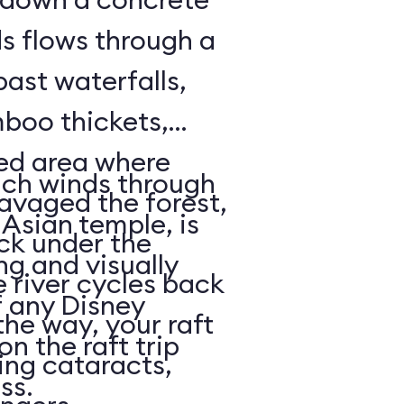
ds flows through a
past waterfalls,
boo thickets,
red area where
ich winds through
avaged the forest,
Asian temple, is
ack under the
ng and visually
e river cycles back
f any Disney
he way, your raft
on the raft trip
ing cataracts,
ass.