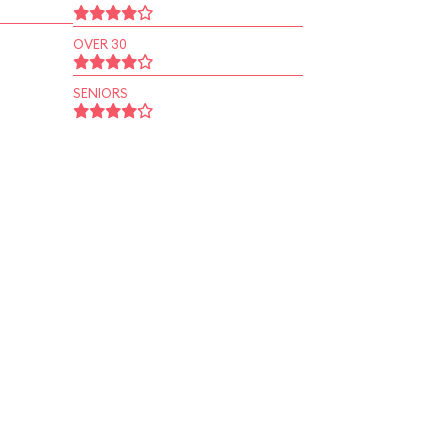
OVER 30
SENIORS