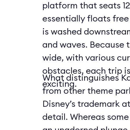
platform that seats 12
essentially floats free
is washed downstream
and waves. Because the
wide, with various cur
obstacles, each trip i
What distinguishes Ka
exciting.
from other theme park 
Disney’s trademark at
detail. Whereas some r
an unadorned plunge