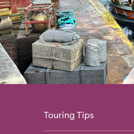
Touring Tips