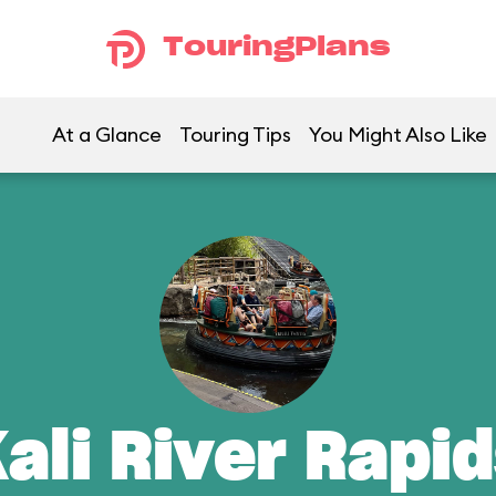
TouringPlans
At a Glance
Touring Tips
You Might Also Like
ali River Rapi