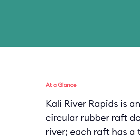
At a Glance
Kali River Rapids is an
circular rubber raft do
river; each raft has 