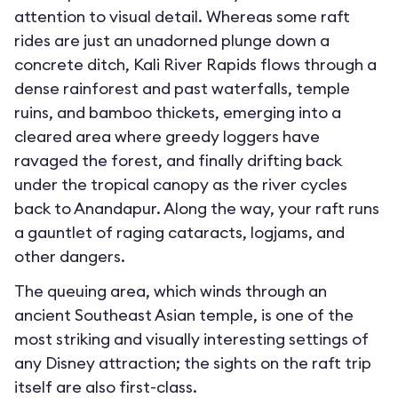
attention to visual detail. Whereas some raft
rides are just an unadorned plunge down a
concrete ditch, Kali River Rapids flows through a
dense rainforest and past waterfalls, temple
ruins, and bamboo thickets, emerging into a
cleared area where greedy loggers have
ravaged the forest, and finally drifting back
under the tropical canopy as the river cycles
back to Anandapur. Along the way, your raft runs
a gauntlet of raging cataracts, logjams, and
other dangers.
The queuing area, which winds through an
ancient Southeast Asian temple, is one of the
most striking and visually interesting settings of
any Disney attraction; the sights on the raft trip
itself are also first-class.