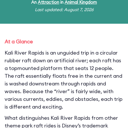
An
Attraction
in
Animal Kingdom
Last updated: August 7, 2026
At a Glance
Kali River Rapids is an unguided trip in a circular
rubber raft down an artificial river; each raft has
a topmounted platform that seats 12 people.
The raft essentially floats free in the current and
is washed downstream through rapids and
waves. Because the “river” is fairly wide, with
various currents, eddies, and obstacles, each trip
is different and exciting.
What distinguishes Kali River Rapids from other
theme park raft rides is Disney’s trademark