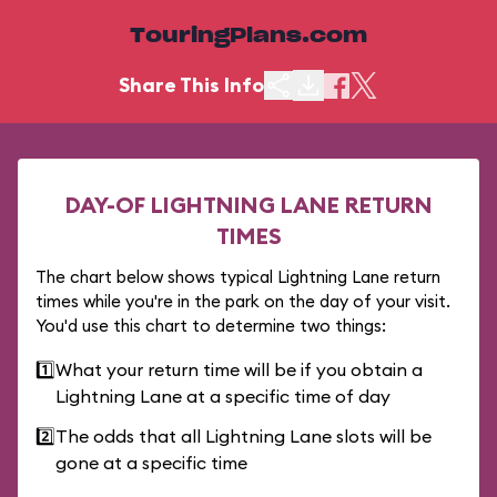
TouringPlans.com
Share This Info
DAY-OF LIGHTNING LANE RETURN
TIMES
The chart below shows typical Lightning Lane return
times while you're in the park on the day of your visit.
You'd use this chart to determine two things:
1️⃣
What your return time will be if you obtain a
Lightning Lane at a specific time of day
2️⃣
The odds that all Lightning Lane slots will be
gone at a specific time