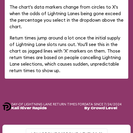
The chart's data markers change from circles to X's
when the odds of Lightning Lanes being gone exceed
the percentage you select in the dropdown above the
chart.
Return times jump around a lot once the initial supply
of Lightning Lane slots runs out. You'll see this in the
chart as jagged lines with 'X' markers on them. Those
return times are based on people cancelling Lightning
Lane selections, which causes sudden, unpredictable
return times to show up.
DAY-OF LIGHTNING LANE RETURN TIMES FOR
DATA SINCE 7/24/2024
Kali River Rapids
By Crowd Level