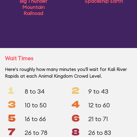
Big Thunder
Spaceship Earth
Mountain
Railroad
Wait Times
Here's roughly how many minutes you'll wait for Kali River
Rapids at each Animal Kingdom Crowd Level.
1
2
8 to 34
9 to 43
3
4
10 to 50
12 to 60
5
6
16 to 66
21 to 71
7
8
26 to 78
26 to 83