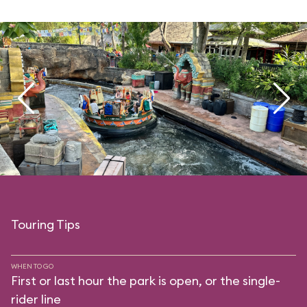
Touring Tips
WHEN TO GO
First or last hour the park is open, or the single-
rider line