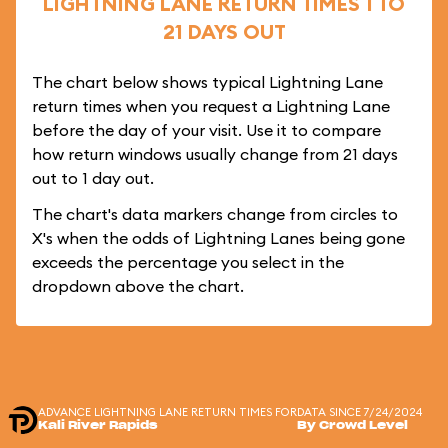
LIGHTNING LANE RETURN TIMES 1 TO
21 DAYS OUT
The chart below shows typical Lightning Lane
return times when you request a Lightning Lane
before the day of your visit. Use it to compare
how return windows usually change from 21 days
out to 1 day out.
The chart's data markers change from circles to
X's when the odds of Lightning Lanes being gone
exceeds the percentage you select in the
dropdown above the chart.
ADVANCE LIGHTNING LANE RETURN TIMES FOR
DATA SINCE 7/24/2024
Kali River Rapids
By Crowd Level