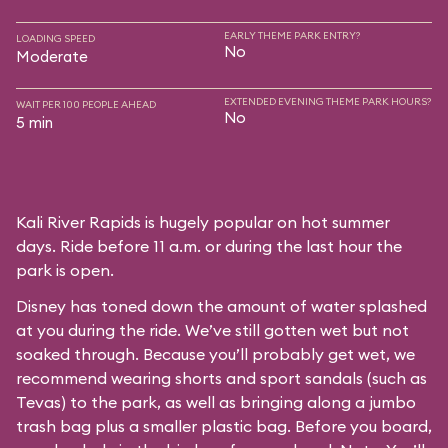
EARLY THEME PARK ENTRY?
LOADING SPEED
No
Moderate
EXTENDED EVENING THEME PARK HOURS?
WAIT PER 100 PEOPLE AHEAD
No
5 min
Kali River Rapids is hugely popular on hot summer
days. Ride before 11 a.m. or during the last hour the
park is open.
Disney has toned down the amount of water splashed
at you during the ride. We’ve still gotten wet but not
soaked through. Because you’ll probably get wet, we
recommend wearing shorts and sport sandals (such as
Tevas) to the park, as well as bringing along a jumbo
trash bag plus a smaller plastic bag. Before you board,