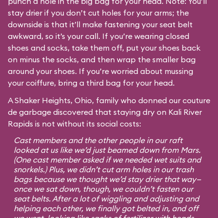
punch a hole in the big bag for your head. Note: You’ll
stay drier if you don’t cut holes for your arms; the
downside is that it’ll make fastening your seat belt
awkward, so it’s your call. If you’re wearing closed
shoes and socks, take them off, put your shoes back
on minus the socks, and then wrap the smaller bag
around your shoes. If you’re worried about mussing
your coiffure, bring a third bag for your head.
A Shaker Heights, Ohio, family who donned our couture
de garbage discovered that staying dry on Kali River
Rapids is not without its social costs:
Cast members and the other people in our raft
looked at us like we’d just beamed down from Mars.
(One cast member asked if we needed wet suits and
snorkels.) Plus, we didn’t cut arm holes in our trash
bags because we thought we’d stay drier that way—
once we sat down, though, we couldn’t fasten our
seat belts. After a lot of wiggling and adjusting and
helping each other, we finally got belted in, and off