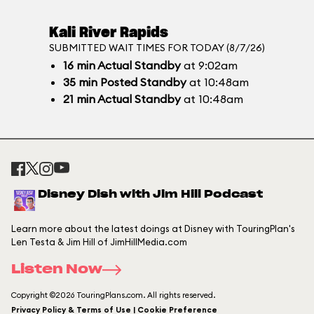
Kali River Rapids
SUBMITTED WAIT TIMES FOR TODAY (8/7/26)
16
min
Actual Standby
at 9:02am
35
min
Posted Standby
at 10:48am
21
min
Actual Standby
at 10:48am
Disney Dish with Jim Hill Podcast
Learn more about the latest doings at Disney with TouringPlan's
Len Testa & Jim Hill of JimHillMedia.com
Listen Now
Copyright ©2026 TouringPlans.com. All rights reserved.
Privacy Policy & Terms of Use | Cookie Preference