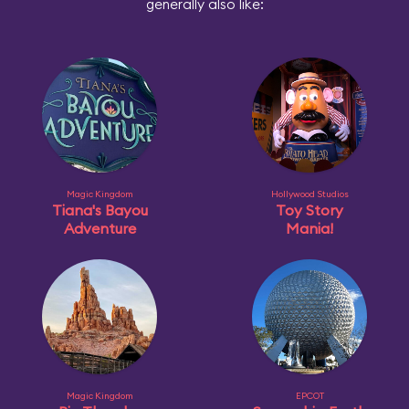
generally also like:
Magic Kingdom
Hollywood Studios
Tiana's Bayou
Toy Story
Adventure
Mania!
Magic Kingdom
EPCOT