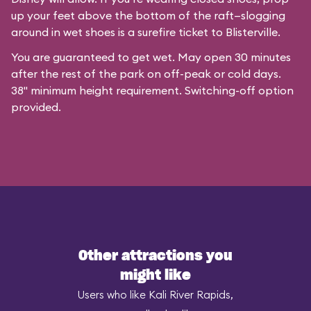
up your feet above the bottom of the raft—slogging
around in wet shoes is a surefire ticket to Blisterville.
You are guaranteed to get wet. May open 30 minutes
after the rest of the park on off-peak or cold days.
38" minimum height requirement. Switching-off option
provided.
Other attractions you
might like
Users who like Kali River Rapids,