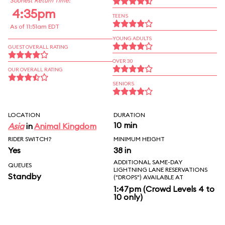
Soonest Return Time:
4:35pm
TEENS
As of 11:51am EDT
YOUNG ADULTS
GUEST OVERALL RATING
OVER 30
OUR OVERALL RATING
SENIORS
LOCATION
DURATION
10 min
Asia
in
Animal Kingdom
RIDER SWITCH?
MINIMUM HEIGHT
Yes
38 in
ADDITIONAL SAME-DAY
QUEUES
LIGHTNING LANE RESERVATIONS
Standby
("DROPS") AVAILABLE AT
1:47pm (Crowd Levels 4 to
10 only)