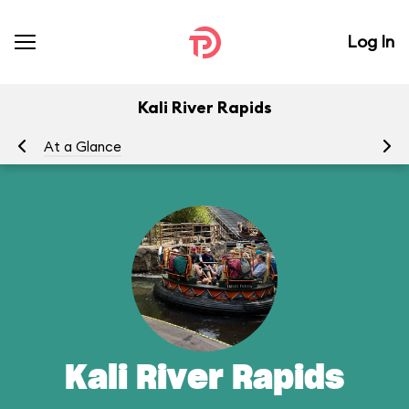
Log In
Kali River Rapids
At a Glance
To
Kali River Rapids