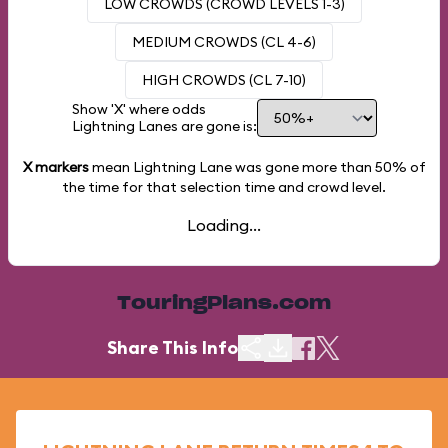
LOW CROWDS (CROWD LEVELS 1-3)
MEDIUM CROWDS (CL 4-6)
HIGH CROWDS (CL 7-10)
Show 'X' where odds
Lightning Lanes are gone is:
X markers
mean Lightning Lane was gone more than
50%
of
the time for that selection time and crowd level.
Loading...
TouringPlans.com
Share This Info