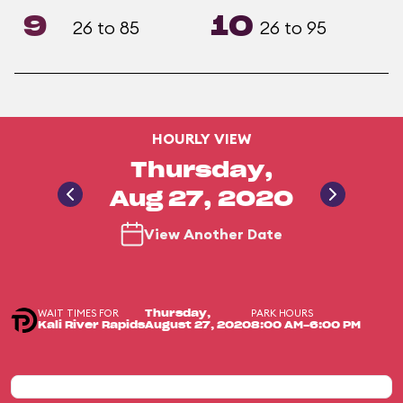
9
10
26 to 85
26 to 95
HOURLY VIEW
Thursday,
Aug 27, 2020
View Another Date
WAIT TIMES FOR
PARK HOURS
Thursday,
Kali River Rapids
August 27, 2020
8:00 AM-6:00 PM