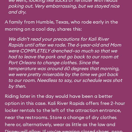
we went, looking like sacks of fertilizer with heads
poking out. Very embarrassing, but we stayed nice
and dry.
A family from Humble, Texas, who rode early in the
morning on a cool day, shares this:
We didn’t read your precautions for Kali River
Rapids until after we rode. The 6-year-old and Mom
were COMPLETELY drenched—so much so that we
had to leave the park and go back to our room at
Port Orleans to change clothes. Since the
temperature was around 60 degrees that morning,
we were pretty miserable by the time we got back
to our room. Needless to say, our schedule was shot
by then.
Riding later in the day would have been a better
option in this case. Kali River Rapids offers free 2-hour
locker rentals to the left of the attraction entrance,
near the restrooms. Store a change of dry clothes
here or, alternatively, wear as little as the law and
Disney will allow. If you’re wearing closed shoes, prop