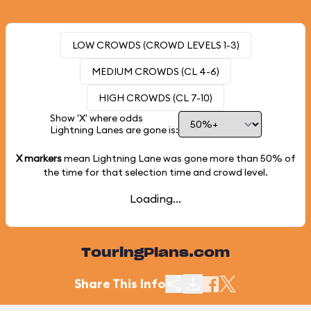
LOW CROWDS (CROWD LEVELS 1-3)
MEDIUM CROWDS (CL 4-6)
HIGH CROWDS (CL 7-10)
Show 'X' where odds
Lightning Lanes are gone is:
X markers
mean Lightning Lane was gone more than
50%
of
the time for that selection time and crowd level.
Loading...
TouringPlans.com
Share This Info