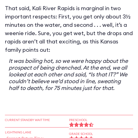
That said, Kali River Rapids is marginal in two
important respects: First, you get only about 3½
minutes on the water, and second . . . well, it’s a
weenie ride. Sure, you get wet, but the drops and
rapids aren’t all that exciting, as this Kansas
family points out:
It was boiling hot, so we were happy about the
prospect of being drenched. At the end, we all
looked at each other and said, “Is that IT?” We
couldn’t believe we’d stood in line, sweating
half to death, for 75 minutes just for that.
CURRENT STANDBY WAIT TIME
PRESCHOOL
LIGHTNING LANE
GRADE SCHOOL