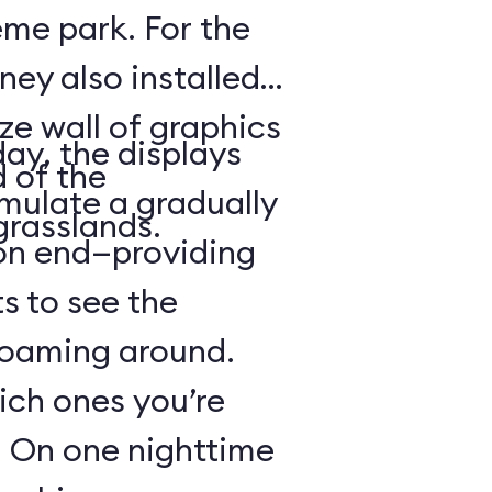
heme park. For the
ney also installed
ze wall of graphics
day, the displays
d of the
mulate a gradually
grasslands.
 on end—providing
s to see the
 roaming around.
hich ones you’re
r: On one nighttime