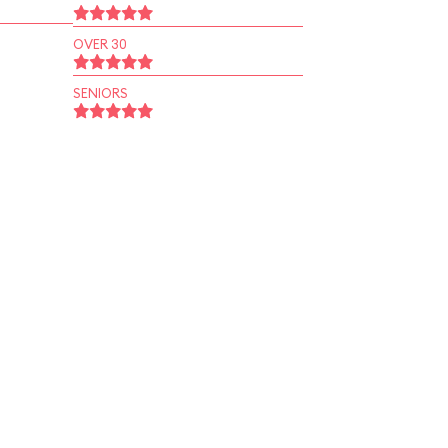
OVER 30
SENIORS