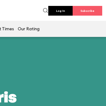
Log In
Subscribe
t Times
Our Rating
ris