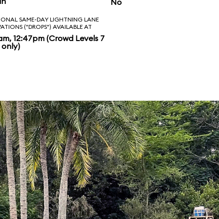
in
No
IONAL SAME-DAY LIGHTNING LANE
VATIONS ("DROPS") AVAILABLE AT
am, 12:47pm (Crowd Levels 7
 only)