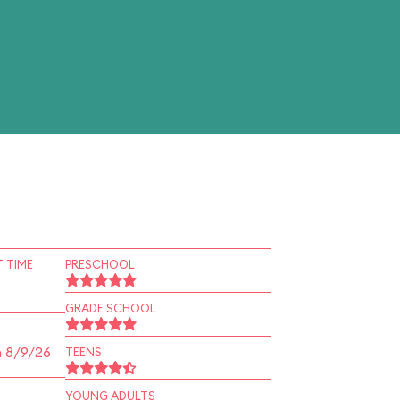
 TIME
PRESCHOOL
GRADE SCHOOL
n 8/9/26
TEENS
YOUNG ADULTS