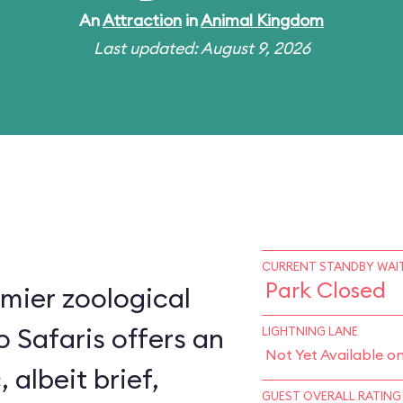
An
Attraction
in
Animal Kingdom
Last updated: August 9, 2026
CURRENT STANDBY WAIT
Park Closed
mier zoological
o Safaris offers an
LIGHTNING LANE
Not Yet Available o
, albeit brief,
GUEST OVERALL RATING