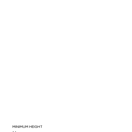
MINIMUM HEIGHT