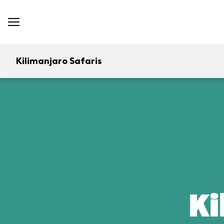
Kilimanjaro Safaris
Ki