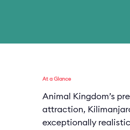
At a Glance
Animal Kingdom’s pre
attraction, Kilimanjar
exceptionally realistic