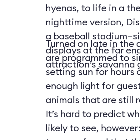
hyenas, to life in a t
nighttime version, Dis
a baseball stadium–si
Turned on late in the 
displays at the far en
are programmed to si
attraction’s savanna 
setting sun for hours
enough light for guest
animals that are still
It’s hard to predict w
likely to see, howeve