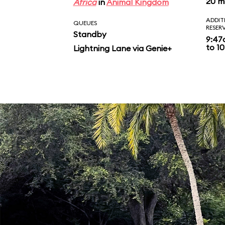
20 m
Africa
in
Animal Kingdom
ADDIT
QUEUES
RESER
Standby
9:47
to 10
Lightning Lane via Genie+