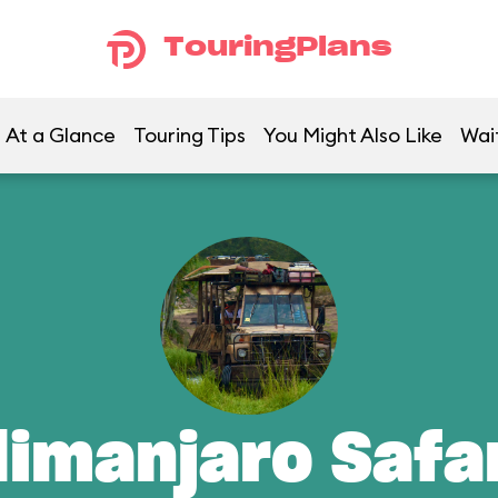
TouringPlans
At a Glance
Touring Tips
You Might Also Like
Wai
limanjaro Safa