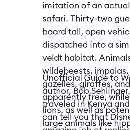
imitation of an actua
safari. Thirty-two gue
board tall, open vehic
dispatched into a sim
veldt habitat. Animal
wildebeests, impalas
Unofficial Guide to W
gazelles, giraffes, an
author, Bob Sehlinger
apparently free, whil
traveled in Kenya and 
lions, as well as pote
can tell you that Dis
large animals like hip
amazing job of replic