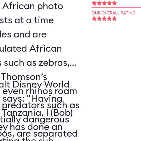
l African photo
OUR OVERALL RATING
sts at a time
les and are
ulated African
s such as zebras,
, Thomson’s
alt Disney World
d even rhinos roam
, says: "Having
e predators such as
Tanzania, I (Bob)
ntially dangerous
ney has done an
pos, are separated
ating the sub-