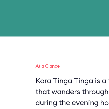
At a Glance
Kora Tinga Tinga is a 
that wanders through
during the evening ho