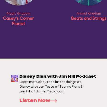
Magic Kingdom
Animal Kingdom
Casey's Corner
Beats and Strings
Pianist
Disney Dish with Jim Hill Podcast
Learn more about the latest doings at
Disney with Len Testa of TouringPlans &
Jim Hill of JimHillMedia.com
Listen Now