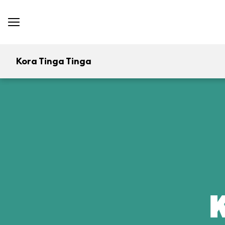
Kora Tinga Tinga