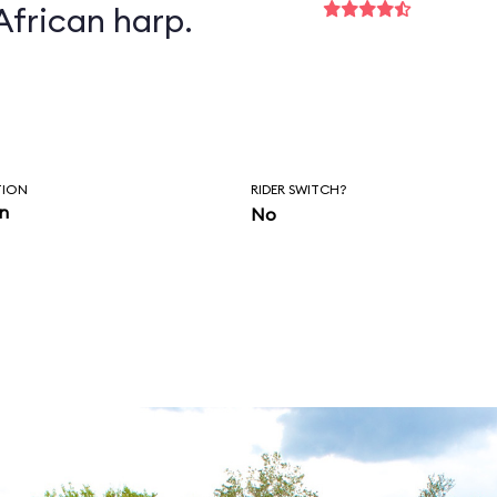
African harp.
TION
RIDER SWITCH?
in
No