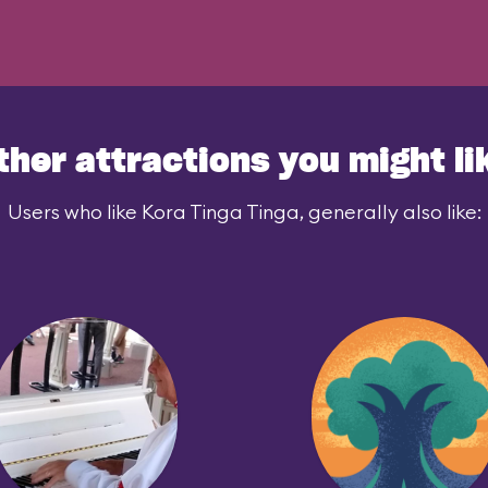
ther attractions you might li
Users who like Kora Tinga Tinga, generally also like: