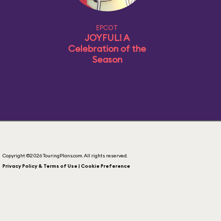
EPCOT
JOYFUL! A
Celebration of the
Season
Copyright ©2026 TouringPlans.com. All rights reserved.
Privacy Policy & Terms of Use | Cookie Preference