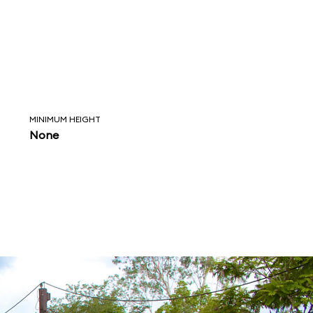
MINIMUM HEIGHT
None