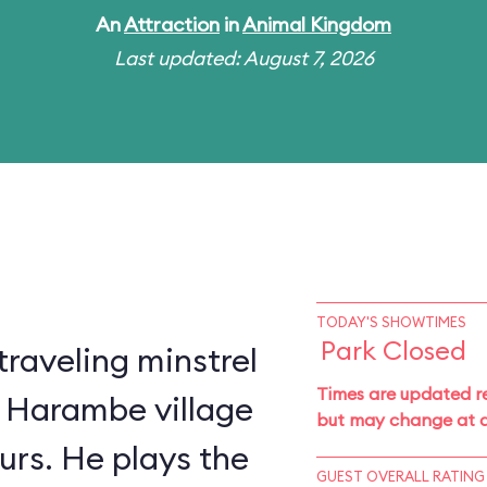
An
Attraction
in
Animal Kingdom
Last updated: August 7, 2026
TODAY'S SHOWTIMES
Park Closed
traveling minstrel
Times are updated re
 Harambe village
but may change at a
urs. He plays the
GUEST OVERALL RATING