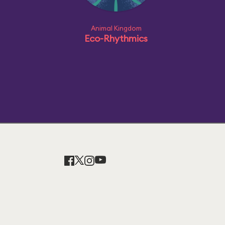
Animal Kingdom
Eco-Rhythmics