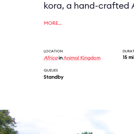
kora, a hand-crafted 
MORE…
LOCATION
DURA
15 m
Africa
in
Animal Kingdom
QUEUES
Standby