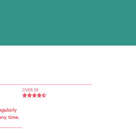
OVER 30
gularly
ny time.