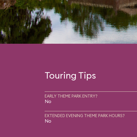
Touring Tips
EARLY THEME PARK ENTRY?
No
EXTENDED EVENING THEME PARK HOURS?
No