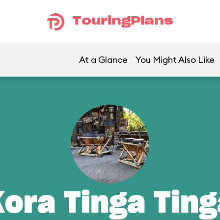
TouringPlans
At a Glance
You Might Also Like
Kora Tinga Ting