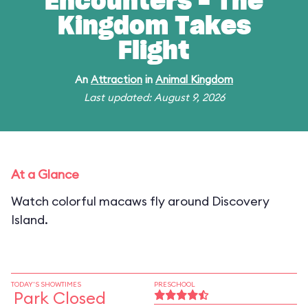
Encounters - The
Kingdom Takes
Flight
An
Attraction
in
Animal Kingdom
Last updated: August 9, 2026
At a Glance
Watch colorful macaws fly around Discovery
Island.
TODAY'S SHOWTIMES
PRESCHOOL
Park Closed