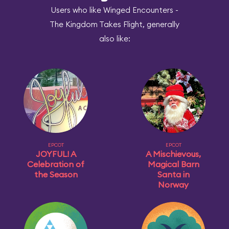
Users who like Winged Encounters -
The Kingdom Takes Flight, generally
also like:
EPCOT
EPCOT
JOYFUL! A
A Mischievous,
Celebration of
Magical Barn
the Season
Santa in
Norway