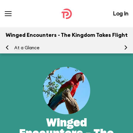
Log In
Winged Encounters - The Kingdom Takes Flight
At a Glance
To
Winged