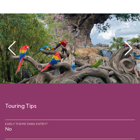
Touring Tips
EARLY THEME PARK ENTRY?
No