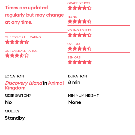
GRADE SCHOOL
Times are updated
regularly but may change
TEENS
at any time.
YOUNG ADULTS
GUEST OVERALL RATING
OVER 30
OUR OVERALL RATING
SENIORS
LOCATION
DURATION
8 min
Discovery Island
in
Animal
Kingdom
RIDER SWITCH?
MINIMUM HEIGHT
No
None
QUEUES
Standby