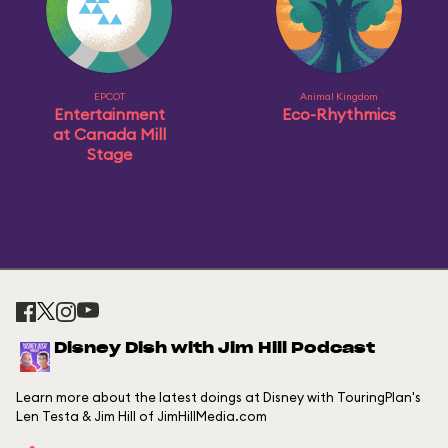
EPCOT
Animal Kingdom
Entertainment
Eco-Rhythmics
at Canada Mill
Stage
Disney Dish with Jim Hill Podcast
Learn more about the latest doings at Disney with TouringPlan's
Len Testa & Jim Hill of JimHillMedia.com