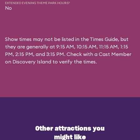
EXTENDED EVENING THEME PARK HOURS?
No
Show times may not be listed in the Times Guide, but
they are generally at 9:15 AM, 10:15 AM, 11:15 AM, 1:15
PM, 2:15 PM, and 3:15 PM. Check with a Cast Member
on Discovery Island to verify the times.
Other attractions you
might like