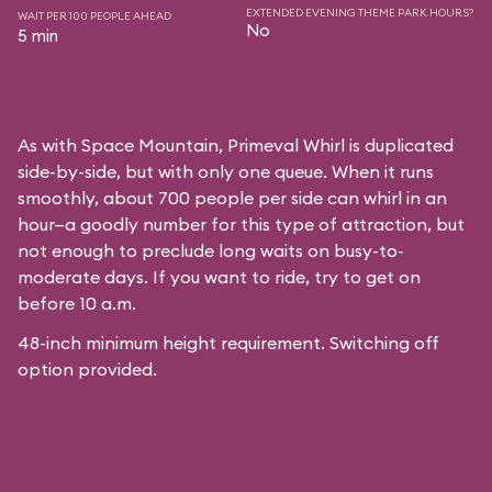
EXTENDED EVENING THEME PARK HOURS?
WAIT PER 100 PEOPLE AHEAD
No
5 min
As with
Space Mountain
, Primeval Whirl is duplicated
side-by-side, but with only one queue. When it runs
smoothly, about 700 people per side can whirl in an
hour—a goodly number for this type of attraction, but
not enough to preclude long waits on busy-to-
moderate days. If you want to ride, try to get on
before 10 a.m.
48-inch minimum height requirement. Switching off
option provided.