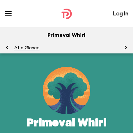
Log In
Primeval Whirl
At a Glance
To
Primeval Whirl