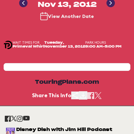
Nov 13, 2012
View Another Date
WAIT TIMES FOR
PARK HOURS
Tuesday,
Primeval Whirl
November 13, 2012
9:00 AM-5:00 PM
TouringPlans.com
Share This Info
Disney Dish with Jim Hill Podcast