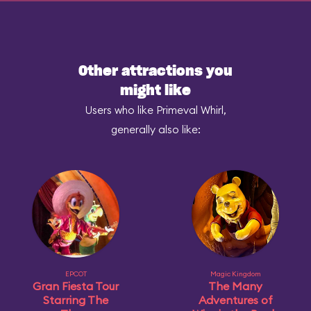
Other attractions you
might like
Users who like Primeval Whirl,
generally also like:
EPCOT
Magic Kingdom
Gran Fiesta Tour
The Many
Starring The
Adventures of