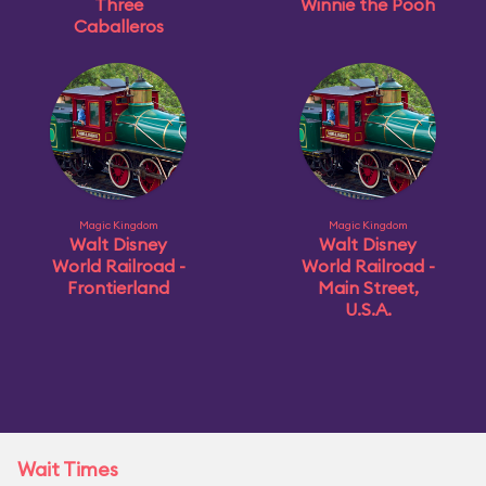
Three
Winnie the Pooh
Caballeros
Magic Kingdom
Magic Kingdom
Walt Disney
Walt Disney
World Railroad -
World Railroad -
Frontierland
Main Street,
U.S.A.
Wait Times