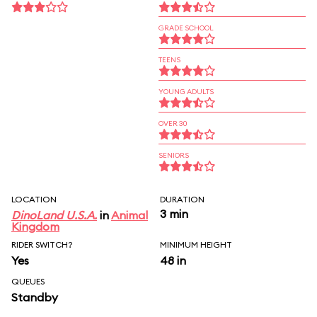
GRADE SCHOOL
TEENS
YOUNG ADULTS
OVER 30
SENIORS
LOCATION
DURATION
3 min
DinoLand U.S.A.
in
Animal
Kingdom
RIDER SWITCH?
MINIMUM HEIGHT
Yes
48 in
QUEUES
Standby