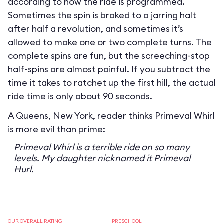
according to how the ride is programmed.
Sometimes the spin is braked to a jarring halt
after half a revolution, and sometimes it’s
allowed to make one or two complete turns. The
complete spins are fun, but the screeching-stop
half-spins are almost painful. If you subtract the
time it takes to ratchet up the first hill, the actual
ride time is only about 90 seconds.
A Queens, New York, reader thinks Primeval Whirl
is more evil than prime:
Primeval Whirl is a terrible ride on so many
levels. My daughter nicknamed it Primeval
Hurl.
OUR OVERALL RATING
PRESCHOOL