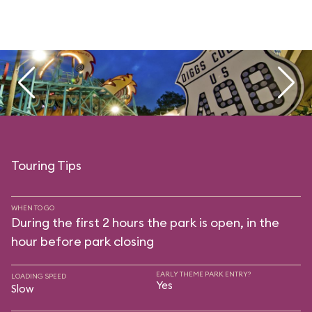
Touring Tips
WHEN TO GO
During the first 2 hours the park is open, in the
hour before park closing
EARLY THEME PARK ENTRY?
LOADING SPEED
Yes
Slow