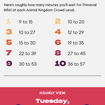
Here's roughly how many minutes you'll wait for Primeval
Whirl at each Animal Kingdom Crowd Level.
1
2
9 to 15
10 to 20
3
4
10 to 27
12 to 29
5
6
15 to 30
19 to 35
7
8
22 to 39
27 to 45
9
10
30 to 53
36 to 57
HOURLY VIEW
Tuesday,