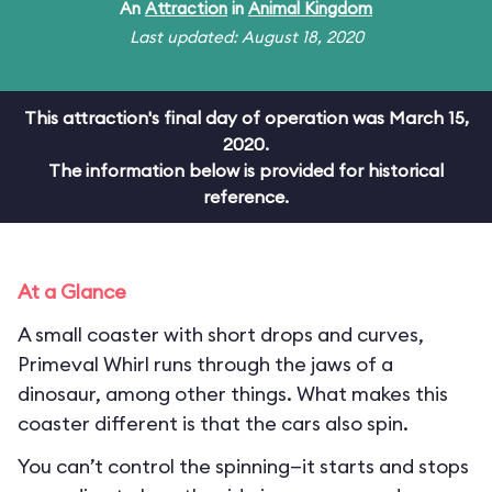
An
Attraction
in
Animal Kingdom
Last updated: August 18, 2020
This attraction's final day of operation was March 15,
2020.
The information below is provided for historical
reference.
At a Glance
A small coaster with short drops and curves,
Primeval Whirl runs through the jaws of a
dinosaur, among other things. What makes this
coaster different is that the cars also spin.
You can’t control the spinning—it starts and stops