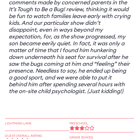
comments made by concerned parents in the
It’s Tough to Be a Bug! review, thinking it would
be fun to watch families leave early with crying
kids. And our particular show didn’t
disappoint, even in ways beyond my
expectation, for, as the show progressed, my
son became eerily quiet. In fact, it was only a
matter of time that I found him hunkering
down underneath his seat for survival after he
saw the bugs coming at him and “feeling” their
presence. Needless to say, he ended up being
a good sport, and we were able to put it
behind him after spending several hours with
the on-site child psychologist. (Just kidding!)
LIGHTNING LANE
PRESCHOOL
GUEST OVERALL RATING
GRADE SCHOOL