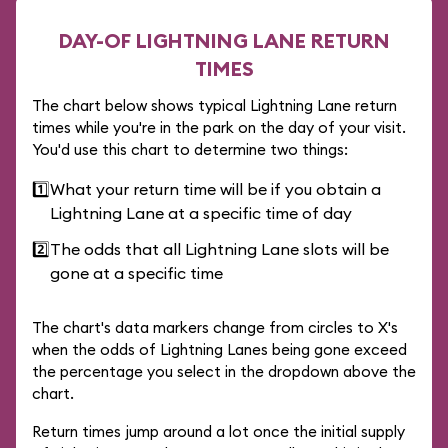
DAY-OF LIGHTNING LANE RETURN
TIMES
The chart below shows typical Lightning Lane return
times while you're in the park on the day of your visit.
You'd use this chart to determine two things:
1️⃣
What your return time will be if you obtain a
Lightning Lane at a specific time of day
2️⃣
The odds that all Lightning Lane slots will be
gone at a specific time
The chart's data markers change from circles to X's
when the odds of Lightning Lanes being gone exceed
the percentage you select in the dropdown above the
chart.
Return times jump around a lot once the initial supply