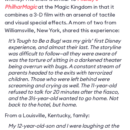
PhilharMagic
at the Magic Kingdom in that it
combines a 3-D film with an arsenal of tactile
and visual special effects. A mom of two from
Williamsville, New York, shared this experience:
It’s Tough to Be a Bug! was my girls’ first Disney
experience, and almost their last. The storyline
was difficult to follow—all they were aware of
was the torture of sitting in a darkened theater
being overrun with bugs. A constant stream of
parents headed to the exits with terrorized
children. Those who were left behind were
screaming and crying as well. The 11-year-old
refused to talk for 20 minutes after the fiasco,
and the 3½-year-old wanted to go home. Not
back to the hotel, but home.
From a Louisville, Kentucky, family:
My 12-year-old-son and I were laughing at the