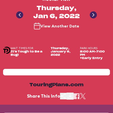
Thursday,
Jan 6, 2022
View Another Date
WAIT TIMES FOR
PARK HOURS
Thursday,
It's Tough to Be a
January 6,
8:00 AM-7:00
Bug!
2022
PM
+Early Entry
TouringPlans.com
Share This Info