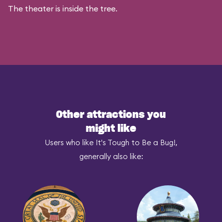
The theater is inside the tree.
Other attractions you
might like
Users who like It's Tough to Be a Bug!,
generally also like: