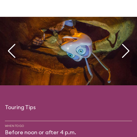
Touring Tips
WHEN TO GO
Before noon or after 4 p.m.