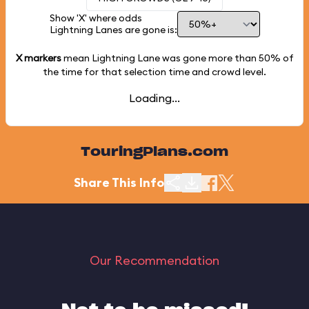
Show 'X' where odds
Lightning Lanes are gone is:
X markers
mean Lightning Lane was gone more than
50%
of
the time for that selection time and crowd level.
Loading...
TouringPlans.com
Share This Info
Our Recommendation