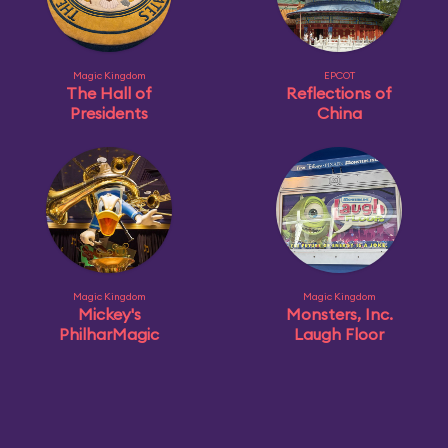
Magic Kingdom
EPCOT
The Hall of
Reflections of
Presidents
China
Magic Kingdom
Magic Kingdom
Mickey's
Monsters, Inc.
PhilharMagic
Laugh Floor