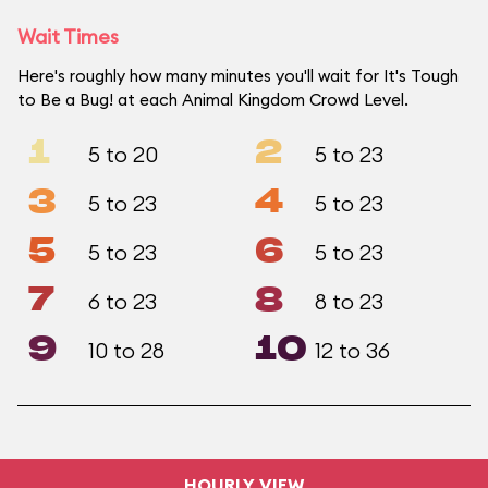
Wait Times
Here's roughly how many minutes you'll wait for It's Tough
to Be a Bug! at each Animal Kingdom Crowd Level.
1
2
5 to 20
5 to 23
3
4
5 to 23
5 to 23
5
6
5 to 23
5 to 23
7
8
6 to 23
8 to 23
9
10
10 to 28
12 to 36
HOURLY VIEW