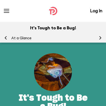
Log In
It's Tough to Be a Bug!
At a Glance
To
It's Tough to Be