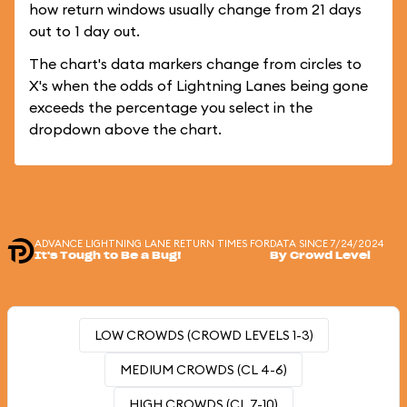
how return windows usually change from 21 days
out to 1 day out.
The chart's data markers change from circles to
X's when the odds of Lightning Lanes being gone
exceeds the percentage you select in the
dropdown above the chart.
ADVANCE LIGHTNING LANE RETURN TIMES FOR
DATA SINCE 7/24/2024
It's Tough to Be a Bug!
By Crowd Level
LOW CROWDS (CROWD LEVELS 1-3)
MEDIUM CROWDS (CL 4-6)
HIGH CROWDS (CL 7-10)