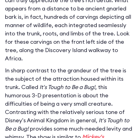
can truly appreciate the tree’s rich detail. What
appears from a distance to be ancient gnarled
bark is, in fact, hundreds of carvings depicting all
manner of wildlife, each integrated seamlessly
into the trunk, roots, and limbs of the tree. Look
for these carvings on the front left side of the
tree, along the Discovery Island walkway to
Africa.
In sharp contrast to the grandeur of the tree is
the subject of the attraction housed within its
trunk. Called
It's Tough to Be a Bug!
, this
humorous 3-D presentation is about the
difficulties of being a very small creature.
Contrasting with the relatively serious tone of
Disney's Animal Kingdom in general,
It's Tough to
Be a Bug!
provides some much-needed levity and
whimsy. The show is similar to
Mickey's