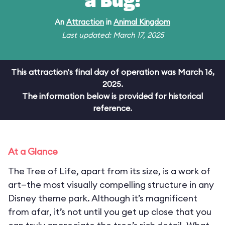
a Bug!
An
Attraction
in
Animal Kingdom
Last updated: March 17, 2025
This attraction's final day of operation was March 16,
2025.
The information below is provided for historical
reference.
At a Glance
The Tree of Life, apart from its size, is a work of
art—the most visually compelling structure in any
Disney theme park. Although it’s magnificent
from afar, it’s not until you get up close that you