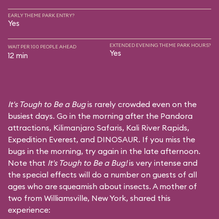
EARLY THEME PARK ENTRY?
Yes
EXTENDED EVENING THEME PARK HOURS?
WAIT PER 100 PEOPLE AHEAD
Yes
12 min
It's Tough to Be a Bug
is rarely crowded even on the
busiest days. Go in the morning after the Pandora
attractions,
Kilimanjaro Safaris
,
Kali River Rapids
,
Expedition Everest
, and
DINOSAUR
. If you miss the
bugs in the morning, try again in the late afternoon.
Note that
It's Tough to Be a Bug!
is very intense and
the special effects will do a number on guests of all
ages who are squeamish about insects. A mother of
two from Williamsville, New York, shared this
experience: