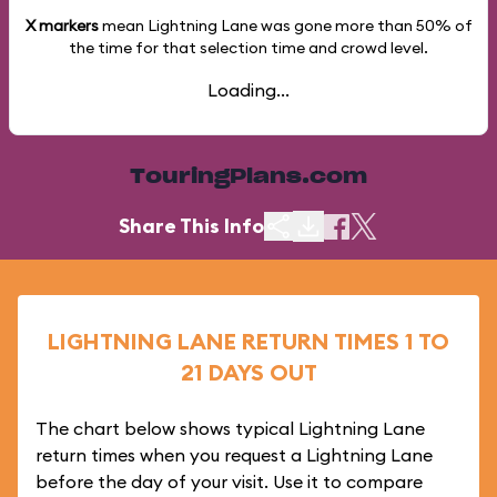
X markers
mean Lightning Lane was gone more than
50%
of
the time for that selection time and crowd level.
Loading...
TouringPlans.com
Share This Info
LIGHTNING LANE RETURN TIMES 1 TO
21 DAYS OUT
The chart below shows typical Lightning Lane
return times when you request a Lightning Lane
before the day of your visit. Use it to compare