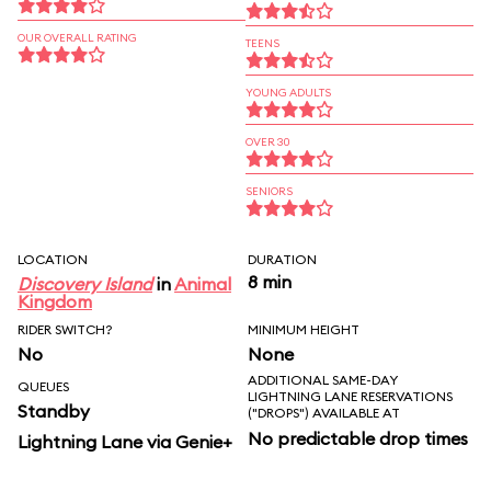
OUR OVERALL RATING
TEENS
YOUNG ADULTS
OVER 30
SENIORS
LOCATION
DURATION
8 min
Discovery Island
in
Animal
Kingdom
RIDER SWITCH?
MINIMUM HEIGHT
No
None
ADDITIONAL SAME-DAY
QUEUES
LIGHTNING LANE RESERVATIONS
Standby
("DROPS") AVAILABLE AT
No predictable drop times
Lightning Lane via Genie+