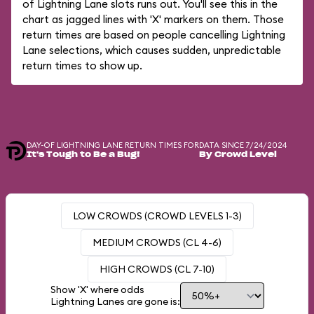
of Lightning Lane slots runs out. You'll see this in the
chart as jagged lines with 'X' markers on them. Those
return times are based on people cancelling Lightning
Lane selections, which causes sudden, unpredictable
return times to show up.
DAY-OF LIGHTNING LANE RETURN TIMES FOR
DATA SINCE 7/24/2024
It's Tough to Be a Bug!
By Crowd Level
LOW CROWDS (CROWD LEVELS 1-3)
MEDIUM CROWDS (CL 4-6)
HIGH CROWDS (CL 7-10)
Show 'X' where odds
Lightning Lanes are gone is: