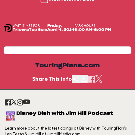
WAIT TIMES FOR
PARK HOURS
Friday,
TriceraTop Spin
April 4, 2014
9:00 AM-8:00 PM
TouringPlans.com
Share This Info
Disney Dish with Jim Hill Podcast
Learn more about the latest doings at Disney with TouringPlan's
Len Testa & Jim Hill of JimHillMedia.com