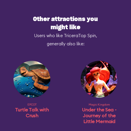
Other attractions you
might like
Users who like TriceraTop Spin,
generally also like:
EPCOT
Magic Kingdom
Turtle Talk with
Under the Sea ~
Crush
Journey of the
Little Mermaid