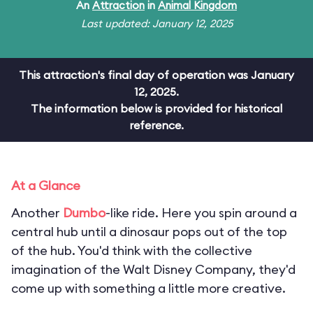
An
Attraction
in
Animal Kingdom
Last updated: January 12, 2025
This attraction's final day of operation was January
12, 2025.
The information below is provided for historical
reference.
At a Glance
Another
Dumbo
-like ride. Here you spin around a
central hub until a dinosaur pops out of the top
of the hub. You'd think with the collective
imagination of the Walt Disney Company, they'd
come up with something a little more creative.