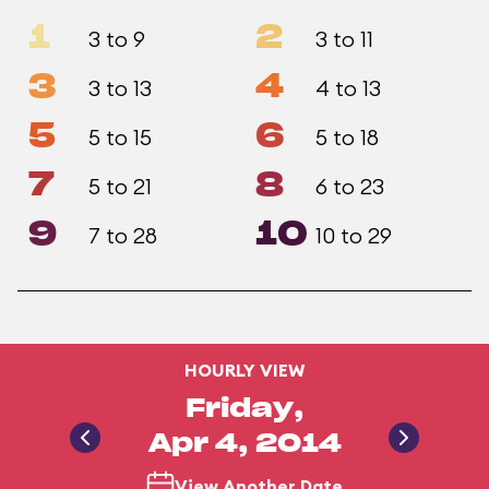
1
2
3 to 9
3 to 11
3
4
3 to 13
4 to 13
5
6
5 to 15
5 to 18
7
8
5 to 21
6 to 23
9
10
7 to 28
10 to 29
HOURLY VIEW
Friday,
Apr 4, 2014
View Another Date