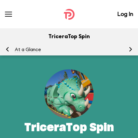
Log In
TriceraTop Spin
At a Glance
To
TriceraTop Spin