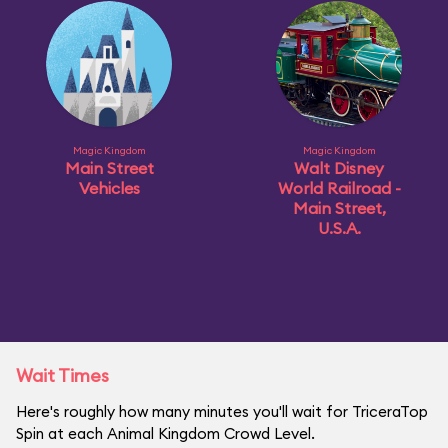
Magic Kingdom
Magic Kingdom
Main Street
Walt Disney
Vehicles
World Railroad -
Main Street,
U.S.A.
Wait Times
Here's roughly how many minutes you'll wait for TriceraTop
Spin at each Animal Kingdom Crowd Level.