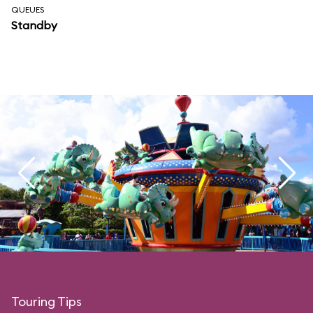
QUEUES
Standby
Touring Tips