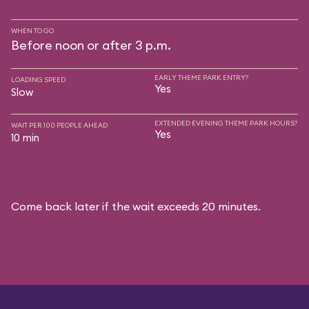
WHEN TO GO
Before noon or after 3 p.m.
EARLY THEME PARK ENTRY?
LOADING SPEED
Yes
Slow
EXTENDED EVENING THEME PARK HOURS?
WAIT PER 100 PEOPLE AHEAD
Yes
10 min
Come back later if the wait exceeds 20 minutes.