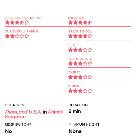
GUEST OVERALL RATING
PRESCHOOL
OUR OVERALL RATING
GRADE SCHOOL
TEENS
YOUNG ADULTS
OVER 30
SENIORS
LOCATION
DURATION
2 min
DinoLand U.S.A.
in
Animal
Kingdom
RIDER SWITCH?
MINIMUM HEIGHT
No
None