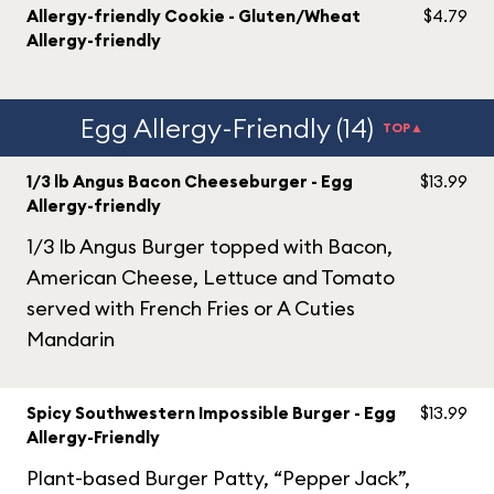
Allergy-friendly Cookie - Gluten/Wheat
$4.79
Allergy-friendly
Egg Allergy-Friendly (14)
TOP▲
1/3 lb Angus Bacon Cheeseburger - Egg
$13.99
Allergy-friendly
1/3 lb Angus Burger topped with Bacon,
American Cheese, Lettuce and Tomato
served with French Fries or A Cuties
Mandarin
Spicy Southwestern Impossible Burger - Egg
$13.99
Allergy-Friendly
Plant-based Burger Patty, “Pepper Jack”,