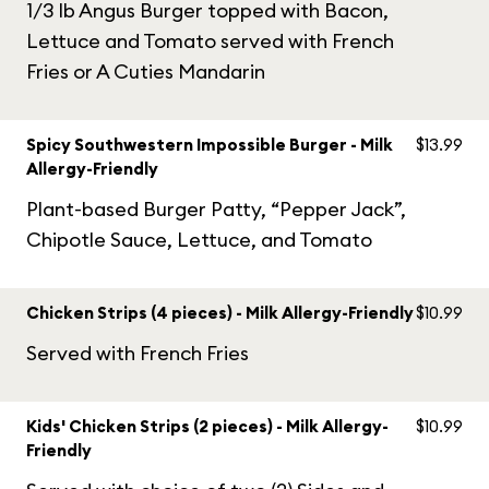
1/3 lb Angus Burger topped with Bacon,
Lettuce and Tomato served with French
Fries or A Cuties Mandarin
Spicy Southwestern Impossible Burger - Milk
$13.99
Allergy-Friendly
Plant-based Burger Patty, “Pepper Jack”,
Chipotle Sauce, Lettuce, and Tomato
Chicken Strips (4 pieces) - Milk Allergy-Friendly
$10.99
Served with French Fries
Kids' Chicken Strips (2 pieces) - Milk Allergy-
$10.99
Friendly