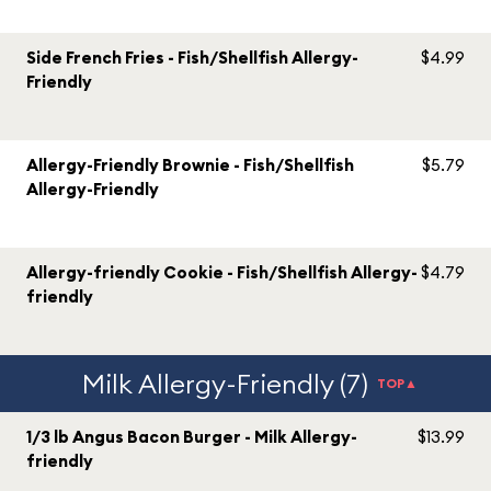
Side French Fries - Fish/Shellfish Allergy-
$4.99
Friendly
Allergy-Friendly Brownie - Fish/Shellfish
$5.79
Allergy-Friendly
Allergy-friendly Cookie - Fish/Shellfish Allergy-
$4.79
friendly
Milk Allergy-Friendly (7)
TOP▲
1/3 lb Angus Bacon Burger - Milk Allergy-
$13.99
friendly