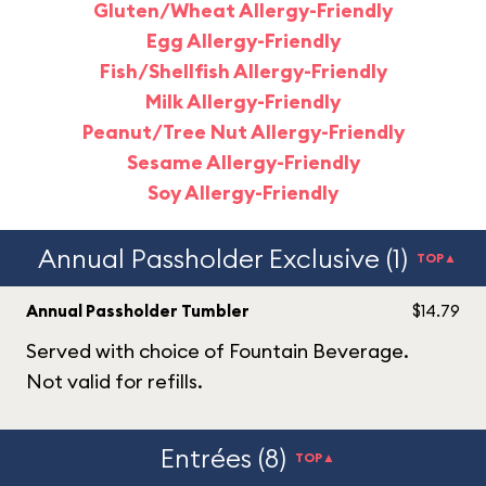
Gluten/Wheat Allergy-Friendly
Egg Allergy-Friendly
Fish/Shellfish Allergy-Friendly
Milk Allergy-Friendly
Peanut/Tree Nut Allergy-Friendly
Sesame Allergy-Friendly
Soy Allergy-Friendly
Annual Passholder Exclusive (1)
TOP▲
Annual Passholder Tumbler
$14.79
Served with choice of Fountain Beverage.
Not valid for refills.
Entrées (8)
TOP▲