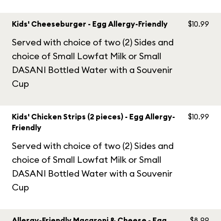
Kids' Cheeseburger - Egg Allergy-Friendly
$10.99
Served with choice of two (2) Sides and
choice of Small Lowfat Milk or Small
DASANI Bottled Water with a Souvenir
Cup
Kids' Chicken Strips (2 pieces) - Egg Allergy-
$10.99
Friendly
Served with choice of two (2) Sides and
choice of Small Lowfat Milk or Small
DASANI Bottled Water with a Souvenir
Cup
Allergy-Friendly Macaroni & Cheese - Egg
$8.99