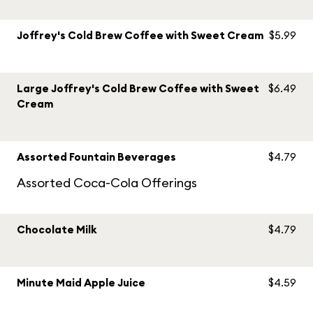
Joffrey's Cold Brew Coffee with Sweet Cream
$5.99
Large Joffrey's Cold Brew Coffee with Sweet
$6.49
Cream
Assorted Fountain Beverages
$4.79
Assorted Coca-Cola Offerings
Chocolate Milk
$4.79
Minute Maid Apple Juice
$4.59