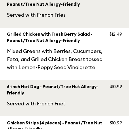
Peanut/Tree Nut Allergy-Friendly
Served with French Fries
Grilled Chicken with Fresh Berry Salad -
$12.49
Peanut/Tree Nut Allergy-Friendly
Mixed Greens with Berries, Cucumbers,
Feta, and Grilled Chicken Breast tossed
with Lemon-Poppy Seed Vinaigrette
6-inch Hot Dog - Peanut/Tree Nut Allergy-
$10.99
Friendly
Served with French Fries
Chicken Strips (4 pieces) - Peanut/Tree Nut
$10.99