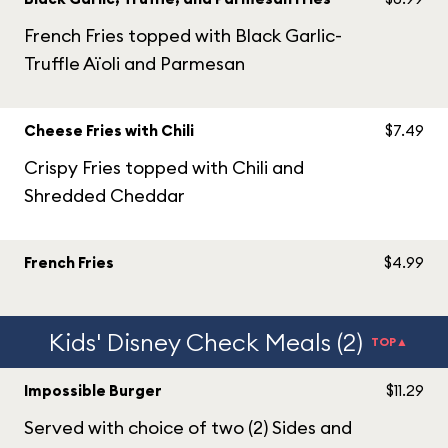
French Fries topped with Black Garlic-
Truffle Aïoli and Parmesan
Cheese Fries with Chili
$7.49
Crispy Fries topped with Chili and
Shredded Cheddar
French Fries
$4.99
Kids' Disney Check Meals (2)
TOP▲
Impossible Burger
$11.29
Served with choice of two (2) Sides and