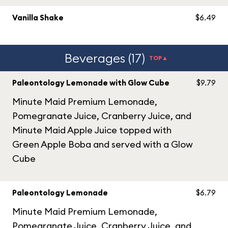
Vanilla Shake
$6.49
Beverages (17)
TOP▲
Paleontology Lemonade with Glow Cube
$9.79
Minute Maid Premium Lemonade,
Pomegranate Juice, Cranberry Juice, and
Minute Maid Apple Juice topped with
Green Apple Boba and served with a Glow
Cube
Paleontology Lemonade
$6.79
Minute Maid Premium Lemonade,
Pomegranate Juice, Cranberry Juice, and