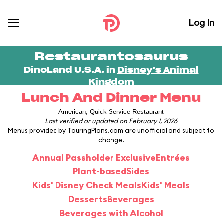
Log In
Restaurantosaurus
DinoLand U.S.A. in
Disney's Animal
Kingdom
Lunch And Dinner Menu
American, Quick Service Restaurant
Last verified or updated on February 1, 2026
Menus provided by TouringPlans.com are unofficial and subject to
change.
Annual Passholder Exclusive
Entrées
Plant-based
Sides
Kids' Disney Check Meals
Kids' Meals
Desserts
Beverages
Beverages with Alcohol