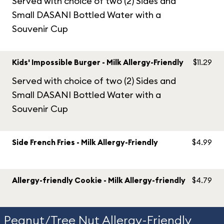
Served with choice of two (2) Sides and
Small DASANI Bottled Water with a
Souvenir Cup
Kids' Impossible Burger - Milk Allergy-Friendly
$11.29
Served with choice of two (2) Sides and
Small DASANI Bottled Water with a
Souvenir Cup
Side French Fries - Milk Allergy-Friendly
$4.99
Allergy-friendly Cookie - Milk Allergy-friendly
$4.79
Peanut/Tree Nut Allergy-Friendly