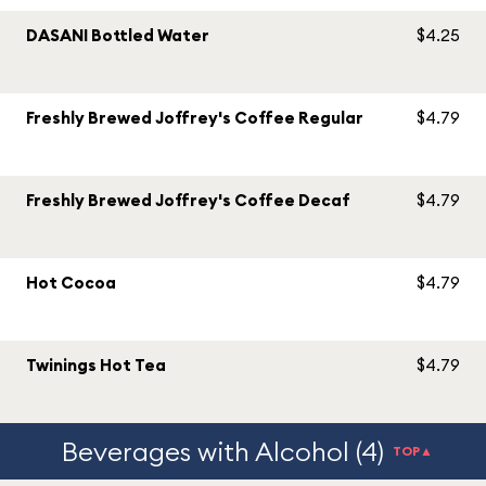
DASANI Bottled Water
$4.25
Freshly Brewed Joffrey's Coffee Regular
$4.79
Freshly Brewed Joffrey's Coffee Decaf
$4.79
Hot Cocoa
$4.79
Twinings Hot Tea
$4.79
Beverages with Alcohol (4)
TOP▲