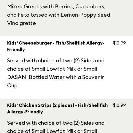
Mixed Greens with Berries, Cucumbers,
and Feta tossed with Lemon-Poppy Seed
Vinaigrette
Kids' Cheeseburger - Fish/Shellfish Allergy-
$10.99
Friendly
Served with choice of two (2) Sides and
choice of Small Lowfat Milk or Small
DASANI Bottled Water with a Souvenir
Cup
Kids' Chicken Strips (2 pieces) - Fish/Shellfish
$10.99
Allergy-Friendly
Served with choice of two (2) Sides and
choice of Small Lowfat Milk or Small