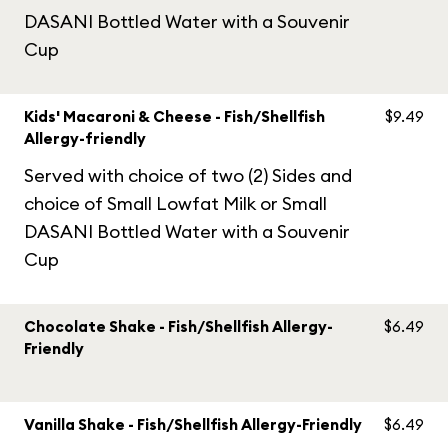
DASANI Bottled Water with a Souvenir
Cup
Kids' Macaroni & Cheese - Fish/Shellfish
$9.49
Allergy-friendly
Served with choice of two (2) Sides and
choice of Small Lowfat Milk or Small
DASANI Bottled Water with a Souvenir
Cup
Chocolate Shake - Fish/Shellfish Allergy-
$6.49
Friendly
Vanilla Shake - Fish/Shellfish Allergy-Friendly
$6.49