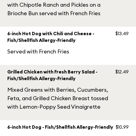
with Chipotle Ranch and Pickles on a
Brioche Bun served with French Fries
6-inch Hot Dog with Chili and Cheese -
$13.49
Fish/Shellfish Allergy-Friendly
Served with French Fries
Grilled Chicken with Fresh Berry Salad -
$12.49
Fish/Shellfish Allergy-Friendly
Mixed Greens with Berries, Cucumbers,
Feta, and Grilled Chicken Breast tossed
with Lemon-Poppy Seed Vinaigrette
6-inch Hot Dog - Fish/Shellfish Allergy-Friendly
$10.99