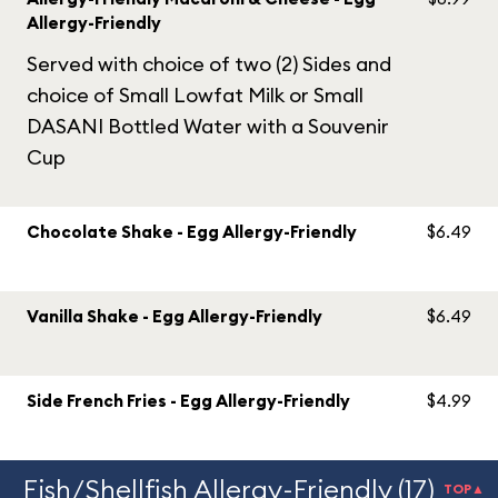
Allergy-Friendly
Served with choice of two (2) Sides and
choice of Small Lowfat Milk or Small
DASANI Bottled Water with a Souvenir
Cup
Chocolate Shake - Egg Allergy-Friendly
$6.49
Vanilla Shake - Egg Allergy-Friendly
$6.49
Side French Fries - Egg Allergy-Friendly
$4.99
Fish/Shellfish Allergy-Friendly (17)
TOP▲