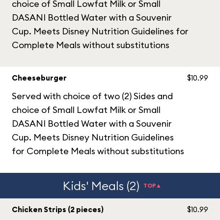
choice of Small Lowfat Milk or Small
DASANI Bottled Water with a Souvenir
Cup. Meets Disney Nutrition Guidelines for
Complete Meals without substitutions
Cheeseburger
$10.99
Served with choice of two (2) Sides and
choice of Small Lowfat Milk or Small
DASANI Bottled Water with a Souvenir
Cup. Meets Disney Nutrition Guidelines
for Complete Meals without substitutions
Kids' Meals (2)
TOP▲
Chicken Strips (2 pieces)
$10.99