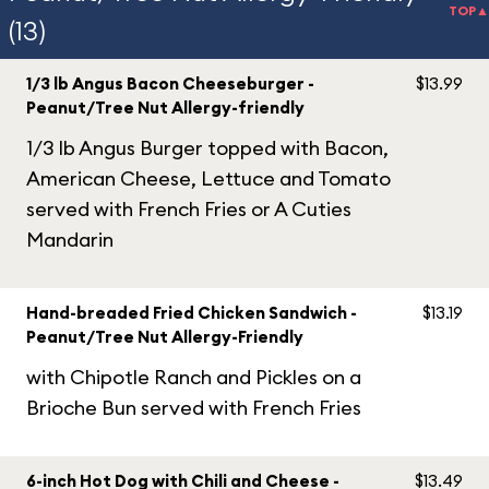
TOP▲
(13)
1/3 lb Angus Bacon Cheeseburger -
$13.99
Peanut/Tree Nut Allergy-friendly
1/3 lb Angus Burger topped with Bacon,
American Cheese, Lettuce and Tomato
served with French Fries or A Cuties
Mandarin
Hand-breaded Fried Chicken Sandwich -
$13.19
Peanut/Tree Nut Allergy-Friendly
with Chipotle Ranch and Pickles on a
Brioche Bun served with French Fries
6-inch Hot Dog with Chili and Cheese -
$13.49