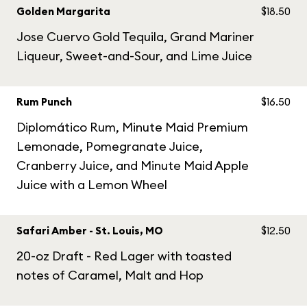
Golden Margarita
$18.50
Jose Cuervo Gold Tequila, Grand Mariner
Liqueur, Sweet-and-Sour, and Lime Juice
Rum Punch
$16.50
Diplomático Rum, Minute Maid Premium
Lemonade, Pomegranate Juice,
Cranberry Juice, and Minute Maid Apple
Juice with a Lemon Wheel
Safari Amber - St. Louis, MO
$12.50
20-oz Draft - Red Lager with toasted
notes of Caramel, Malt and Hop