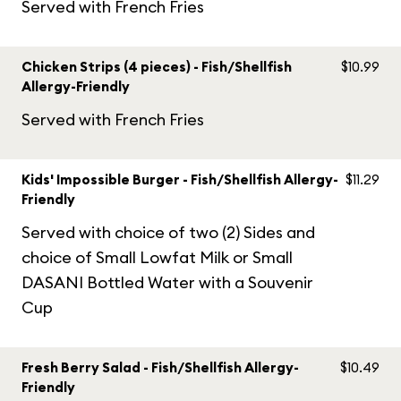
Served with French Fries
Chicken Strips (4 pieces) - Fish/Shellfish
$10.99
Allergy-Friendly
Served with French Fries
Kids' Impossible Burger - Fish/Shellfish Allergy-
$11.29
Friendly
Served with choice of two (2) Sides and
choice of Small Lowfat Milk or Small
DASANI Bottled Water with a Souvenir
Cup
Fresh Berry Salad - Fish/Shellfish Allergy-
$10.49
Friendly