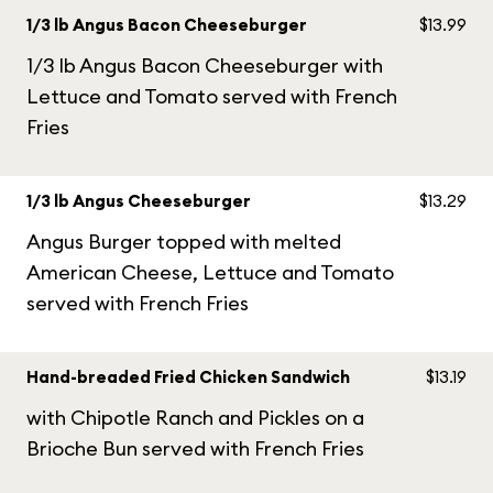
1/3 lb Angus Bacon Cheeseburger
$13.99
1/3 lb Angus Bacon Cheeseburger with
Lettuce and Tomato served with French
Fries
1/3 lb Angus Cheeseburger
$13.29
Angus Burger topped with melted
American Cheese, Lettuce and Tomato
served with French Fries
Hand-breaded Fried Chicken Sandwich
$13.19
with Chipotle Ranch and Pickles on a
Brioche Bun served with French Fries