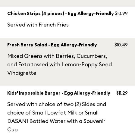
Chicken Strips (4 pieces) - Egg Allergy-Friendly
$10.99
Served with French Fries
Fresh Berry Salad - Egg Allergy-Friendly
$10.49
Mixed Greens with Berries, Cucumbers,
and Feta tossed with Lemon-Poppy Seed
Vinaigrette
Kids' Impossible Burger - Egg Allergy-Friendly
$11.29
Served with choice of two (2) Sides and
choice of Small Lowfat Milk or Small
DASANI Bottled Water with a Souvenir
Cup