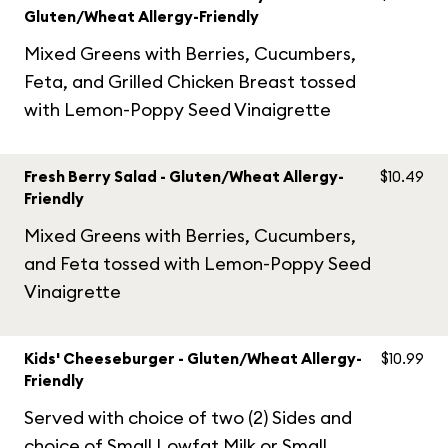
Gluten/Wheat Allergy-Friendly
Mixed Greens with Berries, Cucumbers,
Feta, and Grilled Chicken Breast tossed
with Lemon-Poppy Seed Vinaigrette
Fresh Berry Salad - Gluten/Wheat Allergy-
$10.49
Friendly
Mixed Greens with Berries, Cucumbers,
and Feta tossed with Lemon-Poppy Seed
Vinaigrette
Kids' Cheeseburger - Gluten/Wheat Allergy-
$10.99
Friendly
Served with choice of two (2) Sides and
choice of Small Lowfat Milk or Small