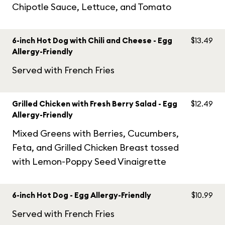
Chipotle Sauce, Lettuce, and Tomato
6-inch Hot Dog with Chili and Cheese - Egg
$13.49
Allergy-Friendly
Served with French Fries
Grilled Chicken with Fresh Berry Salad - Egg
$12.49
Allergy-Friendly
Mixed Greens with Berries, Cucumbers,
Feta, and Grilled Chicken Breast tossed
with Lemon-Poppy Seed Vinaigrette
6-inch Hot Dog - Egg Allergy-Friendly
$10.99
Served with French Fries