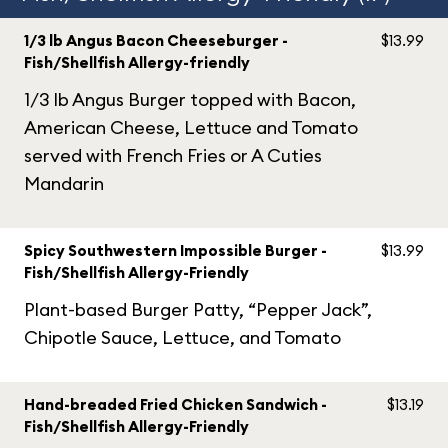
1/3 lb Angus Bacon Cheeseburger -
$13.99
Fish/Shellfish Allergy-friendly
1/3 lb Angus Burger topped with Bacon,
American Cheese, Lettuce and Tomato
served with French Fries or A Cuties
Mandarin
Spicy Southwestern Impossible Burger -
$13.99
Fish/Shellfish Allergy-Friendly
Plant-based Burger Patty, “Pepper Jack”,
Chipotle Sauce, Lettuce, and Tomato
Hand-breaded Fried Chicken Sandwich -
$13.19
Fish/Shellfish Allergy-Friendly