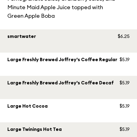
Minute Maid Apple Juice topped with
Green Apple Boba
smartwater
$6.25
Large Freshly Brewed Joffrey's Coffee Regular
$5.19
Large Freshly Brewed Joffrey's Coffee Decaf
$5.19
Large Hot Cocoa
$5.19
Large Twinings Hot Tea
$5.19