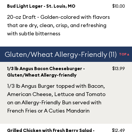
Bud Light Lager - St. Louis, MO
$10.00
20-oz Draft - Golden-colored with flavors
that are dry, clean, crisp, and refreshing
with subtle bitterness
Gluten/Wheat Allergy-Friendly (11)
TOP▲
1/3 lb Angus Bacon Cheeseburger -
$13.99
Gluten/Wheat Allergy-friendly
1/3 lb Angus Burger topped with Bacon,
American Cheese, Lettuce and Tomato
on an Allergy-Friendly Bun served with
French Fries or A Cuties Mandarin
Grilled Chicken with Fresh Berry Salad -
$12.49