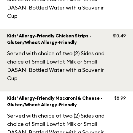
DASANI Bottled Water with a Souvenir
Cup
Kids' Allergy-Friendly Chicken Strips -
$10.49
Gluten/Wheat Allergy-Friendly
Served with choice of two (2) Sides and
choice of Small Lowfat Milk or Small
DASANI Bottled Water with a Souvenir
Cup
Kids' Allergy-Friendly Macaroni & Cheese -
$8.99
Gluten/Wheat Allergy-Friendly
Served with choice of two (2) Sides and
choice of Small Lowfat Milk or Small
DASANI Bottled Water with a Souvenir