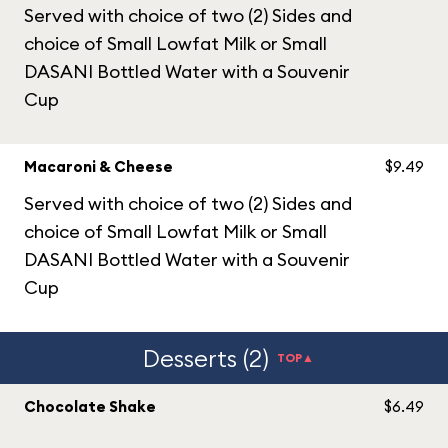
Served with choice of two (2) Sides and
choice of Small Lowfat Milk or Small
DASANI Bottled Water with a Souvenir
Cup
Macaroni & Cheese
$9.49
Served with choice of two (2) Sides and
choice of Small Lowfat Milk or Small
DASANI Bottled Water with a Souvenir
Cup
Desserts (2)
TOP▲
Chocolate Shake
$6.49