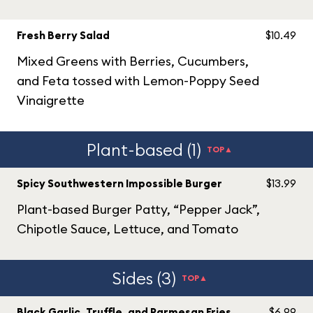
Fresh Berry Salad
$10.49
Mixed Greens with Berries, Cucumbers,
and Feta tossed with Lemon-Poppy Seed
Vinaigrette
Plant-based (1)
TOP▲
Spicy Southwestern Impossible Burger
$13.99
Plant-based Burger Patty, “Pepper Jack”,
Chipotle Sauce, Lettuce, and Tomato
Sides (3)
TOP▲
Black Garlic, Truffle, and Parmesan Fries
$6.99