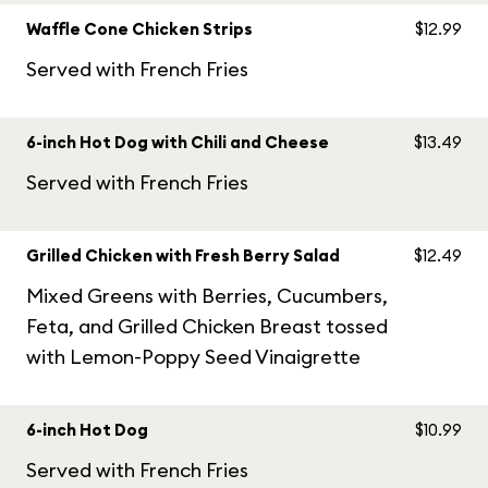
Waffle Cone Chicken Strips
$12.99
Served with French Fries
6-inch Hot Dog with Chili and Cheese
$13.49
Served with French Fries
Grilled Chicken with Fresh Berry Salad
$12.49
Mixed Greens with Berries, Cucumbers,
Feta, and Grilled Chicken Breast tossed
with Lemon-Poppy Seed Vinaigrette
6-inch Hot Dog
$10.99
Served with French Fries