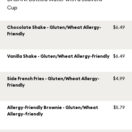
Cup
Chocolate Shake - Gluten/Wheat Allergy-
$6.49
Friendly
Vanilla Shake - Gluten/Wheat Allergy-Friendly
$6.49
Side French Fries - Gluten/Wheat Allergy-
$4.99
Friendly
Allergy-Friendly Brownie - Gluten/Wheat
$5.79
Allergy-friendly