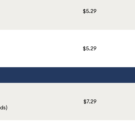
$5.29
$5.29
$7.29
ds)