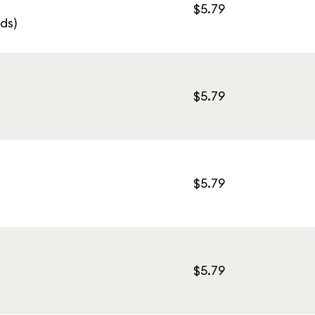
$5.79
ds)
$5.79
$5.79
$5.79