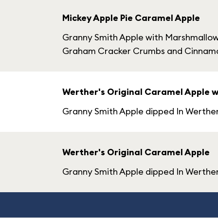
Mickey Apple Pie Caramel Apple
Granny Smith Apple with Marshmallow 
Graham Cracker Crumbs and Cinnam
Werther's Original Caramel Apple 
Granny Smith Apple dipped In Werthe
Werther's Original Caramel Apple
Granny Smith Apple dipped In Werther