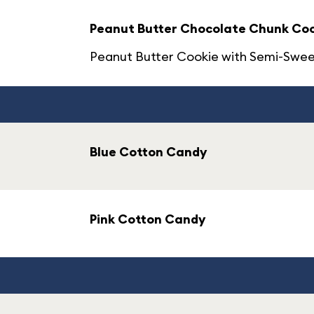
Peanut Butter Chocolate Chunk Co
Peanut Butter Cookie with Semi-Swee
Blue Cotton Candy
Pink Cotton Candy