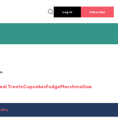
Log In
Subscribe
e.
eal Treats
Cupcakes
Fudge
Marshmallow
TOP▲