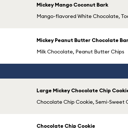
Mickey Mango Coconut Bark
Mango-flavored White Chocolate, T
Mickey Peanut Butter Chocolate Ba
Milk Chocolate, Peanut Butter Chips
Large Mickey Chocolate Chip Cooki
Chocolate Chip Cookie, Semi-Sweet 
Chocolate Chip Cookie