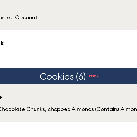
oasted Coconut
rk
Cookies (6)
TOP▲
e
Chocolate Chunks, chopped Almonds (Contains Almon