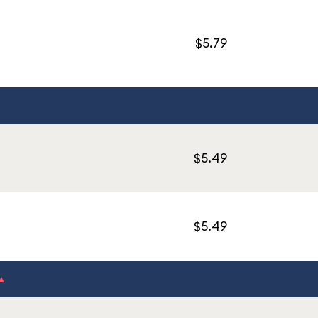
$5.79
$5.49
$5.49
▲