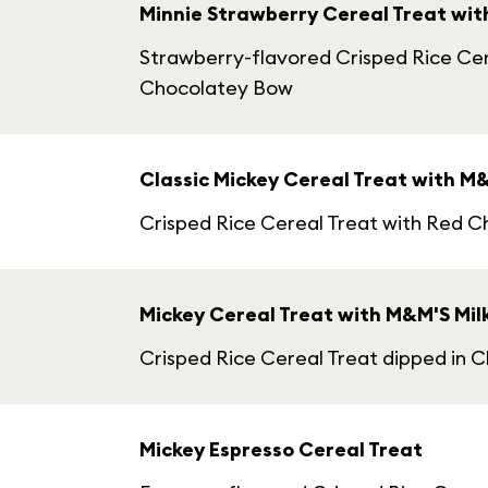
Minnie Strawberry Cereal Treat wi
Strawberry-flavored Crisped Rice Cer
Chocolatey Bow
Classic Mickey Cereal Treat with M
Crisped Rice Cereal Treat with Red 
Mickey Cereal Treat with M&M'S Mil
Crisped Rice Cereal Treat dipped in 
Mickey Espresso Cereal Treat