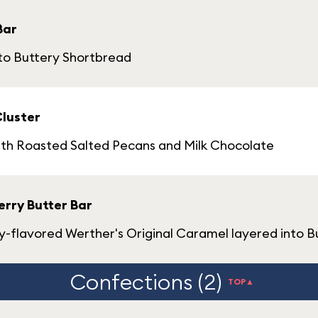
Bar
nto Buttery Shortbread
Cluster
ith Roasted Salted Pecans and Milk Chocolate
rry Butter Bar
flavored Werther's Original Caramel layered into B
Confections (2)
TOP▲