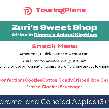
TouringPlans
Zuri's Sweet Shop
Africa in
Disney's Animal Kingdom
Snack Menu
American, Quick Service Restaurant
Last verified or updated on August 3, 2026
enus provided by TouringPlans.com are unofficial and subject to chang
Confections
Cookies
Cotton Candy
Crisped Rice Cer
Frozen Glaciers
Beverages
aramel and Candied Apples (3)