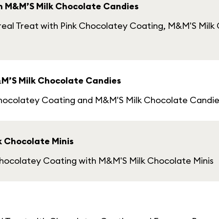
th M&M’S Milk Chocolate Candies
eal Treat with Pink Chocolatey Coating, M&M'S Milk 
&M’S Milk Chocolate Candies
Chocolatey Coating and M&M'S Milk Chocolate Candie
k Chocolate Minis
Chocolatey Coating with M&M'S Milk Chocolate Minis