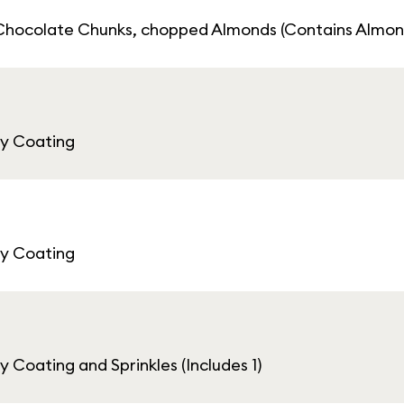
Chocolate Chunks, chopped Almonds (Contains Almon
ey Coating
ey Coating
Coating and Sprinkles (Includes 1)