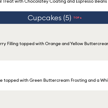
l Treat with Chocolatey Coating and Espresso Beans
Cupcakes (5)
TOP▲
ry Filling topped with Orange and Yellow Buttercrea
ke topped with Green Buttercream Frosting and a Wh