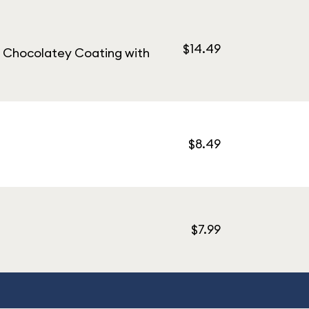
$14.49
e Chocolatey Coating with
$8.49
$7.99