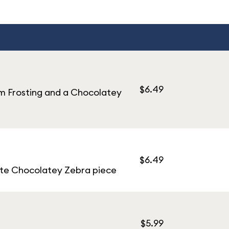
$6.49
m Frosting and a Chocolatey
$6.49
ite Chocolatey Zebra piece
$5.99