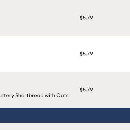
$5.79
$5.79
$5.79
uttery Shortbread with Oats