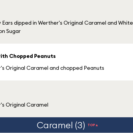
Ears dipped in Werther's Original Caramel and Whit
on Sugar
with Chopped Peanuts
r's Original Caramel and chopped Peanuts
's Original Caramel
Caramel (3)
TOP▲