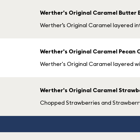
Werther's Original Caramel Butter 
Werther’s Original Caramel layered i
Werther's Original Caramel Pecan 
Werther's Original Caramel layered w
Werther's Original Caramel Strawbe
Chopped Strawberries and Strawberry-