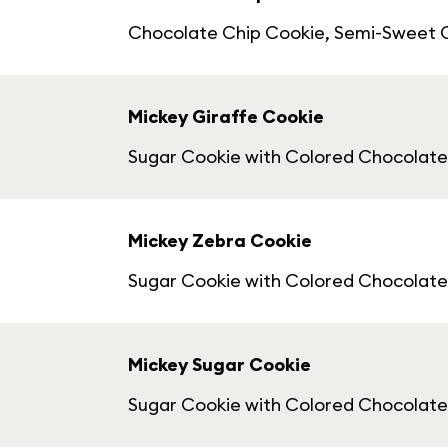
Chocolate Chip Cookie, Semi-Sweet 
Mickey Giraffe Cookie
Sugar Cookie with Colored Chocolat
Mickey Zebra Cookie
Sugar Cookie with Colored Chocolat
Mickey Sugar Cookie
Sugar Cookie with Colored Chocolatey 