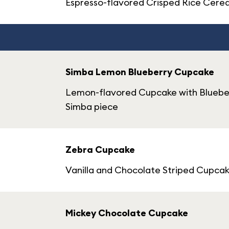
Espresso-flavored Crisped Rice Cerea
Simba Lemon Blueberry Cupcake
Lemon-flavored Cupcake with Blueber
Simba piece
Zebra Cupcake
Vanilla and Chocolate Striped Cupca
Mickey Chocolate Cupcake