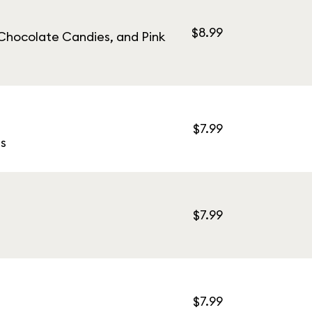
$8.99
Chocolate Candies, and Pink
$7.99
s
$7.99
$7.99