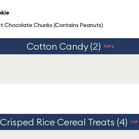
okie
t Chocolate Chunks (Contains Peanuts)
Cotton Candy (2)
TOP▲
Crisped Rice Cereal Treats (4)
TOP