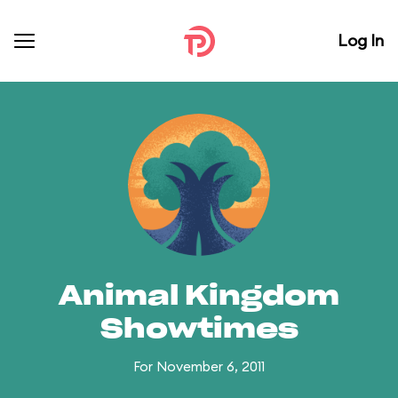
Log In
Animal Kingdom
Showtimes
For November 6, 2011