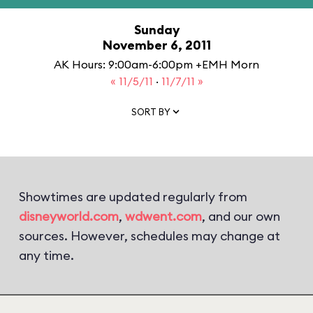
Sunday
November 6, 2011
AK Hours: 9:00am-6:00pm +EMH Morn
« 11/5/11
·
11/7/11 »
SORT BY
Showtimes are updated regularly from
disneyworld.com
,
wdwent.com
, and our own
sources. However, schedules may change at
any time.