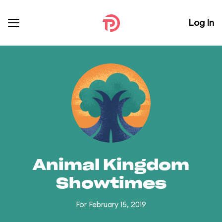
Log In
Animal Kingdom
Showtimes
For February 15, 2019