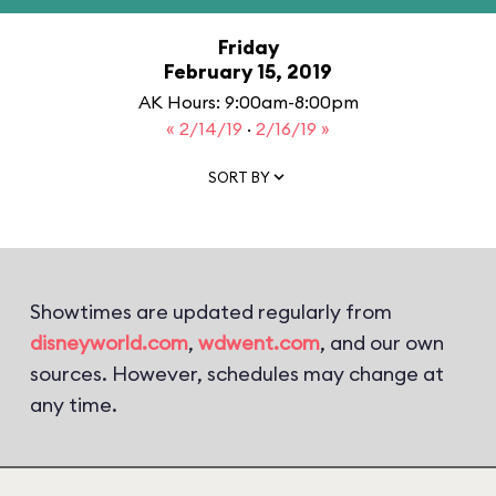
Friday
February 15, 2019
AK Hours: 9:00am-8:00pm
« 2/14/19
·
2/16/19 »
SORT BY
Showtimes are updated regularly from
disneyworld.com
,
wdwent.com
, and our own
sources. However, schedules may change at
any time.