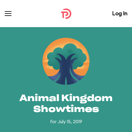
Log In
Animal Kingdom
Showtimes
For July 15, 2019