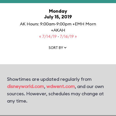
Monday
July 15, 2019
AK Hours: 9:00am-9:00pm +EMH Morn
+AKAH
« 7/14/19
·
7/16/19 »
SORT BY
Showtimes are updated regularly from
disneyworld.com
,
wdwent.com
, and our own
sources. However, schedules may change at
any time.