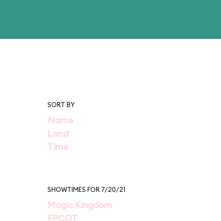
SORT BY
Name
Land
Time
SHOWTIMES FOR 7/20/21
Magic Kingdom
EPCOT