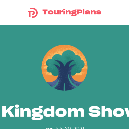
TouringPlans
 Kingdom Sh
For July 20, 2021