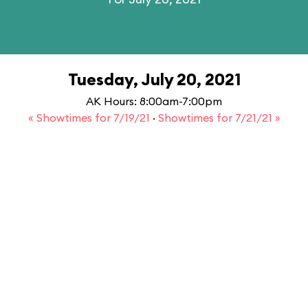
Tuesday, July 20, 2021
AK Hours: 8:00am-7:00pm
« Showtimes for 7/19/21
·
Showtimes for 7/21/21 »