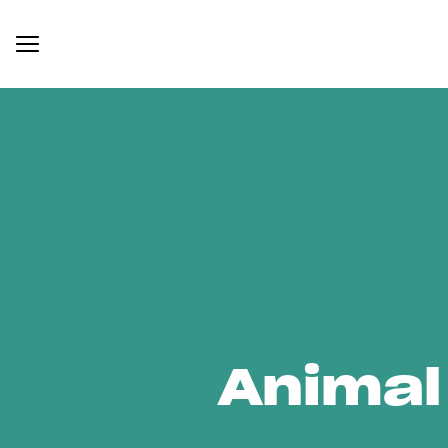
Animal