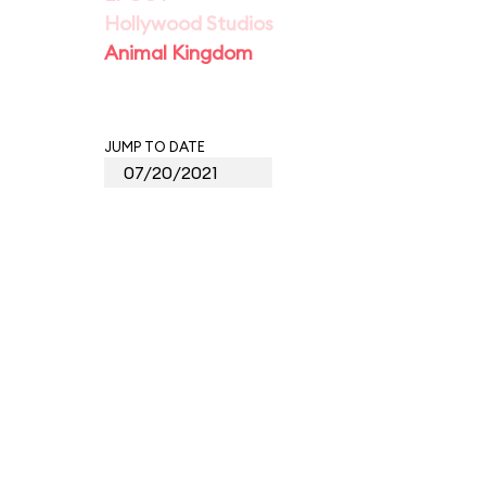
Hollywood Studios
Animal Kingdom
JUMP TO DATE