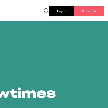
Log In
Subscribe
owtimes