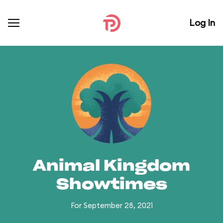
Log In
Animal Kingdom
Showtimes
For September 28, 2021