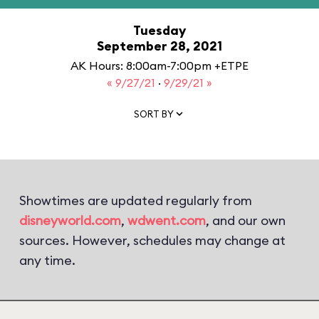
Tuesday
September 28, 2021
AK Hours: 8:00am-7:00pm +ETPE
« 9/27/21
·
9/29/21 »
SORT BY
Showtimes are updated regularly from
disneyworld.com
,
wdwent.com
, and our own
sources. However, schedules may change at
any time.