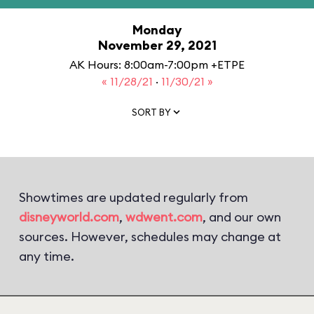
Monday
November 29, 2021
AK Hours: 8:00am-7:00pm +ETPE
« 11/28/21
·
11/30/21 »
SORT BY
Showtimes are updated regularly from
disneyworld.com
,
wdwent.com
, and our own
sources. However, schedules may change at
any time.