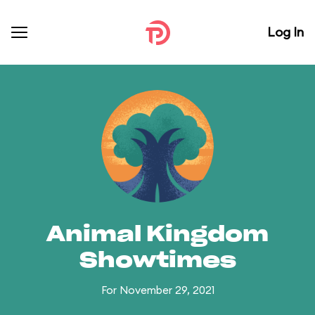
Log In
Animal Kingdom
Showtimes
For November 29, 2021