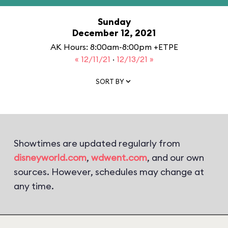
Sunday
December 12, 2021
AK Hours: 8:00am-8:00pm +ETPE
« 12/11/21
·
12/13/21 »
SORT BY
Showtimes are updated regularly from
disneyworld.com
,
wdwent.com
, and our own
sources. However, schedules may change at
any time.