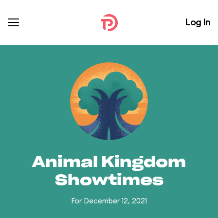
Log In
Animal Kingdom
Showtimes
For December 12, 2021