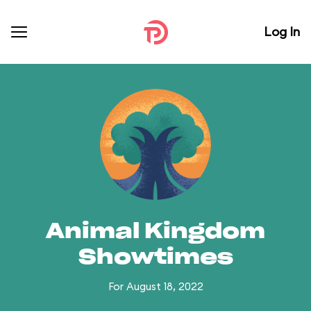
Log In
Animal Kingdom
Showtimes
For August 18, 2022