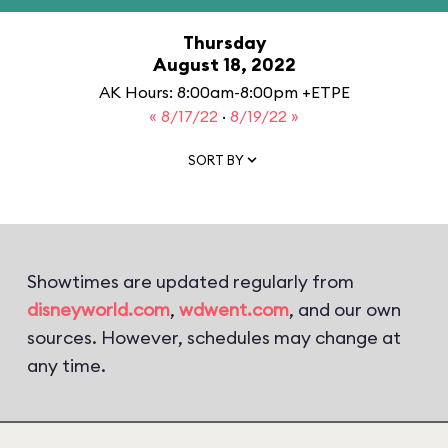
Thursday
August 18, 2022
AK Hours: 8:00am-8:00pm +ETPE
« 8/17/22
·
8/19/22 »
SORT BY
Showtimes are updated regularly from
disneyworld.com
,
wdwent.com
, and our own
sources. However, schedules may change at
any time.