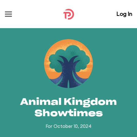
Log In
Animal Kingdom
Showtimes
For October 10, 2024