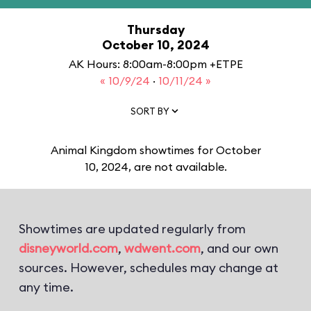
Thursday
October 10, 2024
AK Hours: 8:00am-8:00pm +ETPE
« 10/9/24
·
10/11/24 »
SORT BY
Animal Kingdom showtimes for October
10, 2024, are not available.
Showtimes are updated regularly from
disneyworld.com
,
wdwent.com
, and our own
sources. However, schedules may change at
any time.