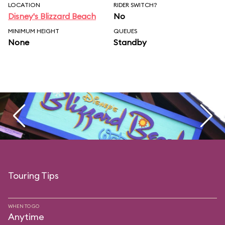
LOCATION
RIDER SWITCH?
Disney's Blizzard Beach
No
MINIMUM HEIGHT
QUEUES
None
Standby
Touring Tips
WHEN TO GO
Anytime