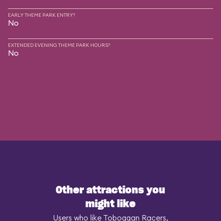
EARLY THEME PARK ENTRY?
No
EXTENDED EVENING THEME PARK HOURS?
No
Other attractions you
might like
Users who like Toboggan Racers,