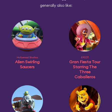
generally also like:
Hollywood Studios
EPCOT
Alien Swirling
Gran Fiesta Tour
Saucers
Starring The
Three
Caballeros