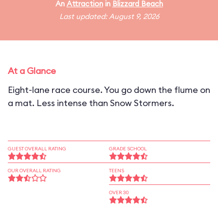
An
Attraction
in
Blizzard Beach
Last updated: August 9, 2026
At a Glance
Eight-lane race course. You go down the flume on
a mat. Less intense than Snow Stormers.
GUEST OVERALL RATING
GRADE SCHOOL
OUR OVERALL RATING
TEENS
OVER 30