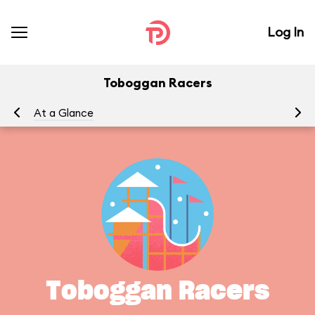
Log In
Toboggan Racers
At a Glance
Yo
Toboggan Racers