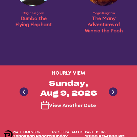
Magic Kingdom
Magic Kingdom
Dumbo the
The Many
Flying Elephant
Adventures of
Winnie the Pooh
HOURLY VIEW
Sunday,
Aug 9, 2026
View Another Date
WAIT TIMES FOR
AS OF 10:48 AM EDT
PARK HOURS
Toboggan Racers
Sunday,
10:00 AM-8:00 PM