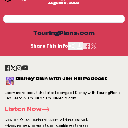
August 9, 2026
TouringPlans.com
Share This Info
Disney Dish with Jim Hill Podcast
Learn more about the latest doings at Disney with TouringPlan's
Len Testa & Jim Hill of JimHillMedia.com
Listen Now
Copyright ©2026 TouringPlans.com. All rights reserved.
Privacy Policy & Terms of Use | Cookie Preference