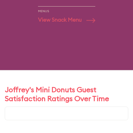
MENUS
View Snack Menu
Joffrey's Mini Donuts Guest
Satisfaction Ratings Over Time