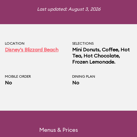
Last updated: August 3, 2026
LOCATION
SELECTIONS
Disney's Blizzard Beach
Mini Donuts, Coffee, Hot
Tea, Hot Chocolate,
Frozen Lemonade.
MOBILE ORDER
DINING PLAN
No
No
Menus & Prices