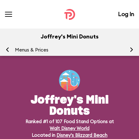
Log In
Joffrey's Mini Donuts
Menus & Prices
Ra
Joffrey's Mini
Donuts
Ranked #1 of 107 Food Stand Options at
Walt Disney World
Located in
Disney's Blizzard Beach