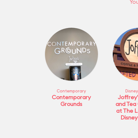
You
Contemporary
Disney
Contemporary
Joffrey
Grounds
and Tea
at The L
Disney