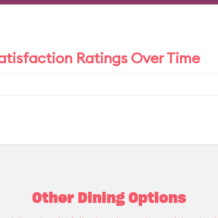
tisfaction Ratings Over Time
Other Dining Options