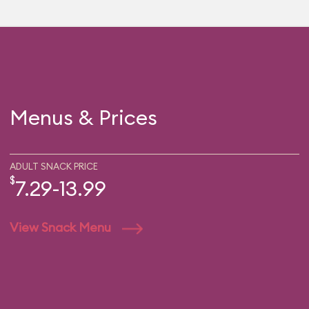
Menus & Prices
ADULT SNACK PRICE
$
7.29-13.99
View Snack Menu