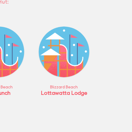
Hut:
d Beach
Blizzard Beach
unch
Lottawatta Lodge