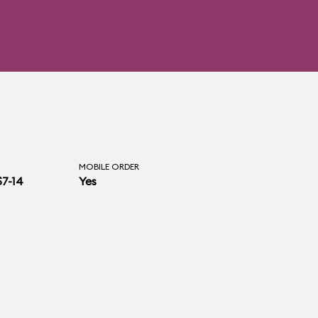
MOBILE ORDER
$7-14
Yes