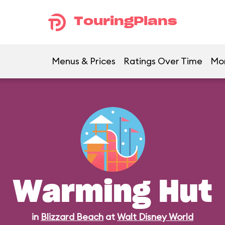
TouringPlans
Menus & Prices
Ratings Over Time
Mo
Warming Hut
in
Blizzard Beach
at
Walt Disney World