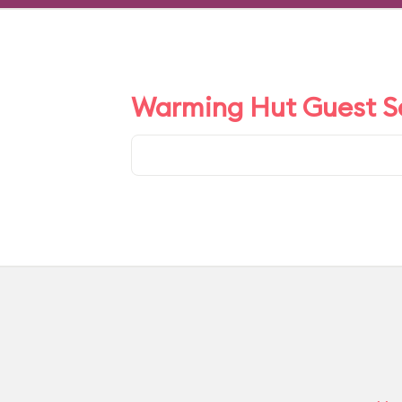
Warming Hut Guest Sa