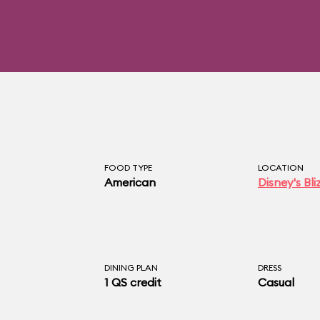
FOOD TYPE
LOCATION
American
Disney's Bl
DINING PLAN
DRESS
1 QS credit
Casual