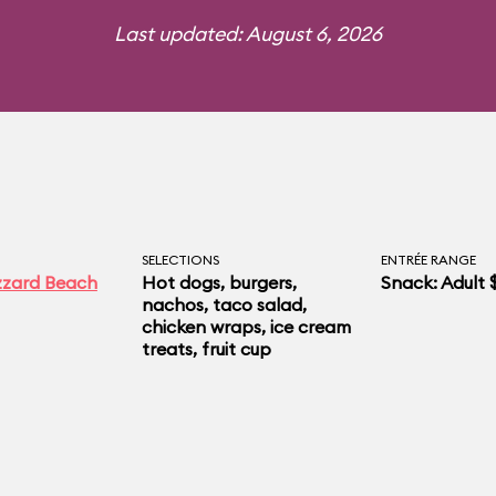
Last updated: August 6, 2026
SELECTIONS
ENTRÉE RANGE
izzard Beach
Hot dogs, burgers,
Snack: Adult 
nachos, taco salad,
chicken wraps, ice cream
treats, fruit cup