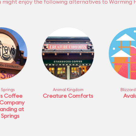
 might enjoy the following alternatives to Warming 
 Springs
Animal Kingdom
Blizzar
's Coffee
Creature Comforts
Aval
 Company
anding at
 Springs