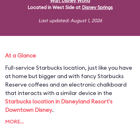
Walt Disney World
Located in West Side at
Disney Springs
Last updated: August 1, 2026
At a Glance
Full-service Starbucks location, just like you have
at home but bigger and with fancy Starbucks
Reserve coffees and an electronic chalkboard
that interacts with a similar device in the
Starbucks location in Disneyland Resort's
Downtown Disney
.
MORE…