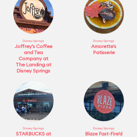
Disney Springs
Disney Springs
Joffrey's Coffee
Amorette's
and Tea
Patisserie
Company at
The Landing at
Disney Springs
Disney Springs
Disney Springs
STARBUCKS at
Blaze Fast-Fire'd