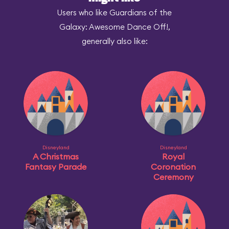
Users who like Guardians of the
Galaxy: Awesome Dance Off!,
generally also like:
Disneyland
Disneyland
A Christmas
Royal
Fantasy Parade
Coronation
Ceremony