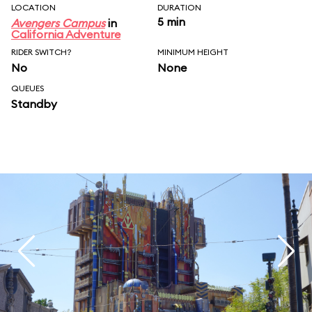
LOCATION
DURATION
5 min
Avengers Campus
in
California Adventure
RIDER SWITCH?
MINIMUM HEIGHT
No
None
QUEUES
Standby