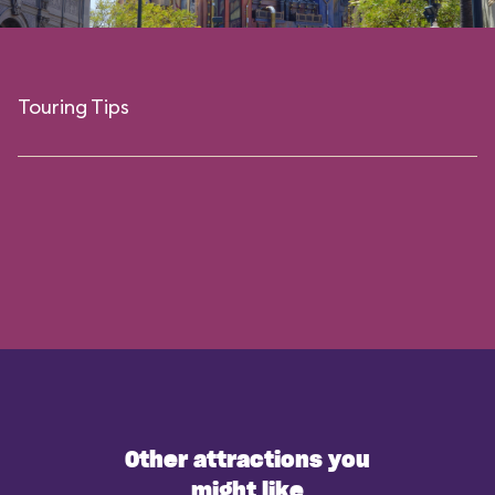
Touring Tips
Other attractions you
might like