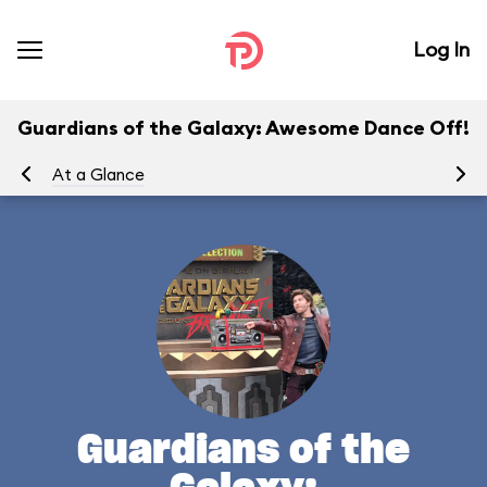
Log In
Guardians of the Galaxy: Awesome Dance Off!
At a Glance
Yo
Guardians of the