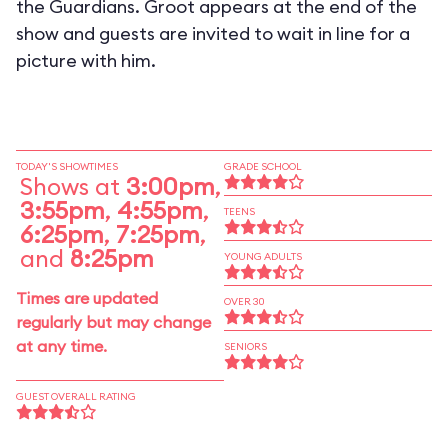
the Guardians. Groot appears at the end of the
show and guests are invited to wait in line for a
picture with him.
TODAY'S SHOWTIMES
GRADE SCHOOL
Shows at
3:00pm
,
3:55pm
,
4:55pm
,
TEENS
6:25pm
,
7:25pm
,
and
8:25pm
YOUNG ADULTS
Times are updated
OVER 30
regularly but may change
at any time.
SENIORS
GUEST OVERALL RATING