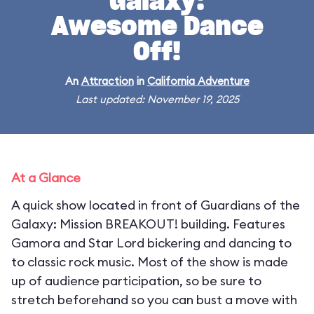
Galaxy:
Awesome Dance
Off!
An
Attraction
in
California Adventure
Last updated: November 19, 2025
At a Glance
A quick show located in front of Guardians of the
Galaxy: Mission BREAKOUT! building. Features
Gamora and Star Lord bickering and dancing to
to classic rock music. Most of the show is made
up of audience participation, so be sure to
stretch beforehand so you can bust a move with