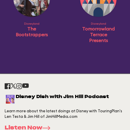
Disneyland
Disneyland
The
Tomorrowland
Bootstrappers
Terrace
Presents
Disney Dish with Jim Hill Podcast
Learn more about the latest doings at Disney with TouringPlan's
Len Testa & Jim Hill of JimHillMedia.com
Listen Now