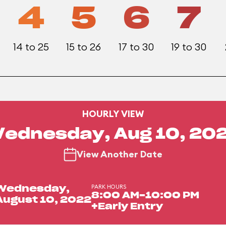
4
5
6
7
14 to 25
15 to 26
17 to 30
19 to 30
HOURLY VIEW
ednesday, Aug 10, 20
View Another Date
PARK HOURS
Wednesday,
8:00 AM-10:00 PM
August 10, 2022
+Early Entry