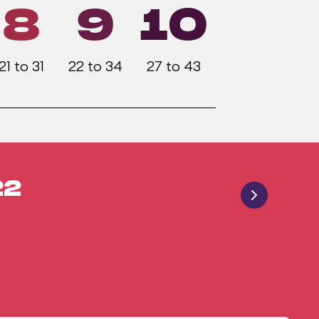
8
9
10
21 to 31
22 to 34
27 to 43
22