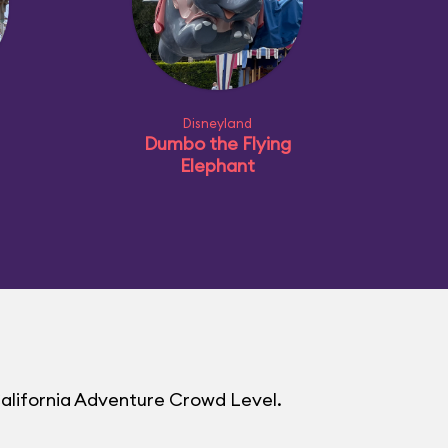
Disneyland
Dumbo the Flying
Elephant
California Adventure Crowd Level.