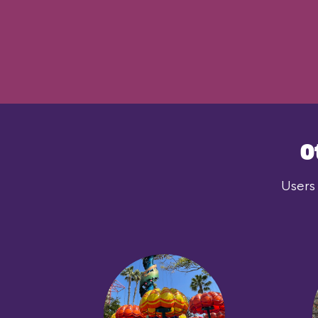
O
Users 