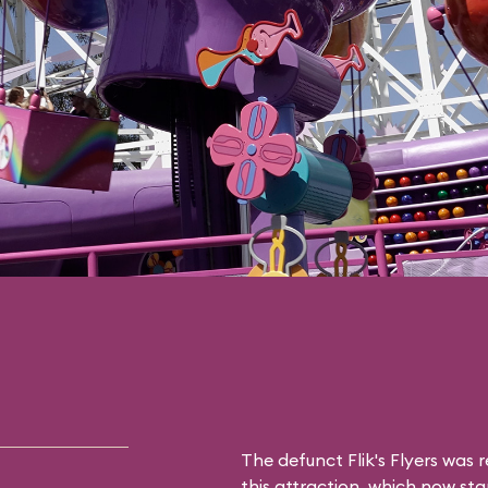
The defunct
Flik's Flyers
was r
this attraction, which now sta