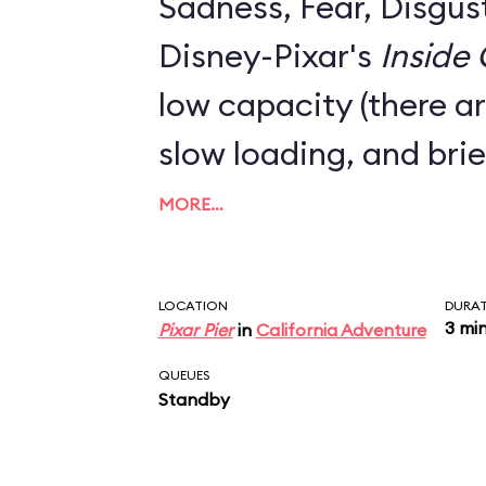
Sadness, Fear, Disgus
Disney-Pixar's
Inside
low capacity (there ar
slow loading, and brie
MORE…
LOCATION
DURA
3 mi
Pixar Pier
in
California Adventure
QUEUES
Standby