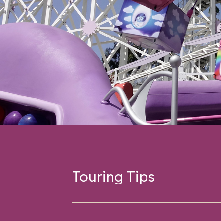
Touring Tips