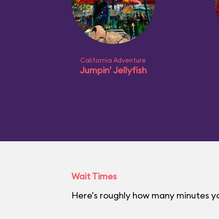
California Adventure
Jumpin' Jellyfish
Wait Times
Here's roughly how many minutes you