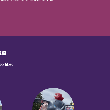
ke
o like: