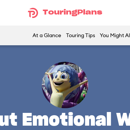
TouringPlans
At a Glance
Touring Tips
You Might Al
ut Emotional 