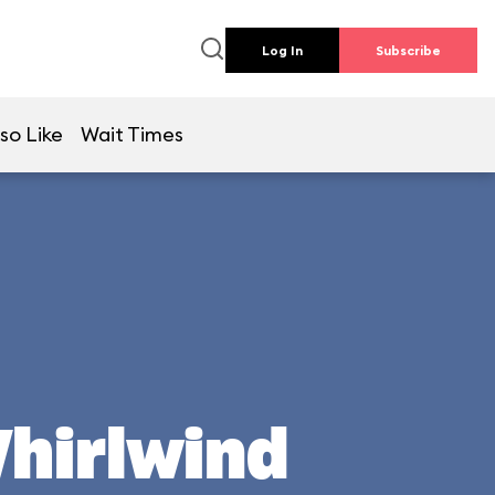
Log In
Subscribe
so Like
Wait Times
Whirlwind