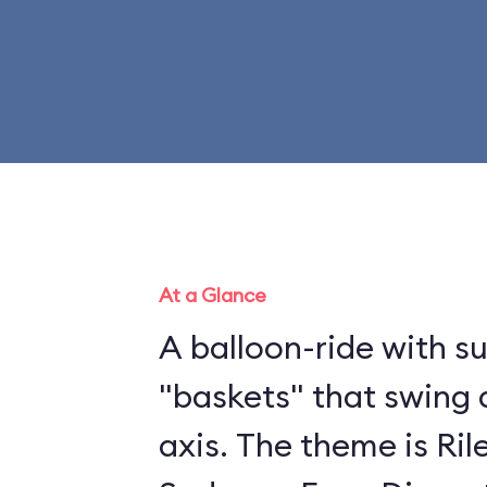
At a Glance
A balloon-ride with 
"baskets" that swing 
axis. The theme is Ril