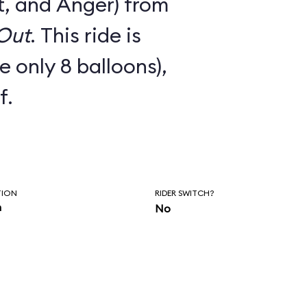
t, and Anger) from
 Out
. This ride is
e only 8 balloons),
f.
TION
RIDER SWITCH?
n
No