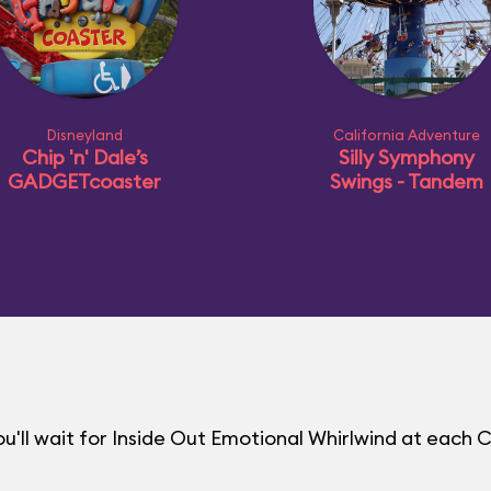
Disneyland
California Adventure
Chip 'n' Dale’s
Silly Symphony
GADGETcoaster
Swings - Tandem
'll wait for Inside Out Emotional Whirlwind at each 