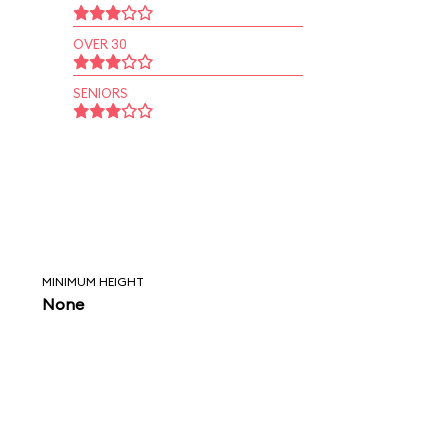
OVER 30
SENIORS
MINIMUM HEIGHT
None