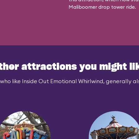
Maliboomer
drop tower ride.
ther attractions you might li
who like Inside Out Emotional Whirlwind, generally als