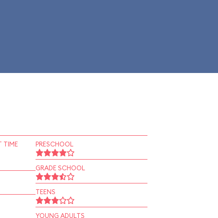
 TIME
PRESCHOOL
GRADE SCHOOL
TEENS
YOUNG ADULTS