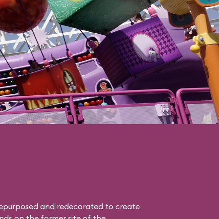
epurposed and redecorated to create
nds on the former site of the