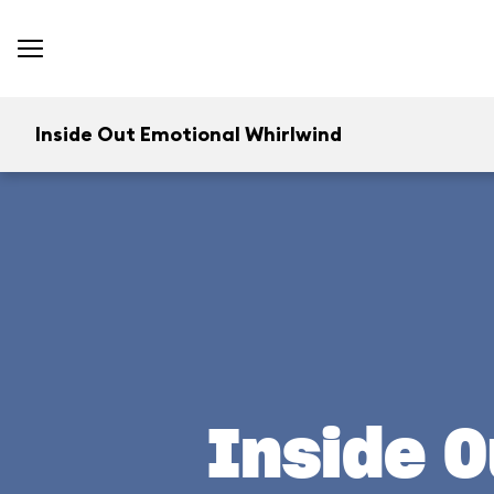
Inside Out Emotional Whirlwind
Inside O