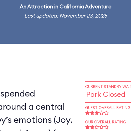
An
Attraction
in
California Adventure
Last updated: November 23, 2025
CURRENT STANDBY WAIT
suspended
Park Closed
around a central
GUEST OVERALL RATING
ey’s emotions (Joy,
OUR OVERALL RATING