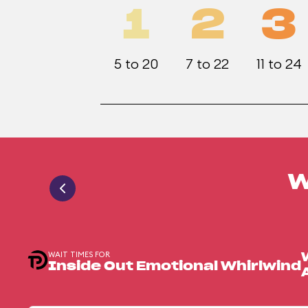
1
2
3
5 to 20
7 to 22
11 to 24
W
WAIT TIMES FOR
Inside Out Emotional Whirlwind