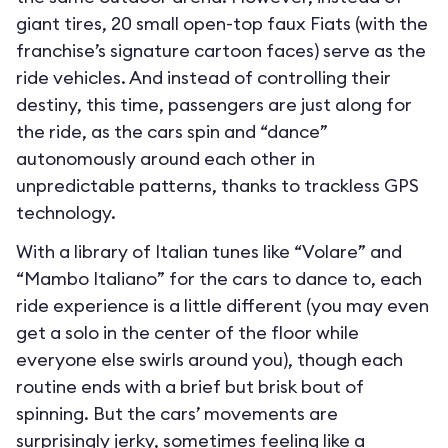
giant tires, 20 small open-top faux Fiats (with the
franchise’s signature cartoon faces) serve as the
ride vehicles. And instead of controlling their
destiny, this time, passengers are just along for
the ride, as the cars spin and “dance”
autonomously around each other in
unpredictable patterns, thanks to trackless GPS
technology.
With a library of Italian tunes like “Volare” and
“Mambo Italiano” for the cars to dance to, each
ride experience is a little different (you may even
get a solo in the center of the floor while
everyone else swirls around you), though each
routine ends with a brief but brisk bout of
spinning. But the cars’ movements are
surprisingly jerky, sometimes feeling like a