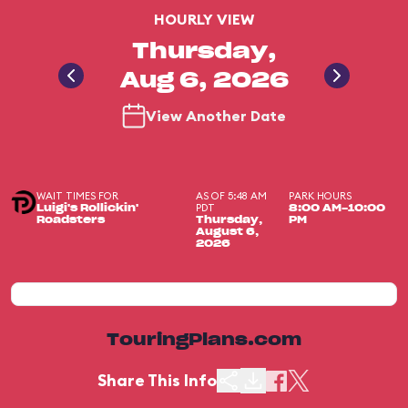
HOURLY VIEW
Thursday,
Aug 6, 2026
View Another Date
WAIT TIMES FOR
AS OF 5:48 AM
PARK HOURS
PDT
Luigi's Rollickin'
8:00 AM-10:00
Roadsters
Thursday,
PM
August 6,
2026
TouringPlans.com
Share This Info