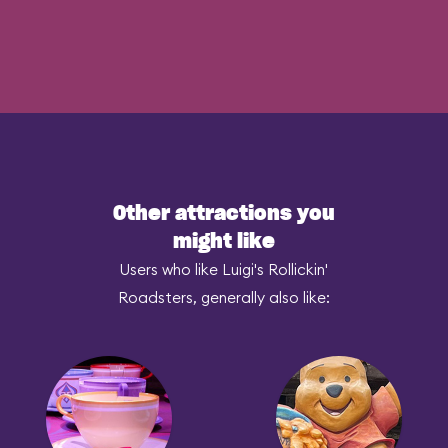
Other attractions you
might like
Users who like Luigi's Rollickin'
Roadsters, generally also like: