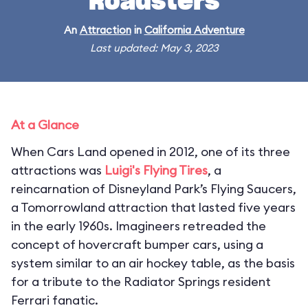
Roadsters
An
Attraction
in
California Adventure
Last updated: May 3, 2023
At a Glance
When Cars Land opened in 2012, one of its three
attractions was
Luigi's Flying Tires
, a
reincarnation of Disneyland Park’s Flying Saucers,
a Tomorrowland attraction that lasted five years
in the early 1960s. Imagineers retreaded the
concept of hovercraft bumper cars, using a
system similar to an air hockey table, as the basis
for a tribute to the Radiator Springs resident
Ferrari fanatic.