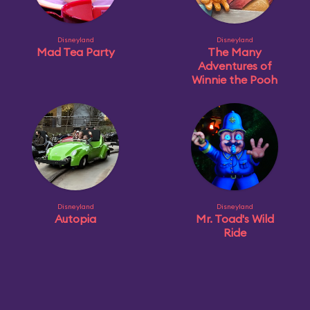
Disneyland
Disneyland
Mad Tea Party
The Many
Adventures of
Winnie the Pooh
Disneyland
Disneyland
Autopia
Mr. Toad's Wild
Ride