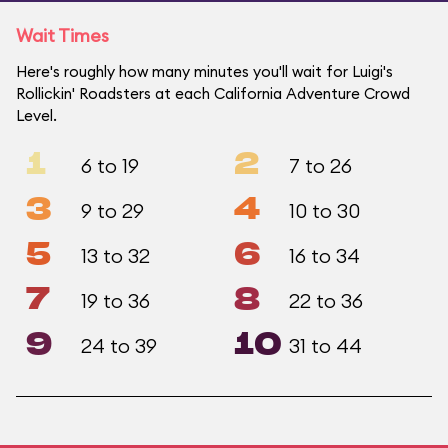
Wait Times
Here's roughly how many minutes you'll wait for Luigi's
Rollickin' Roadsters at each California Adventure Crowd
Level.
1
2
6 to 19
7 to 26
3
4
9 to 29
10 to 30
5
6
13 to 32
16 to 34
7
8
19 to 36
22 to 36
9
10
24 to 39
31 to 44