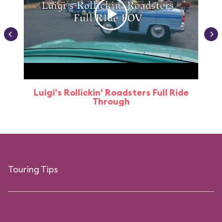
Luigi's Rollickin' Roadsters Full Ride
Through
Touring Tips