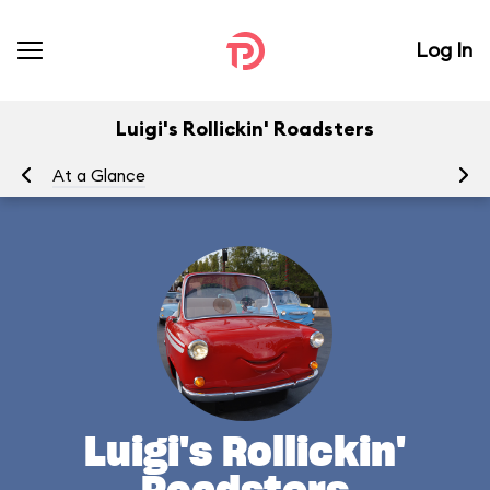
Log In
Luigi's Rollickin' Roadsters
At a Glance
Yo
Luigi's Rollickin'