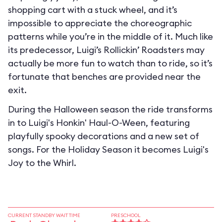
shopping cart with a stuck wheel, and it’s
impossible to appreciate the choreographic
patterns while you’re in the middle of it. Much like
its predecessor, Luigi’s Rollickin’ Roadsters may
actually be more fun to watch than to ride, so it’s
fortunate that benches are provided near the
exit.
During the Halloween season the ride transforms
in to
Luigi's Honkin' Haul-O-Ween
, featuring
playfully spooky decorations and a new set of
songs. For the Holiday Season it becomes
Luigi's
Joy to the Whirl
.
CURRENT STANDBY WAIT TIME
PRESCHOOL