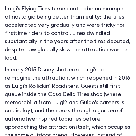
Luigi’s Flying Tires turned out to be an example
of nostalgia being better than reality; the tires
accelerated very gradually and were tricky for
firsttime riders to control. Lines dwindled
substantially in the years after the tires debuted,
despite how glacially slow the attraction was to
load.
In early 2015 Disney shuttered Luigi’s to
reimagine the attraction, which reopened in 2016
as Luigi’s Rollickin’ Roadsters. Guests still first
queue inside the Casa Della Tires shop (where
memorabilia from Luigi’s and Guido’s careers is
on display), and then pass through a garden of
automotive-inspired topiaries before
approaching the attraction itself, which occupies
the same outdoor arena. However, instead of