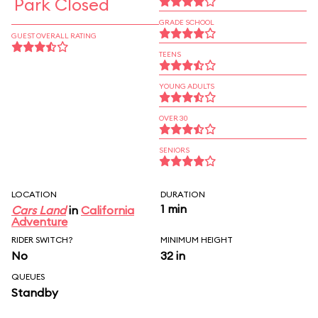
Park Closed
GRADE SCHOOL
GUEST OVERALL RATING
TEENS
YOUNG ADULTS
OVER 30
SENIORS
LOCATION
DURATION
1 min
Cars Land
in
California
Adventure
RIDER SWITCH?
MINIMUM HEIGHT
No
32 in
QUEUES
Standby