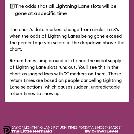
2️⃣
The odds that all Lightning Lane slots will be
gone at a specific time
The chart's data markers change from circles to X's
when the odds of Lightning Lanes being gone exceed
the percentage you select in the dropdown above the
chart.
Return times jump around a lot once the initial supply
of Lightning Lane slots runs out. You'll see this in the
chart as jagged lines with 'X' markers on them. Those
return times are based on people cancelling Lightning
Lane selections, which causes sudden, unpredictable
return times to show up.
DAY-OF LIGHTNING LANE RETURN TIMES FOR
DATA SINCE 7/24/2024
The Little Mermaid ~
By Crowd Level