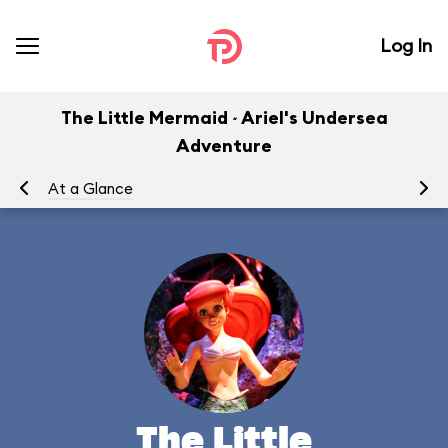
Log In
The Little Mermaid ~ Ariel's Undersea
Adventure
At a Glance
To
The Little