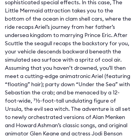
sophisticated special effects. In this case, The
Little Mermaid attraction takes you to the
bottom of the ocean in clam shell cars, where the
ride recaps Ariel’s journey from her father’s
undersea kingdom to marrying Prince Eric. After
Scuttle the seagull recaps the backstory for you,
your vehicle descends backward beneath the
simulated sea surface with a spritz of cool air.
Assuming that you haven’t drowned, you’ll then
meet a cutting-edge animatronic Ariel (featuring
“floating” hair); party down “Under the Sea” with
Sebastian the crab; and be menaced by a 12-
foot-wide, 71⁄2-foot-tall undulating figure of
Ursula, the evil sea witch. The adventure is all set
to newly orchestrated versions of Alan Menken
and Howard Ashman’s classic songs, and original
animator Glen Keane and actress Jodi Benson