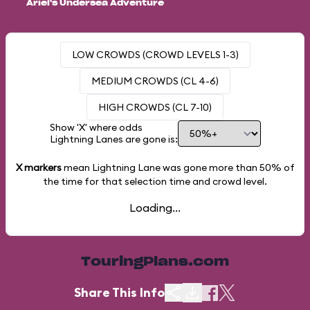
Ariel's Undersea Adventure
LOW CROWDS (CROWD LEVELS 1-3)
MEDIUM CROWDS (CL 4-6)
HIGH CROWDS (CL 7-10)
Show 'X' where odds
Lightning Lanes are gone is:
X markers
mean Lightning Lane was gone more than
50%
of
the time for that selection time and crowd level.
Loading...
TouringPlans.com
Share This Info