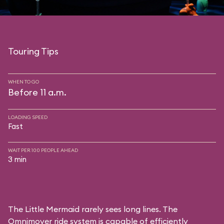
Touring Tips
WHEN TO GO
Before 11 a.m.
LOADING SPEED
Fast
WAIT PER 100 PEOPLE AHEAD
3 min
The Little Mermaid rarely sees long lines. The
Omnimover ride system is capable of efficiently