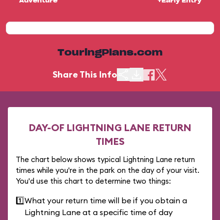
Adventure
+Early Entry
TouringPlans.com
Share This Info
DAY-OF LIGHTNING LANE RETURN
TIMES
The chart below shows typical Lightning Lane return
times while you're in the park on the day of your visit.
You'd use this chart to determine two things:
1️⃣
What your return time will be if you obtain a
Lightning Lane at a specific time of day