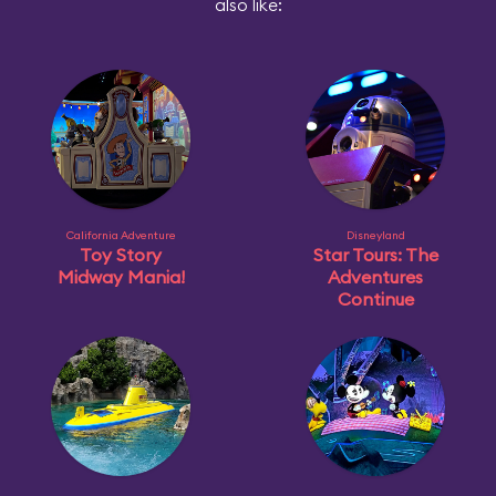
also like:
California Adventure
Disneyland
Toy Story
Star Tours: The
Midway Mania!
Adventures
Continue