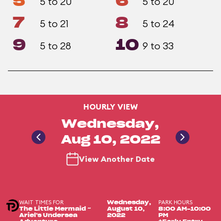
5
6
5 to 20
5 to 20
7
8
5 to 21
5 to 24
9
10
5 to 28
9 to 33
HOURLY VIEW
Wednesday,
Aug 10, 2022
View Another Date
WAIT TIMES FOR
PARK HOURS
Wednesday,
The Little Mermaid ~
August 10,
8:00 AM-10:00
Ariel's Undersea
2022
PM