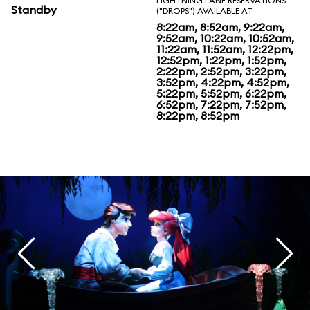
LIGHTNING LANE RESERVATIONS
Standby
("DROPS") AVAILABLE AT
8:22am, 8:52am, 9:22am,
9:52am, 10:22am, 10:52am,
11:22am, 11:52am, 12:22pm,
12:52pm, 1:22pm, 1:52pm,
2:22pm, 2:52pm, 3:22pm,
3:52pm, 4:22pm, 4:52pm,
5:22pm, 5:52pm, 6:22pm,
6:52pm, 7:22pm, 7:52pm,
8:22pm, 8:52pm