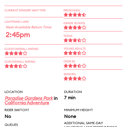
CURRENT STANDBY WAIT TIME
PRESCHOOL
LIGHTNING LANE
GRADE SCHOOL
Next Available Return Time:
2:45pm
TEENS
YOUNG ADULTS
GUEST OVERALL RATING
OVER 30
OUR OVERALL RATING
SENIORS
LOCATION
DURATION
7 min
Paradise Gardens Park
in
California Adventure
RIDER SWITCH?
MINIMUM HEIGHT
No
None
ADDITIONAL SAME-DAY
QUEUES