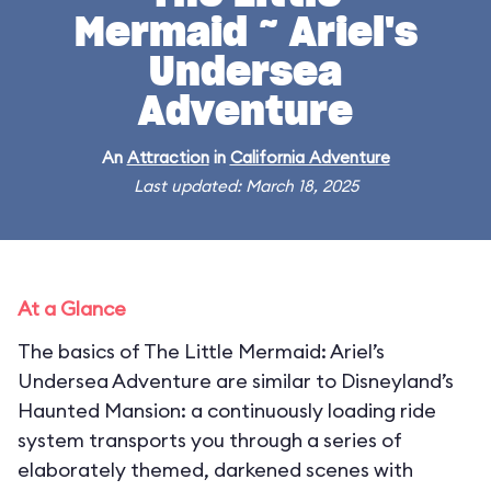
Mermaid ~ Ariel's
Undersea
Adventure
An
Attraction
in
California Adventure
Last updated: March 18, 2025
At a Glance
The basics of The Little Mermaid: Ariel’s
Undersea Adventure are similar to Disneyland’s
Haunted Mansion: a continuously loading ride
system transports you through a series of
elaborately themed, darkened scenes with