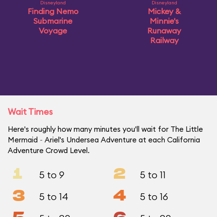
Disneyland
Disneyland
Finding Nemo
Mickey &
Submarine
Minnie's
Voyage
Runaway
Railway
Wait Times
Here's roughly how many minutes you'll wait for The Little
Mermaid ~ Ariel's Undersea Adventure at each California
Adventure Crowd Level.
1
2
5 to 9
5 to 11
3
4
5 to 14
5 to 16