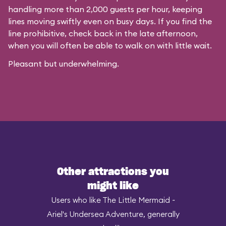
handling more than 2,000 guests per hour, keeping
lines moving swiftly even on busy days. If you find the
line prohibitive, check back in the late afternoon,
when you will often be able to walk on with little wait.
Pleasant but underwhelming.
Other attractions you
might like
Users who like The Little Mermaid ~
Ariel's Undersea Adventure, generally