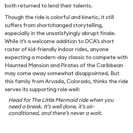
both returned to lend their talents.
Though the ride is colorful and kinetic, it still
suffers from shortchanged storytelling,
especially in the unsatisfyingly abrupt finale.
While it’s a welcome addition to DCA’s short
roster of kid-friendly indoor rides, anyone
expecting a modern-day classic to compete with
Haunted Mansion and Pirates of the Caribbean
may come away somewhat disappointed. But
this family from Arvada, Colorado, thinks the ride
serves its supporting role well:
Head for The Little Mermaid ride when you
need a break. It’s well done, it’s air-
conditioned, and there’s never a wait.