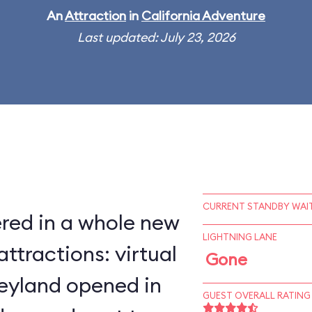
An
Attraction
in
California Adventure
Last updated: July 23, 2026
CURRENT STANDBY WAIT
red in a whole new
LIGHTNING LANE
ttractions: virtual
Gone
neyland opened in
GUEST OVERALL RATING