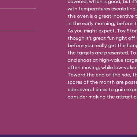
covered, which is good, but it’
with temperatures escalating i
this oven is a great incentiv
in the early morning, before i
As you might expect, Toy Stor
though it’s great fun right off 
before you really get the han
the targets are presented. To 
and shoot at high-value targe
often moving, while low-value 
Toward the end of the ride, t
scores of the month are posted
ride several times to gain expe
consider making the attraction