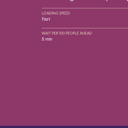
LOADING SPEED
Fast
WAIT PER 100 PEOPLE AHEAD
5 min