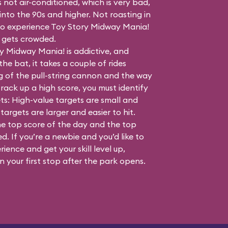
s not air-conditioned, which is very bad,
nto the 90s and higher. Not roasting in
e to experience Toy Story Midway Mania!
t gets crowded.
y Midway Mania! is addictive, and
the bat, it takes a couple of rides
g of the pull-string cannon and the way
rack up a high score, you must identify
ts: High-value targets are small and
targets are larger and easier to hit.
he top score of the day and the top
. If you’re a newbie and you’d like to
rience and get your skill level up,
 your first stop after the park opens.