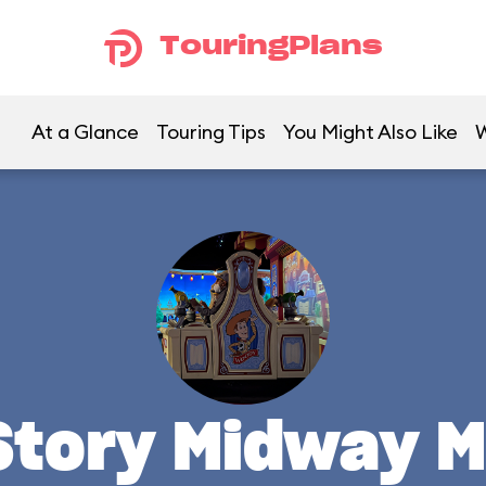
TouringPlans
At a Glance
Touring Tips
You Might Also Like
W
Story Midway M