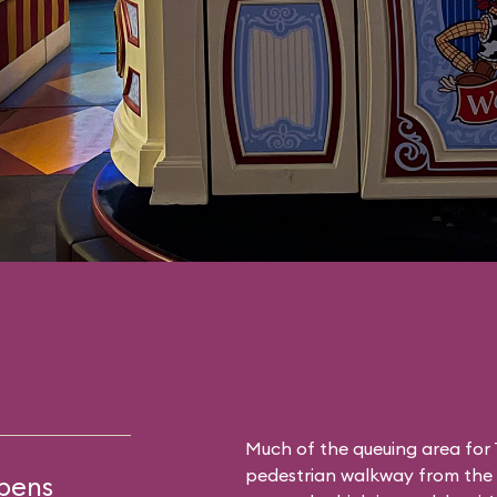
Much of the queuing area for 
pedestrian walkway from the a
opens