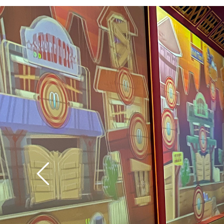
technology has the abi
the level of difficulty
is challenged, and the
easy targets for small
Tip: Let the pull-string
way back into the can
it again. If you don’t
fire.