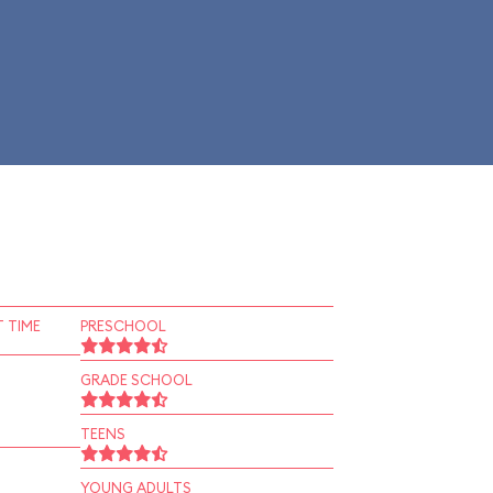
 TIME
PRESCHOOL
GRADE SCHOOL
TEENS
YOUNG ADULTS