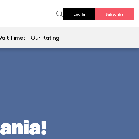
Log In
Subscribe
ait Times
Our Rating
ania!