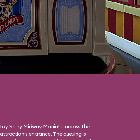
Toy Story Midway Mania! is across the
ttraction’s entrance. The queuing is