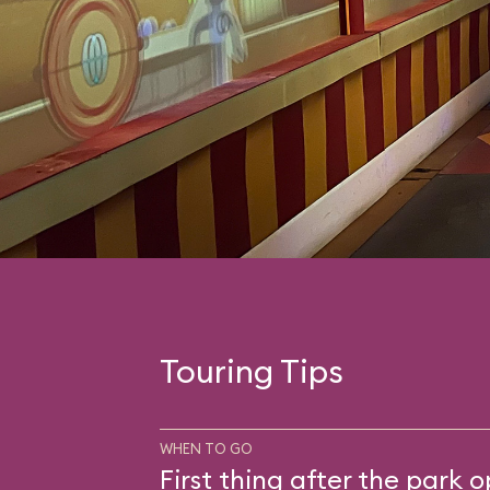
Touring Tips
WHEN TO GO
First thing after the park 