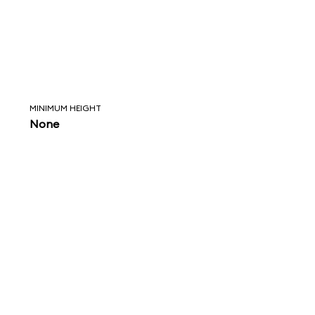
MINIMUM HEIGHT
None