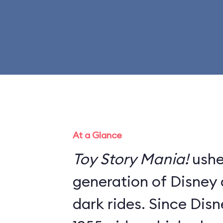
At a Glance
Toy Story Mania!
ushe
generation of Disney a
dark rides. Since Dis