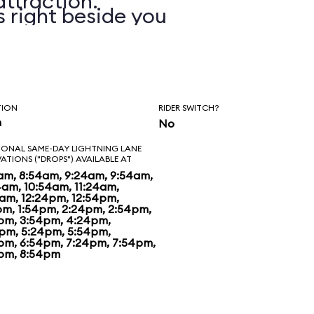
attraction.
s right beside you
you on. In addition
xperience various
n, wind, and water
TION
RIDER SWITCH?
n
No
 with a training
IONAL SAME-DAY LIGHTNING LANE
VATIONS ("DROPS") AVAILABLE AT
ou with your
am, 8:54am, 9:24am, 9:54am,
4am, 10:54am, 11:24am,
4am, 12:24pm, 12:54pm,
e of the games
pm, 1:54pm, 2:24pm, 2:54pm,
pm, 3:54pm, 4:24pm,
hrough a number of
pm, 5:24pm, 5:54pm,
pm, 6:54pm, 7:24pm, 7:54pm,
pm, 8:54pm
h you compete
ate. The