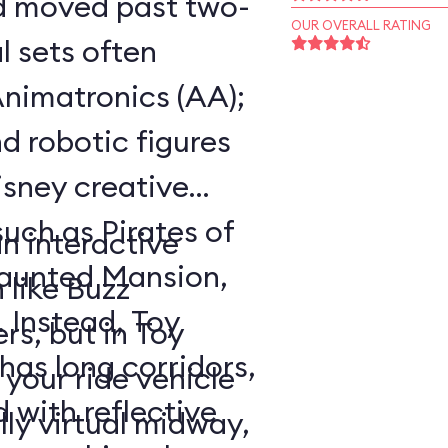
ad moved past two-
OUR OVERALL RATING
 sets often
nimatronics (AA);
d robotic figures
Disney creative
such as Pirates of
an interactive
Haunted Mansion,
 like Buzz
. Instead, Toy
rs, but in Toy
as long corridors,
your ride vehicle
 with reflective
lly virtual midway,