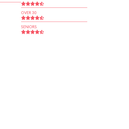
OVER 30
SENIORS