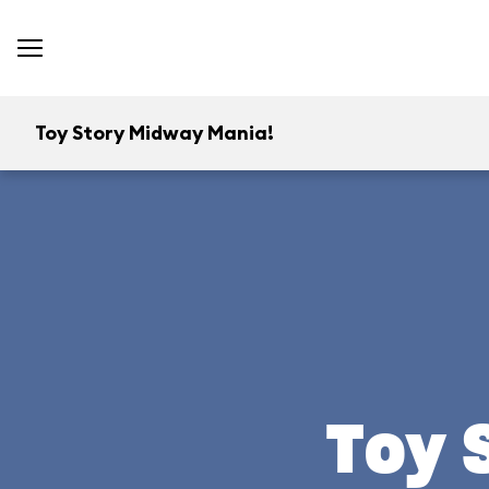
Toy Story Midway Mania!
Toy 