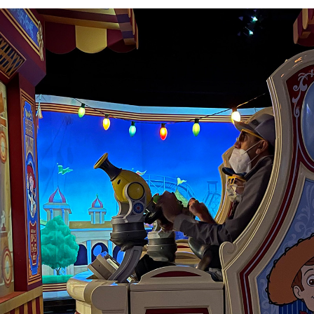
lity to self-adjust
 so that every rider
re are plenty of
 children to reach.
 retract all the
non before pulling
, the cannon won’t