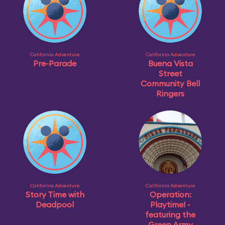
California Adventure
California Adventure
Pre-Parade
Buena Vista
Street
Community Bell
Ringers
California Adventure
California Adventure
Story Time with
Operation:
Deadpool
Playtime! -
featuring the
Green Army