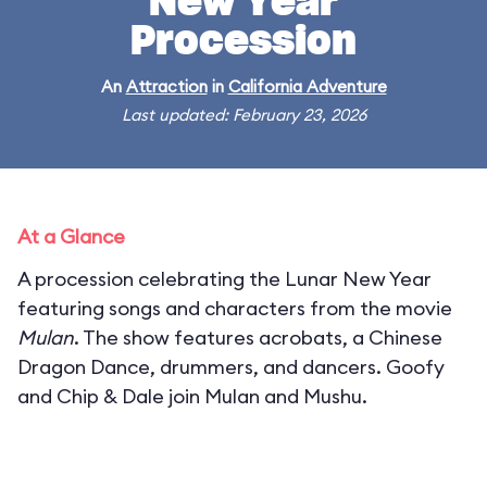
New Year
Procession
An
Attraction
in
California Adventure
Last updated: February 23, 2026
At a Glance
A procession celebrating the Lunar New Year
featuring songs and characters from the movie
Mulan
. The show features acrobats, a Chinese
Dragon Dance, drummers, and dancers. Goofy
and Chip & Dale join Mulan and Mushu.