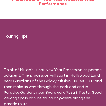
Performance
Touring Tips
Think of Mulan's Lunar New Year Procession as parade
adjacent. The procession will start in Hollywood Land
near Guardians of the Galaxy Mission: BREAKOUT! and
then make its way through the park and end in
Paradise Gardens near Boardwalk Pizza & Pasta. Good
viewing spots can be found anywhere along the
parade route.