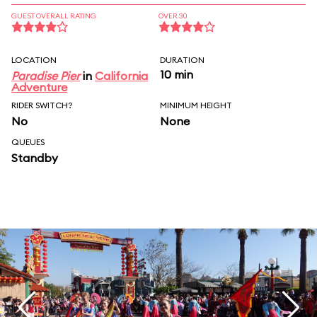
GUEST OVERALL RATING
OVER 30
LOCATION
DURATION
10 min
Paradise Pier
in
California
Adventure
RIDER SWITCH?
MINIMUM HEIGHT
No
None
QUEUES
Standby