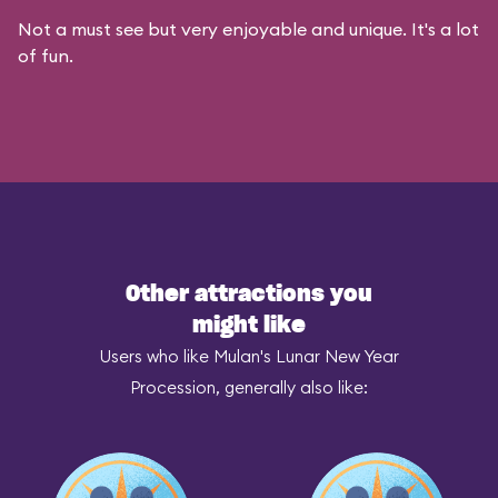
Not a must see but very enjoyable and unique. It's a lot
of fun.
Other attractions you
might like
Users who like Mulan's Lunar New Year
Procession, generally also like: