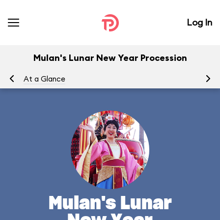
Log In
Mulan's Lunar New Year Procession
At a Glance
To
Mulan's Lunar