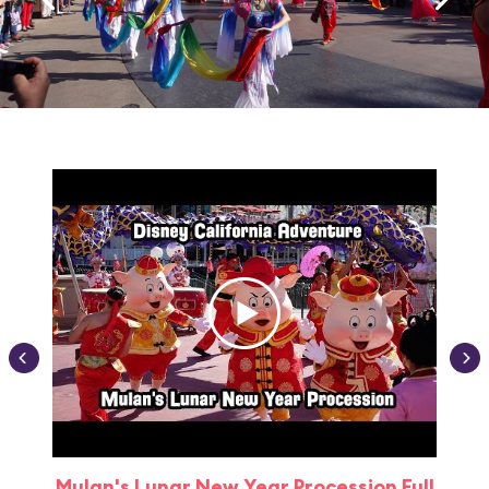
Mulan's Lunar New Year Procession Full