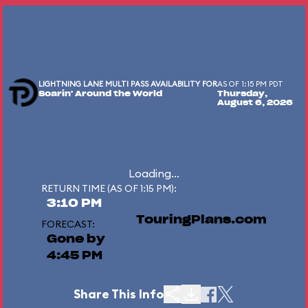
LIGHTNING LANE MULTI PASS AVAILABILITY FOR
AS OF 1:15 PM PDT
Soarin' Around the World
Thursday,
August 6, 2026
Loading...
RETURN TIME (AS OF 1:15 PM):
3:10 PM
TouringPlans.com
FORECAST:
Gone by
4:45 PM
Share This Info