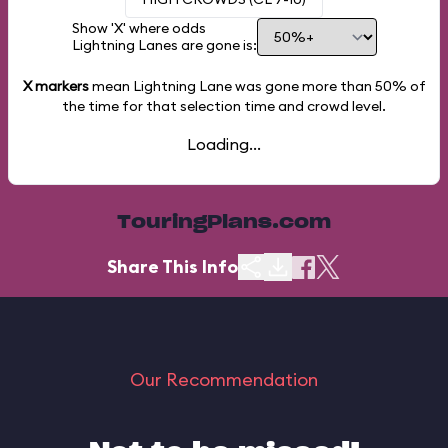
Show 'X' where odds
Lightning Lanes are gone is:
X markers
mean Lightning Lane was gone more than
50%
of
the time for that selection time and crowd level.
Loading...
TouringPlans.com
Share This Info
Our Recommendation