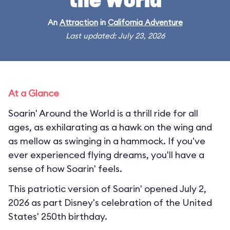
the World
An
Attraction
in
California Adventure
Last updated: July 23, 2026
At a Glance
Soarin' Around the World is a thrill ride for all
ages, as exhilarating as a hawk on the wing and
as mellow as swinging in a hammock. If you've
ever experienced flying dreams, you'll have a
sense of how Soarin' feels.
This patriotic version of Soarin' opened July 2,
2026 as part Disney's celebration of the United
States' 250th birthday.