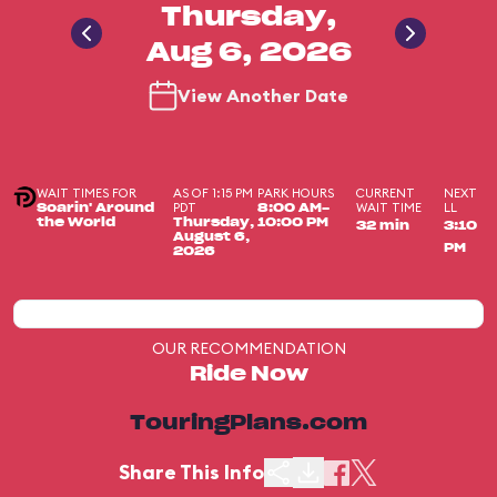
Thursday,
Aug 6, 2026
View Another Date
WAIT TIMES FOR
AS OF 1:15 PM
PARK HOURS
CURRENT
NEXT
PDT
WAIT TIME
LL
Soarin' Around
8:00 AM-
the World
Thursday,
10:00 PM
32 min
3:10
August 6,
PM
2026
OUR RECOMMENDATION
Ride Now
TouringPlans.com
Share This Info