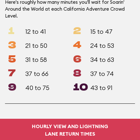
Here's roughly how many minutes you'll wait for Soarin'
Around the World at each California Adventure Crowd
Level.
1
2
12 to 41
15 to 47
3
4
21 to 50
24 to 53
5
6
31 to 58
34 to 63
7
8
37 to 66
37 to 74
9
10
40 to 75
43 to 91
HOURLY VIEW AND LIGHTNING
LANE RETURN TIMES