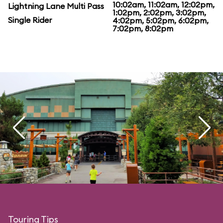
10:02am, 11:02am, 12:02pm,
Lightning Lane Multi Pass
1:02pm, 2:02pm, 3:02pm,
Single Rider
4:02pm, 5:02pm, 6:02pm,
7:02pm, 8:02pm
Touring Tips