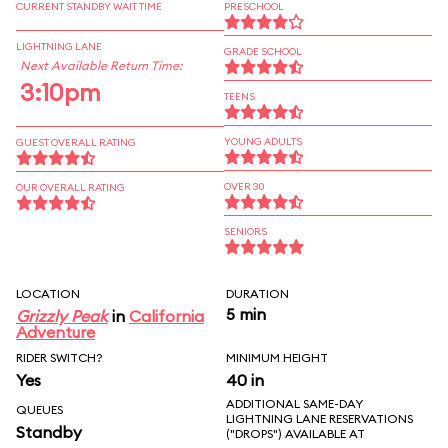
CURRENT STANDBY WAIT TIME
PRESCHOOL
LIGHTNING LANE
GRADE SCHOOL
Next Available Return Time:
3:10pm
TEENS
YOUNG ADULTS
GUEST OVERALL RATING
OVER 30
OUR OVERALL RATING
SENIORS
LOCATION
DURATION
5 min
Grizzly Peak
in
California
Adventure
RIDER SWITCH?
MINIMUM HEIGHT
Yes
40 in
ADDITIONAL SAME-DAY
QUEUES
LIGHTNING LANE RESERVATIONS
Standby
("DROPS") AVAILABLE AT