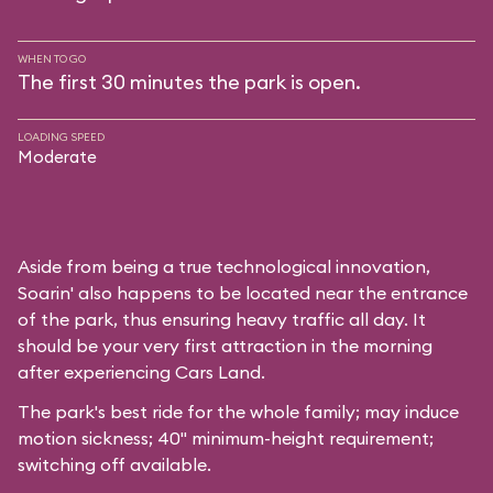
WHEN TO GO
The first 30 minutes the park is open.
LOADING SPEED
Moderate
Aside from being a true technological innovation,
Soarin' also happens to be located near the entrance
of the park, thus ensuring heavy traffic all day. It
should be your very first attraction in the morning
after experiencing Cars Land.
The park's best ride for the whole family; may induce
motion sickness; 40" minimum-height requirement;
switching off available.