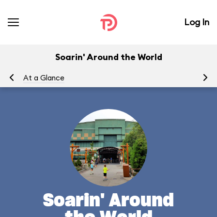
Log In
Soarin' Around the World
At a Glance
To
Soarin' Around