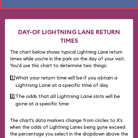
DAY-OF LIGHTNING LANE RETURN
TIMES
The chart below shows typical Lightning Lane return
times while you're in the park on the day of your visit.
You'd use this chart to determine two things:
1️⃣
What your return time will be if you obtain a
Lightning Lane at a specific time of day
2️⃣
The odds that all Lightning Lane slots will be
gone at a specific time
The chart's data markers change from circles to X's
when the odds of Lightning Lanes being gone exceed
the percentage you select in the dropdown above the