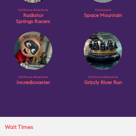
California Adventure
Disneyland
Radiator
Space Mountain
Springs Racers
California Adventure
California Adventure
Incredicoaster
Grizzly River Run
Wait Times