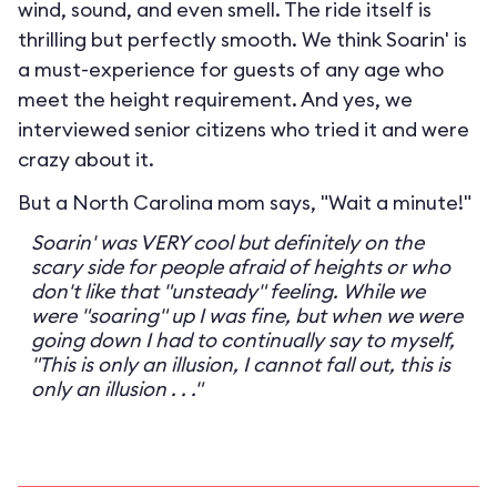
wind, sound, and even smell. The ride itself is
thrilling but perfectly smooth. We think Soarin' is
a must-experience for guests of any age who
meet the height requirement. And yes, we
interviewed senior citizens who tried it and were
crazy about it.
But a North Carolina mom says, "Wait a minute!"
Soarin' was VERY cool but definitely on the
scary side for people afraid of heights or who
don't like that "unsteady" feeling. While we
were "soaring" up I was fine, but when we were
going down I had to continually say to myself,
"This is only an illusion, I cannot fall out, this is
only an illusion . . ."