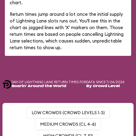
chart.
Return times jump around a lot once the initial supply
of Lightning Lane slots runs out. You'll see this in the
chart as jagged lines with 'X' markers on them. Those
return times are based on people cancelling Lightning
Lane selections, which causes sudden, unpredictable
return times to show up.
DAY-OF LIGHTNING LANE RETURN TIMES FOR
DATA SINCE 7/24/2024
Soarin' Around the World
By Crowd Level
LOW CROWDS (CROWD LEVELS 1-3)
MEDIUM CROWDS (CL 4-6)
HIGH CROWDS (CL 7-10)