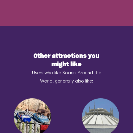
Other attractions you
might like
Users who like Soarin' Around the
World, generally also like: