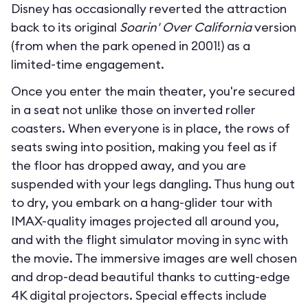
Disney has occasionally reverted the attraction
back to its original
Soarin' Over California
version
(from when the park opened in 2001!) as a
limited-time engagement.
Once you enter the main theater, you're secured
in a seat not unlike those on inverted roller
coasters. When everyone is in place, the rows of
seats swing into position, making you feel as if
the floor has dropped away, and you are
suspended with your legs dangling. Thus hung out
to dry, you embark on a hang-glider tour with
IMAX-quality images projected all around you,
and with the flight simulator moving in sync with
the movie. The immersive images are well chosen
and drop-dead beautiful thanks to cutting-edge
4K digital projectors. Special effects include