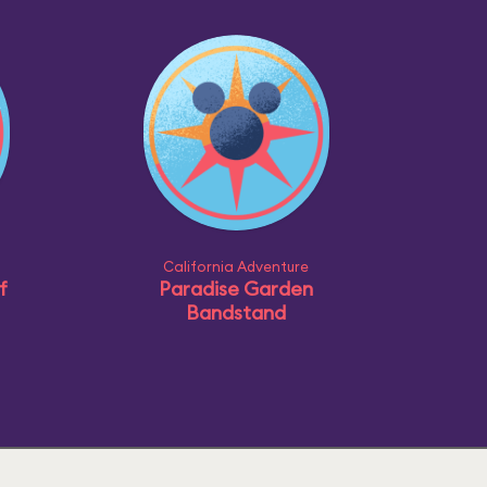
California Adventure
f
Paradise Garden
Bandstand