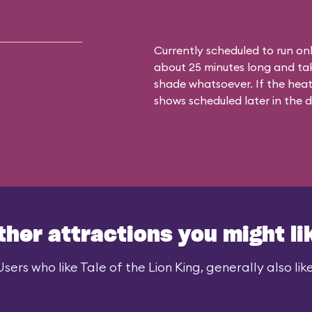
Currently scheduled to run on
about 25 minutes long and tak
shade whatsoever. If the heat
shows scheduled later in the d
ther attractions you might li
Users who like Tale of the Lion King, generally also like