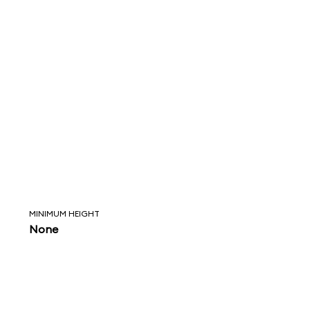
MINIMUM HEIGHT
None