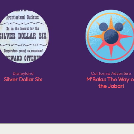
Disneyland
California Adventure
Silver Dollar Six
M’Baku: The Way o
the Jabari