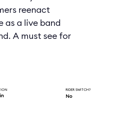
mers reenact
 as a live band
nd. A must see for
TION
RIDER SWITCH?
in
No