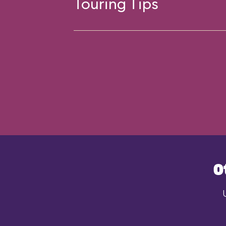
Touring Tips
O