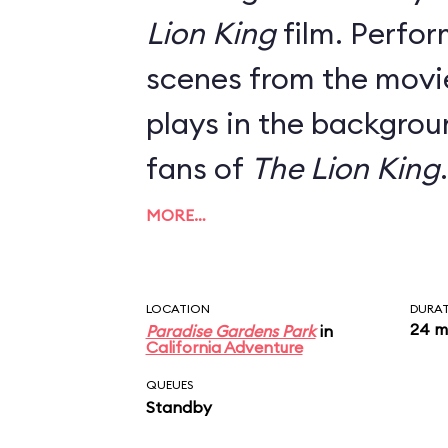
Lion King
film. Perfor
scenes from the movie
plays in the backgrou
fans of
The Lion King
.
MORE…
LOCATION
DURA
24 m
Paradise Gardens Park
in
California Adventure
QUEUES
Standby