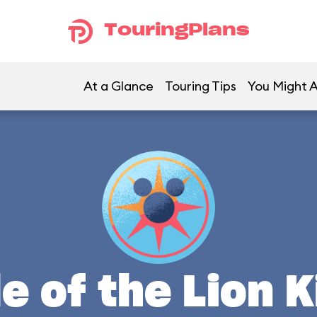
TouringPlans
At a Glance
Touring Tips
You Might A
le of the Lion K