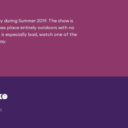
ly during Summer 2019. The show is
es place entirely outdoors with no
 is especially bad, watch one of the
ay.
ke
: