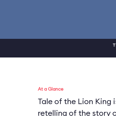
T
At a Glance
Tale of the Lion King i
retelling of the story 