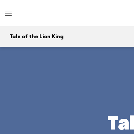
Tale of the Lion King
Ta