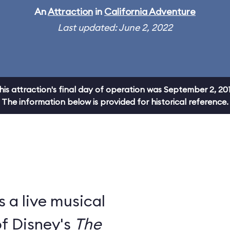
An
Attraction
in
California Adventure
Last updated: June 2, 2022
his attraction's final day of operation was September 2, 201
The information below is provided for historical reference.
s a live musical
of Disney's
The