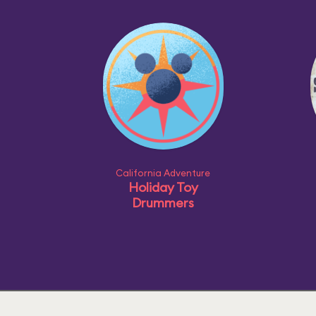
California Adventure
Holiday Toy
Drummers