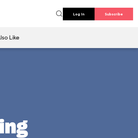
Log In
Subscribe
lso Like
ing