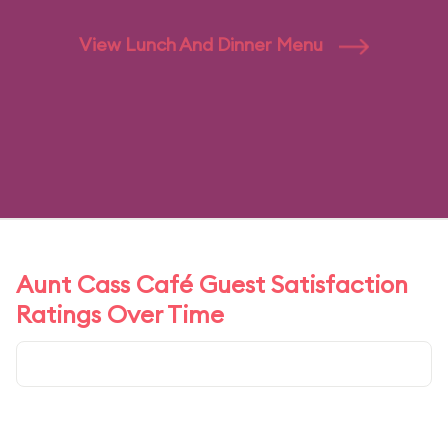
View Lunch And Dinner Menu
Aunt Cass Café Guest Satisfaction
Ratings Over Time