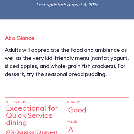
Last updated: August 4, 2026
At a Glance
Adults will appreciate the food and ambience as
well as the very kid-friendly menu (nonfat yogurt,
sliced apples, and whole-grain fish crackers). For
dessert, try the seasonal bread pudding.
GUEST RATING
QUALITY
Exceptional for
Good
Quick Service
dining
VALUE
A
97% (Based on 153 surveys)