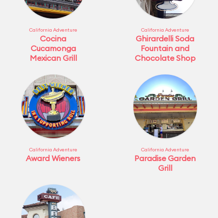
California Adventure
California Adventure
Cocina
Ghirardelli Soda
Cucamonga
Fountain and
Mexican Grill
Chocolate Shop
California Adventure
California Adventure
Award Wieners
Paradise Garden
Grill