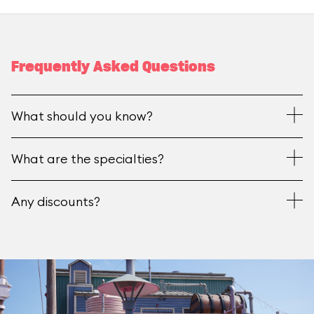
Frequently Asked Questions
What should you know?
What are the specialties?
Any discounts?