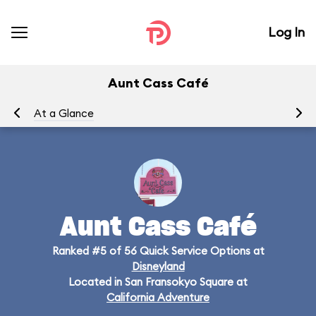
Log In
Aunt Cass Café
At a Glance
Me
Aunt Cass Café
Ranked #5 of 56 Quick Service Options at
Disneyland
Located in San Fransokyo Square at
California Adventure