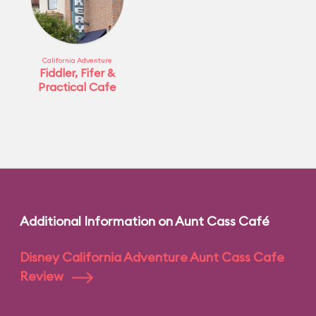
California Adventure
Fiddler, Fifer &
Practical Cafe
Additional Information on Aunt Cass Café
Disney California Adventure Aunt Cass Cafe
Review