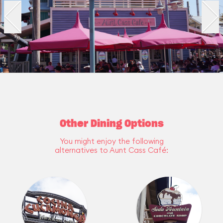
Other Dining Options
You might enjoy the following
alternatives to Aunt Cass Café: