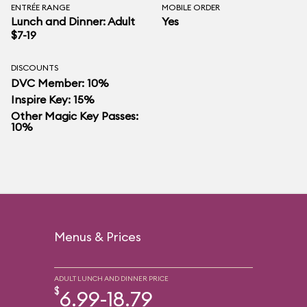
ENTRÉE RANGE
MOBILE ORDER
Lunch and Dinner: Adult
Yes
$7-19
DISCOUNTS
DVC Member: 10%
Inspire Key: 15%
Other Magic Key Passes:
10%
Menus & Prices
ADULT LUNCH AND DINNER PRICE
$
6.99-18.79