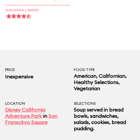
OUR OVERALL RATING
PRICE
FOOD TYPE
American, Californian,
Inexpensive
Healthy Selections,
Vegetarian
LOCATION
SELECTIONS
Disney California
Soup served in bread
Adventure Park
in
San
bowls, sandwiches,
Fransokyo Square
salads, cookies, bread
pudding.