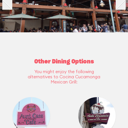
Other Dining Options
You might enjoy the following
alternatives to Cocina Cucamonga
Mexican Grill: