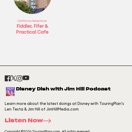
California Adventure
Fiddler, Fifer &
Practical Cafe
Disney Dish with Jim Hill Podcast
Learn more about the latest doings at Disney with TouringPlan's
Len Testa & Jim Hill of JimHillMedia.com
Listen Now
Copyright ©2026 TouringPlans.com. All rights reserved.