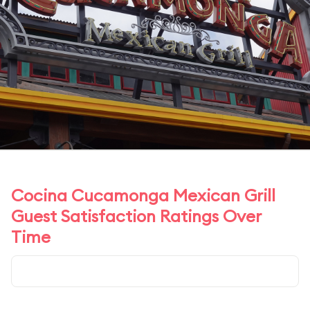
Cocina Cucamonga Mexican Grill
Guest Satisfaction Ratings Over
Time