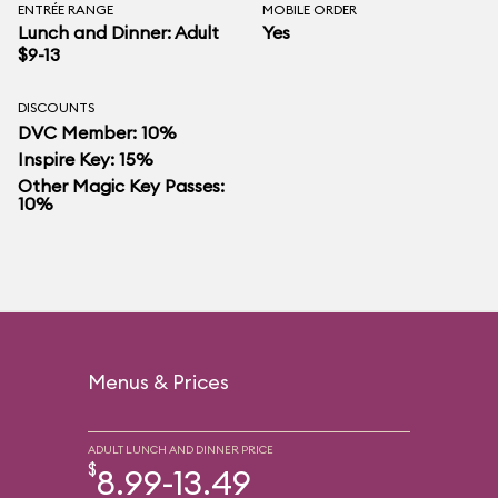
ENTRÉE RANGE
MOBILE ORDER
Lunch and Dinner: Adult
Yes
$9-13
DISCOUNTS
DVC Member: 10%
Inspire Key: 15%
Other Magic Key Passes:
10%
Menus & Prices
ADULT LUNCH AND DINNER PRICE
$
8.99-13.49