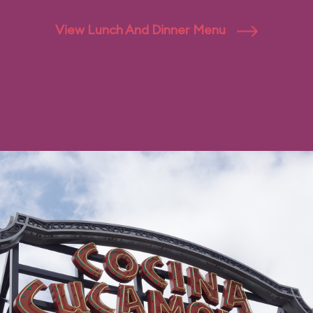
View Lunch And Dinner Menu