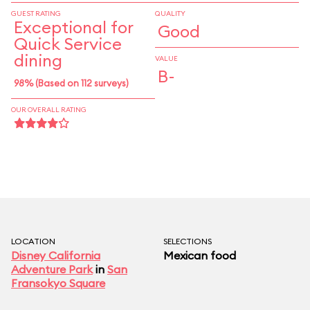
GUEST RATING
QUALITY
Exceptional for
Good
Quick Service
dining
VALUE
B-
98% (Based on 112 surveys)
OUR OVERALL RATING
LOCATION
SELECTIONS
Disney California
Mexican food
Adventure Park
in
San
Fransokyo Square