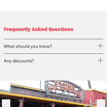
Frequently Asked Questions
What should you know?
Any discounts?