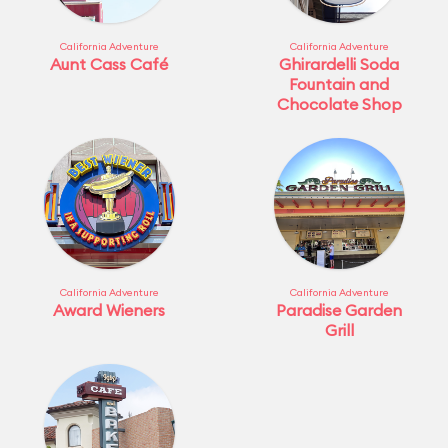
California Adventure
California Adventure
Aunt Cass Café
Ghirardelli Soda
Fountain and
Chocolate Shop
California Adventure
California Adventure
Award Wieners
Paradise Garden
Grill