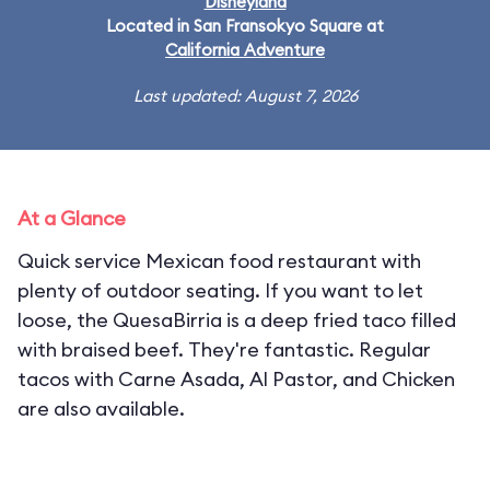
Disneyland
Located in San Fransokyo Square at
California Adventure
Last updated: August 7, 2026
At a Glance
Quick service Mexican food restaurant with
plenty of outdoor seating. If you want to let
loose, the QuesaBirria is a deep fried taco filled
with braised beef. They're fantastic. Regular
tacos with Carne Asada, Al Pastor, and Chicken
are also available.