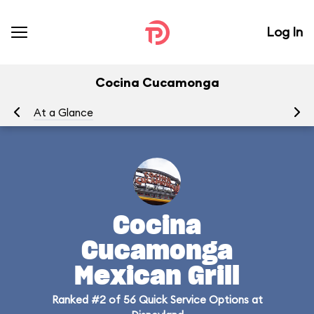
Log In
Cocina Cucamonga
At a Glance
Me
Cocina
Cucamonga
Mexican Grill
Ranked #2 of 56 Quick Service Options at