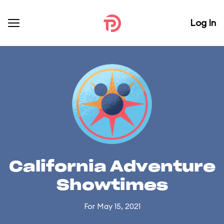
Log In
California Adventure
Showtimes
For May 15, 2021