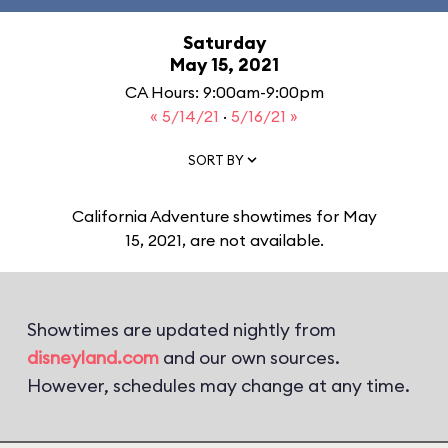
Saturday
May 15, 2021
CA Hours: 9:00am-9:00pm
« 5/14/21
·
5/16/21 »
SORT BY
California Adventure showtimes for May
15, 2021, are not available.
Showtimes are updated nightly from
disneyland.com
and our own sources.
However, schedules may change at any time.