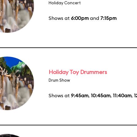
Holiday Concert
Shows at
6:00pm
and
7:15pm
Holiday Toy Drummers
Drum Show
Shows at
9:45am
,
10:45am
,
11:40am
,
1