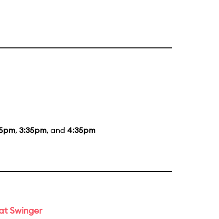
35pm
,
3:35pm
, and
4:35pm
at Swinger