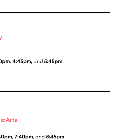
y
50pm
,
4:45pm
, and
5:45pm
ic Arts
40pm
,
7:40pm
, and
8:45pm