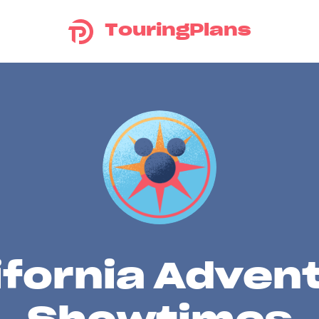
TouringPlans
ifornia Adven