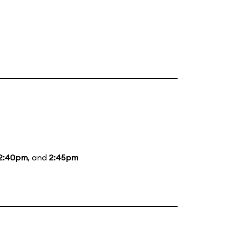
2:40pm
, and
2:45pm