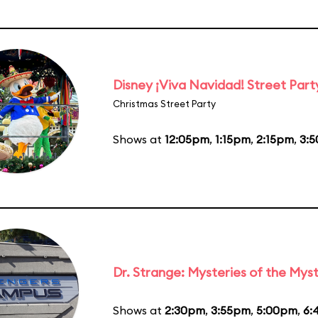
Disney ¡Viva Navidad! Street Part
Christmas Street Party
Shows at
12:05pm
,
1:15pm
,
2:15pm
,
3:
Dr. Strange: Mysteries of the Myst
Shows at
2:30pm
,
3:55pm
,
5:00pm
,
6: