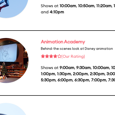
Shows at
10:00am
,
10:50am
,
11:20am
,
and
4:10pm
Animation Academy
Behind-the-scenes look at Disney animation
(Our Rating)
Shows at
9:00am
,
9:30am
,
10:00am
,
1
1:00pm
,
1:30pm
,
2:00pm
,
2:30pm
,
3:0
5:30pm
,
6:00pm
,
6:30pm
,
7:00pm
,
7: