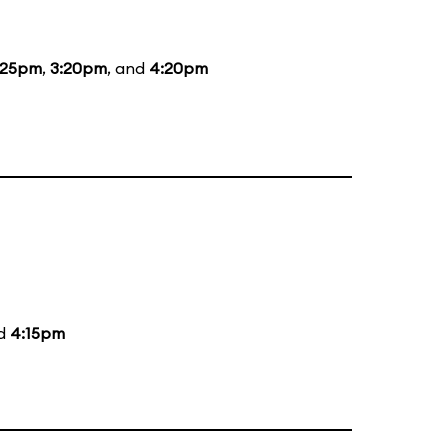
:25pm
,
3:20pm
, and
4:20pm
nd
4:15pm