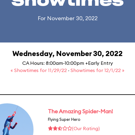
Showtimes
For November 30, 2022
Wednesday, November 30, 2022
CA Hours: 8:00am-10:00pm +Early Entry
« Showtimes for 11/29/22
·
Showtimes for 12/1/22 »
The Amazing Spider-Man!
Flying Super Hero
(Our Rating)