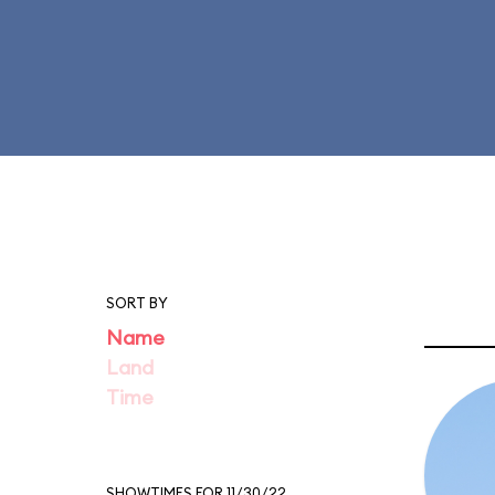
SORT BY
Name
Land
Time
SHOWTIMES FOR 11/30/22