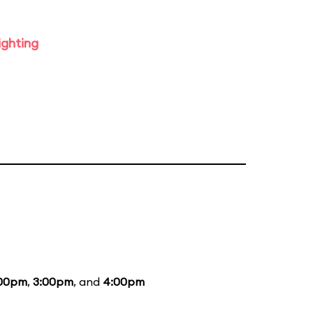
ighting
:00pm
,
3:00pm
, and
4:00pm