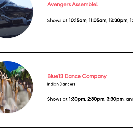
Avengers Assemble!
Shows at
10:15am
,
11:05am
,
12:30pm
,
1
Blue13 Dance Company
Indian Dancers
Shows at
1:30pm
,
2:30pm
,
3:30pm
, a