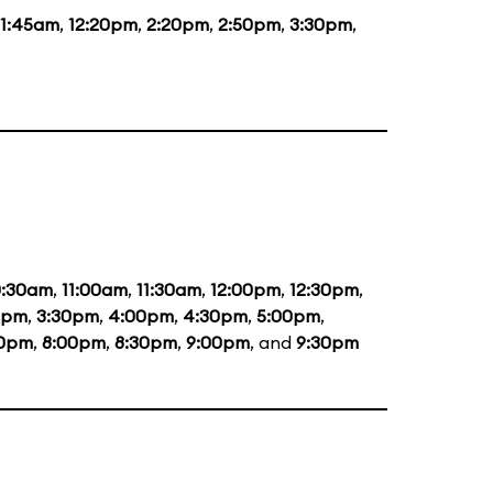
11:45am
,
12:20pm
,
2:20pm
,
2:50pm
,
3:30pm
,
0:30am
,
11:00am
,
11:30am
,
12:00pm
,
12:30pm
,
0pm
,
3:30pm
,
4:00pm
,
4:30pm
,
5:00pm
,
30pm
,
8:00pm
,
8:30pm
,
9:00pm
, and
9:30pm