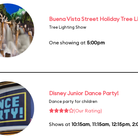
Buena Vista Street Holiday Tree L
Tree Lighting Show
One showing at
5:00pm
Disney Junior Dance Party!
Dance party for children
(Our Rating)
Shows at
10:15am
,
11:15am
,
12:15pm
,
2