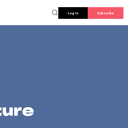
Log In
Subscribe
ture