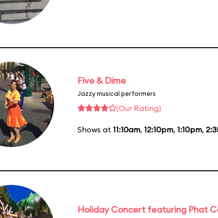
Five & Dime
Jazzy musical performers
(Our Rating)
Shows at
11:10am
,
12:10pm
,
1:10pm
,
2:
Holiday Concert featuring Phat C