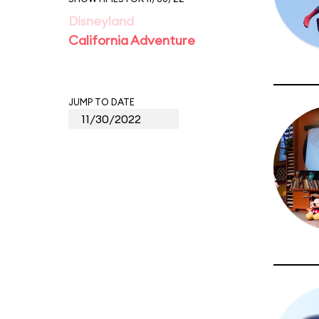
Disneyland
California Adventure
JUMP TO DATE