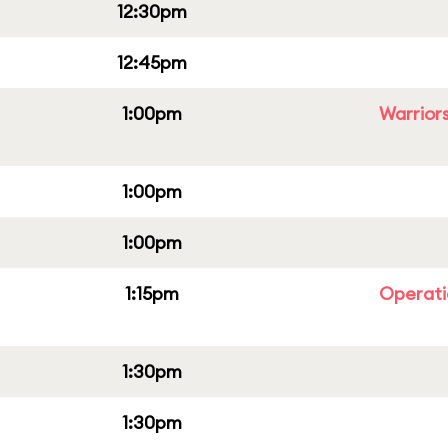
12:30pm
12:45pm
1:00pm
Warriors
1:00pm
1:00pm
1:15pm
Operati
1:30pm
1:30pm