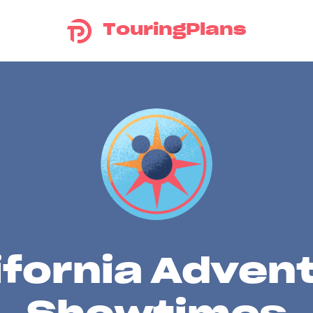
TouringPlans
ifornia Adven