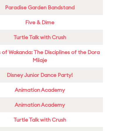
Paradise Garden Bandstand
Five & Dime
Turtle Talk with Crush
 of Wakanda: The Disciplines of the Dora
Milaje
Disney Junior Dance Party!
Animation Academy
Animation Academy
Turtle Talk with Crush