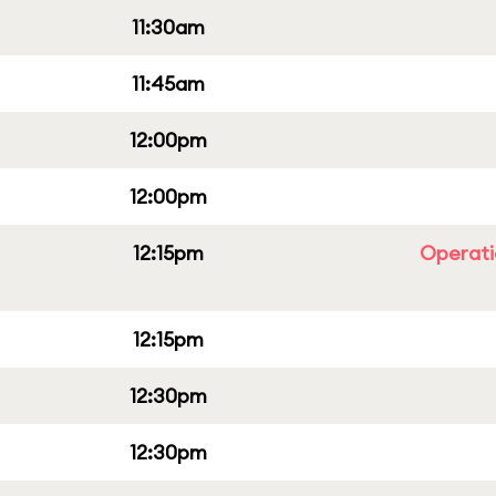
11:30am
11:45am
12:00pm
12:00pm
12:15pm
Operati
12:15pm
12:30pm
12:30pm