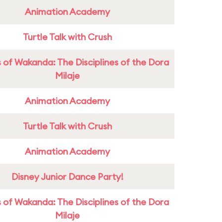
Animation Academy
Turtle Talk with Crush
 of Wakanda: The Disciplines of the Dora
Milaje
Animation Academy
Turtle Talk with Crush
Animation Academy
Disney Junior Dance Party!
 of Wakanda: The Disciplines of the Dora
Milaje