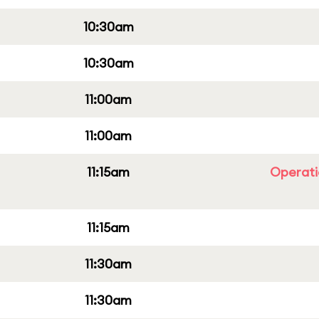
10:30am
10:30am
11:00am
11:00am
11:15am
Operati
11:15am
11:30am
11:30am