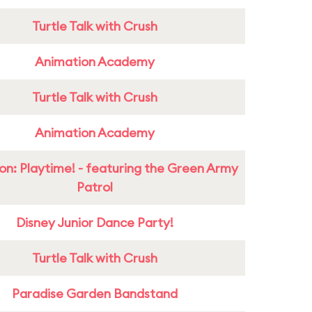
Turtle Talk with Crush
Animation Academy
Turtle Talk with Crush
Animation Academy
on: Playtime! - featuring the Green Army
Patrol
Disney Junior Dance Party!
Turtle Talk with Crush
Paradise Garden Bandstand