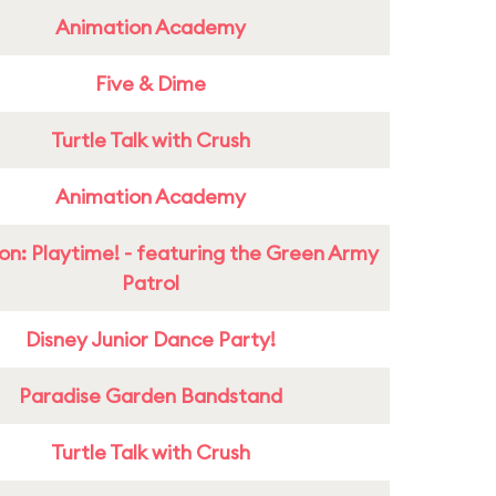
Animation Academy
Five & Dime
Turtle Talk with Crush
Animation Academy
on: Playtime! - featuring the Green Army
Patrol
Disney Junior Dance Party!
Paradise Garden Bandstand
Turtle Talk with Crush