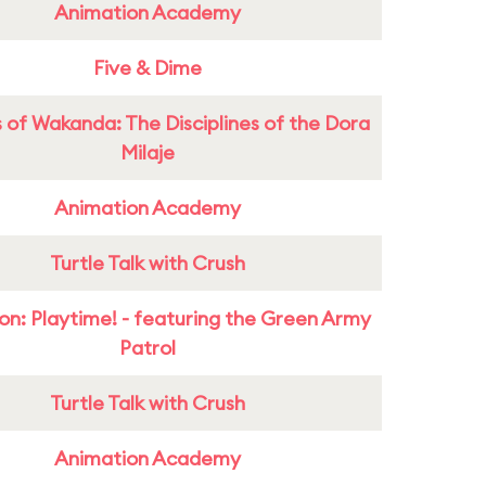
Animation Academy
Five & Dime
 of Wakanda: The Disciplines of the Dora
Milaje
Animation Academy
Turtle Talk with Crush
on: Playtime! - featuring the Green Army
Patrol
Turtle Talk with Crush
Animation Academy