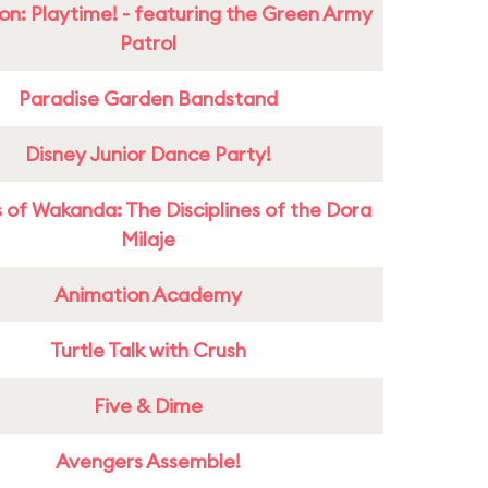
on: Playtime! - featuring the Green Army
Patrol
Paradise Garden Bandstand
Disney Junior Dance Party!
 of Wakanda: The Disciplines of the Dora
Milaje
Animation Academy
Turtle Talk with Crush
Five & Dime
Avengers Assemble!