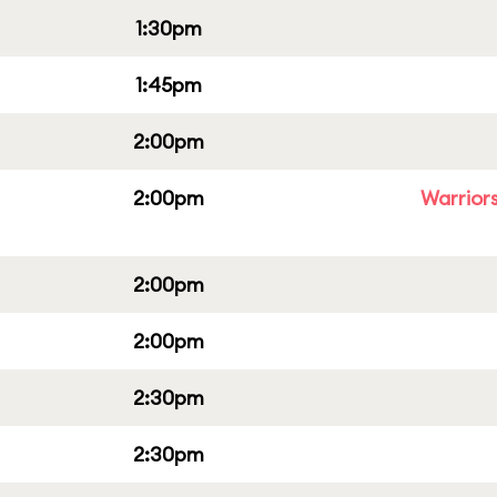
1:30pm
1:45pm
2:00pm
2:00pm
Warriors
2:00pm
2:00pm
2:30pm
2:30pm