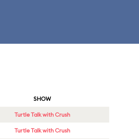
SHOW
Turtle Talk with Crush
Turtle Talk with Crush