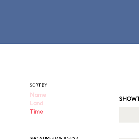
SORT BY
Name
SHOWT
Land
Time
SHOWTIMES FOR 11/8/23