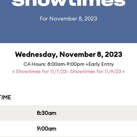
Showtimes
For November 8, 2023
Wednesday, November 8, 2023
CA Hours: 8:00am-9:00pm +Early Entry
« Showtimes for 11/7/23
·
Showtimes for 11/9/23 »
IME
8:30am
9:00am