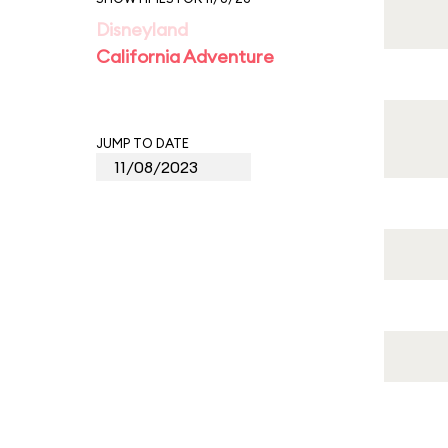
Disneyland
California Adventure
JUMP TO DATE