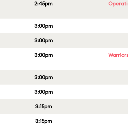
2:45pm
Operati
3:00pm
3:00pm
3:00pm
Warriors
3:00pm
3:00pm
3:15pm
3:15pm