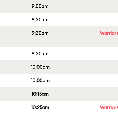
9:00am
9:30am
9:30am
Warriors
9:30am
10:00am
10:00am
10:15am
10:25am
Warriors