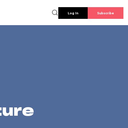
Log In
Subscribe
ture