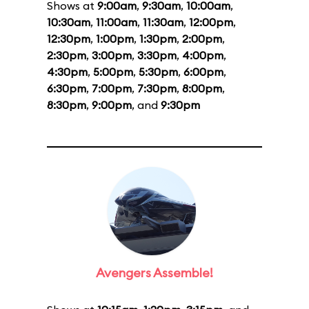
Shows at
9:00am
,
9:30am
,
10:00am
,
10:30am
,
11:00am
,
11:30am
,
12:00pm
,
12:30pm
,
1:00pm
,
1:30pm
,
2:00pm
,
2:30pm
,
3:00pm
,
3:30pm
,
4:00pm
,
4:30pm
,
5:00pm
,
5:30pm
,
6:00pm
,
6:30pm
,
7:00pm
,
7:30pm
,
8:00pm
,
8:30pm
,
9:00pm
, and
9:30pm
Avengers Assemble!