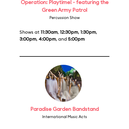
Operation: Playtime! - featuring the
Green Army Patrol
Percussion Show
Shows at
11:30am
,
12:30pm
,
1:30pm
,
3:00pm
,
4:00pm
, and
5:00pm
Paradise Garden Bandstand
International Music Acts