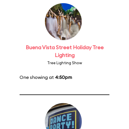
Buena Vista Street Holiday Tree
Lighting
Tree Lighting Show
One showing at
4:50pm