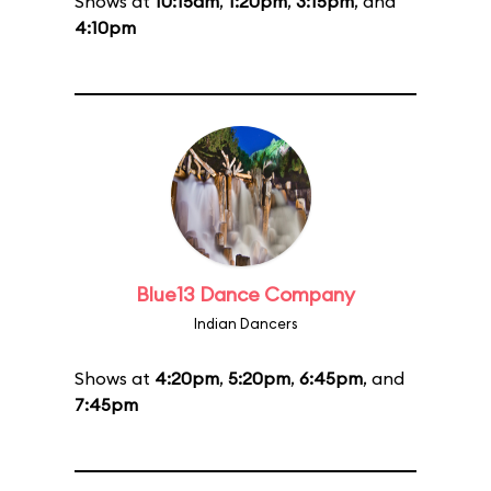
Shows at
10:15am
,
1:20pm
,
3:15pm
, and
4:10pm
Blue13 Dance Company
Indian Dancers
Shows at
4:20pm
,
5:20pm
,
6:45pm
, and
7:45pm