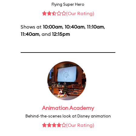
Flying Super Hero
(Our Rating)
Shows at
10:00am
,
10:40am
,
11:10am
,
11:40am
, and
12:15pm
Animation Academy
Behind-the-scenes look at Disney animation
(Our Rating)