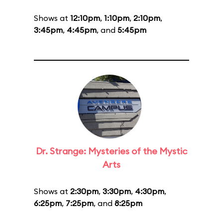
Shows at
12:10pm
,
1:10pm
,
2:10pm
,
3:45pm
,
4:45pm
, and
5:45pm
Dr. Strange: Mysteries of the Mystic
Arts
Shows at
2:30pm
,
3:30pm
,
4:30pm
,
6:25pm
,
7:25pm
, and
8:25pm