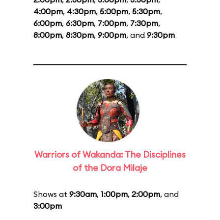
4:00pm
,
4:30pm
,
5:00pm
,
5:30pm
,
6:00pm
,
6:30pm
,
7:00pm
,
7:30pm
,
8:00pm
,
8:30pm
,
9:00pm
, and
9:30pm
Warriors of Wakanda: The Disciplines
of the Dora Milaje
Shows at
9:30am
,
1:00pm
,
2:00pm
, and
3:00pm