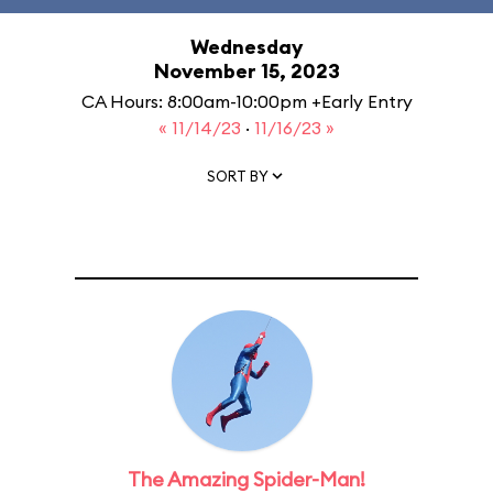
Wednesday
November 15, 2023
CA Hours: 8:00am-10:00pm +Early Entry
« 11/14/23
·
11/16/23 »
SORT BY
The Amazing Spider-Man!