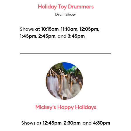
Holiday Toy Drummers
Drum Show
Shows at
10:15am
,
11:10am
,
12:05pm
,
1:45pm
,
2:45pm
, and
3:45pm
Mickey's Happy Holidays
Shows at
12:45pm
,
2:30pm
, and
4:30pm