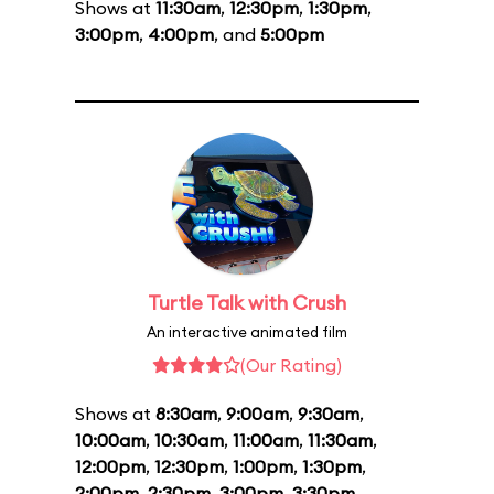
Shows at
11:30am
,
12:30pm
,
1:30pm
,
3:00pm
,
4:00pm
, and
5:00pm
Turtle Talk with Crush
An interactive animated film
(Our Rating)
Shows at
8:30am
,
9:00am
,
9:30am
,
10:00am
,
10:30am
,
11:00am
,
11:30am
,
12:00pm
,
12:30pm
,
1:00pm
,
1:30pm
,
2:00pm
,
2:30pm
,
3:00pm
,
3:30pm
,