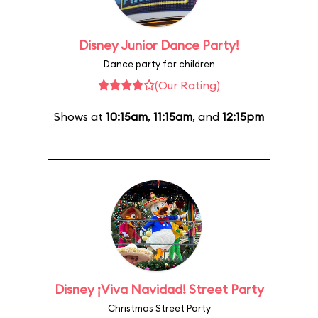
Disney Junior Dance Party!
Dance party for children
(Our Rating)
Shows at
10:15am
,
11:15am
, and
12:15pm
Disney ¡Viva Navidad! Street Party
Christmas Street Party