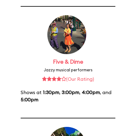
Five & Dime
Jazzy musical performers
(Our Rating)
Shows at
1:30pm
,
3:00pm
,
4:00pm
, and
5:00pm