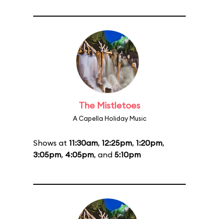
The Mistletoes
A Capella Holiday Music
Shows at
11:30am
,
12:25pm
,
1:20pm
,
3:05pm
,
4:05pm
, and
5:10pm