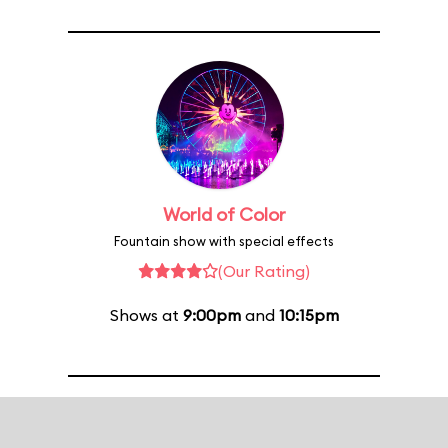
World of Color
Fountain show with special effects
(Our Rating)
Shows at
9:00pm
and
10:15pm