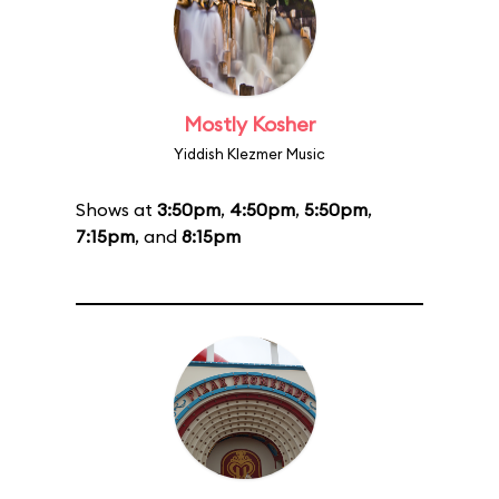
Mostly Kosher
Yiddish Klezmer Music
Shows at
3:50pm
,
4:50pm
,
5:50pm
,
7:15pm
, and
8:15pm