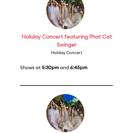
Holiday Concert featuring Phat Cat
Swinger
Holiday Concert
Shows at
5:30pm
and
6:45pm