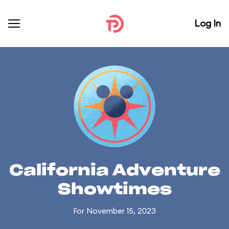
Log In
California Adventure
Showtimes
For November 15, 2023