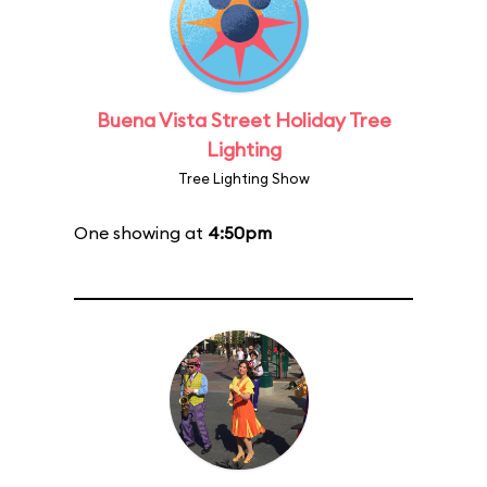
Buena Vista Street Holiday Tree
Lighting
Tree Lighting Show
One showing at
4:50pm