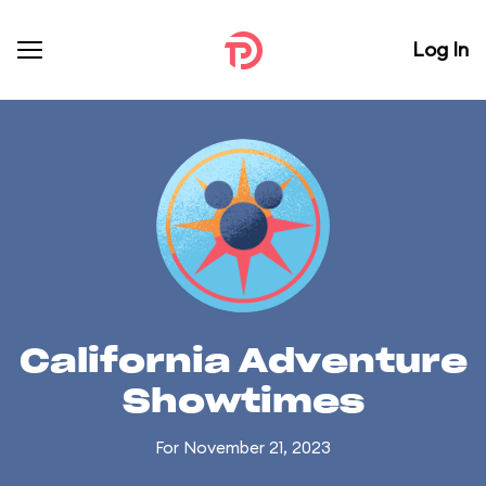
Log In
California Adventure
Showtimes
For November 21, 2023