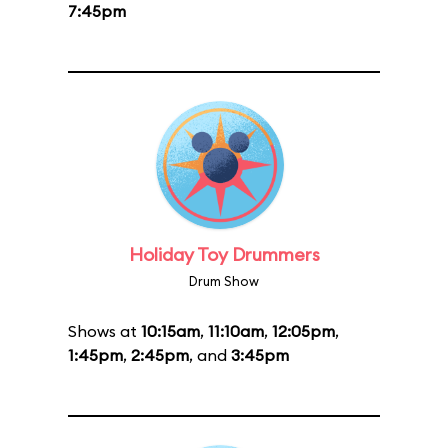
7:45pm
Holiday Toy Drummers
Drum Show
Shows at
10:15am
,
11:10am
,
12:05pm
,
1:45pm
,
2:45pm
, and
3:45pm