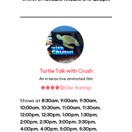
Turtle Talk with Crush
An interactive animated film
(Our Rating)
Shows at
8:30am
,
9:00am
,
9:30am
,
10:00am
,
10:30am
,
11:00am
,
11:30am
,
12:00pm
,
12:30pm
,
1:00pm
,
1:30pm
,
2:00pm
,
2:30pm
,
3:00pm
,
3:30pm
,
4:00pm
,
4:30pm
,
5:00pm
,
5:30pm
,