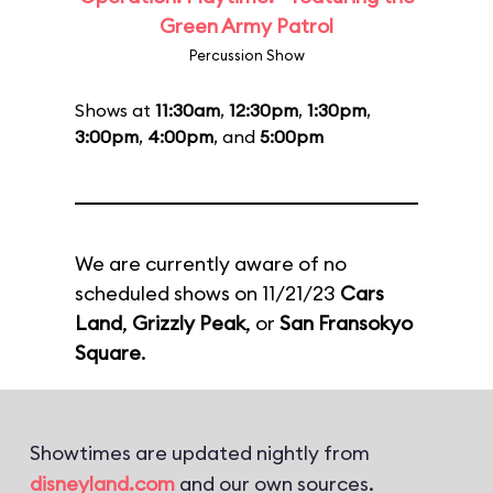
Green Army Patrol
Percussion Show
Shows at
11:30am
,
12:30pm
,
1:30pm
,
3:00pm
,
4:00pm
, and
5:00pm
We are currently aware of no
scheduled shows on 11/21/23
Cars
Land
,
Grizzly Peak
, or
San Fransokyo
Square
.
Showtimes are updated nightly from
disneyland.com
and our own sources.