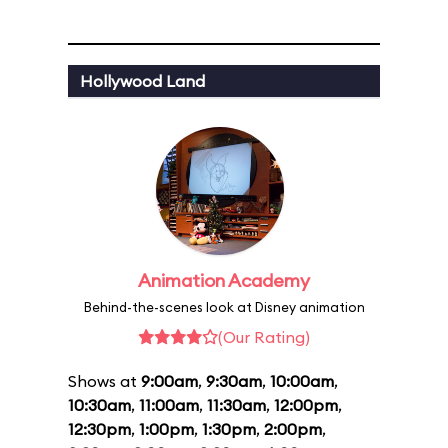
Hollywood Land
Animation Academy
Behind-the-scenes look at Disney animation
(Our Rating)
Shows at
9:00am
,
9:30am
,
10:00am
,
10:30am
,
11:00am
,
11:30am
,
12:00pm
,
12:30pm
,
1:00pm
,
1:30pm
,
2:00pm
,