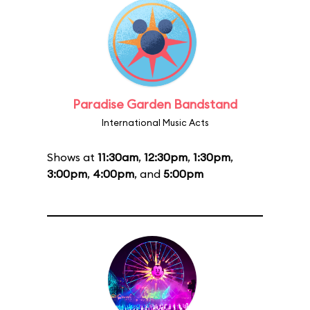
Paradise Garden Bandstand
International Music Acts
Shows at
11:30am
,
12:30pm
,
1:30pm
,
3:00pm
,
4:00pm
, and
5:00pm