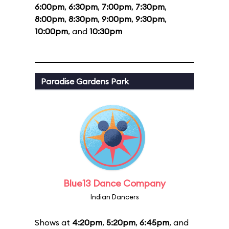
6:00pm
,
6:30pm
,
7:00pm
,
7:30pm
,
8:00pm
,
8:30pm
,
9:00pm
,
9:30pm
,
10:00pm
, and
10:30pm
Paradise Gardens Park
Blue13 Dance Company
Indian Dancers
Shows at
4:20pm
,
5:20pm
,
6:45pm
, and