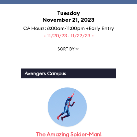
Tuesday
November 21, 2023
CA Hours: 8:00am-11:00pm +Early Entry
« 11/20/23
·
11/22/23 »
SORT BY
Avengers Campus
The Amazing Spider-Man!