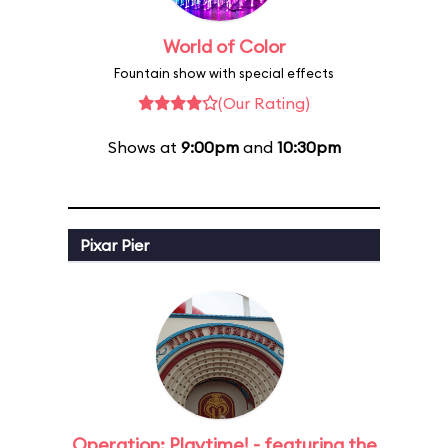
World of Color
Fountain show with special effects
(Our Rating)
Shows at
9:00pm
and
10:30pm
Pixar Pier
Operation: Playtime! - featuring the