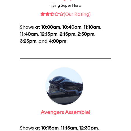
Flying Super Hero
(Our Rating)
Shows at
10:00am
,
10:40am
,
11:10am
,
11:40am
,
12:15pm
,
2:15pm
,
2:50pm
,
3:25pm
, and
4:00pm
Avengers Assemble!
Shows at
10:15am
,
11:15am
,
12:30pm
,