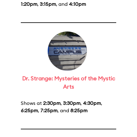
1:20pm
,
3:15pm
, and
4:10pm
Dr. Strange: Mysteries of the Mystic
Arts
Shows at
2:30pm
,
3:30pm
,
4:30pm
,
6:25pm
,
7:25pm
, and
8:25pm