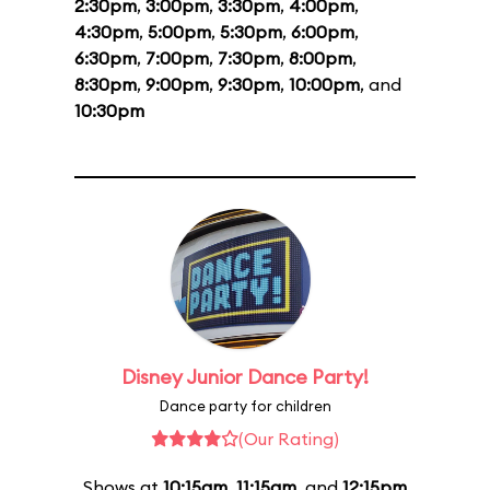
2:30pm
,
3:00pm
,
3:30pm
,
4:00pm
,
4:30pm
,
5:00pm
,
5:30pm
,
6:00pm
,
6:30pm
,
7:00pm
,
7:30pm
,
8:00pm
,
8:30pm
,
9:00pm
,
9:30pm
,
10:00pm
, and
10:30pm
Disney Junior Dance Party!
Dance party for children
(Our Rating)
Shows at
10:15am
,
11:15am
, and
12:15pm