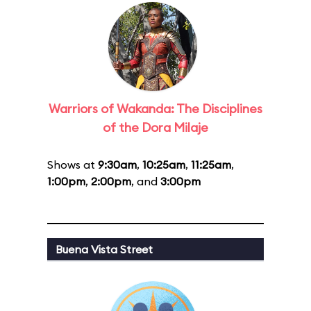
Warriors of Wakanda: The Disciplines
of the Dora Milaje
Shows at
9:30am
,
10:25am
,
11:25am
,
1:00pm
,
2:00pm
, and
3:00pm
Buena Vista Street