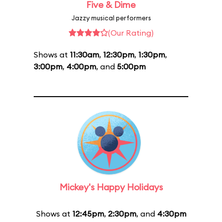
Five & Dime
Jazzy musical performers
(Our Rating)
Shows at
11:30am
,
12:30pm
,
1:30pm
,
3:00pm
,
4:00pm
, and
5:00pm
Mickey's Happy Holidays
Shows at
12:45pm
,
2:30pm
, and
4:30pm