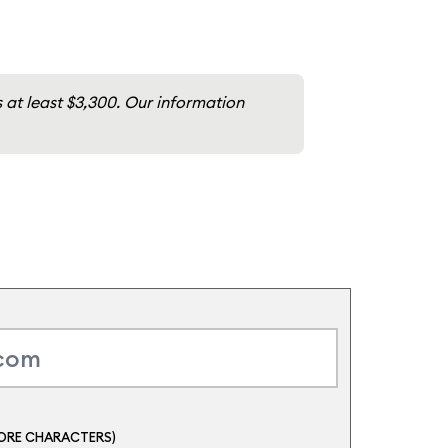
ts at least $3,300. Our information
ORE CHARACTERS)