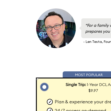
“For a family 
prepares you f
- Len Testa, Fou
MOST POPULAR
Single Trip:
1-Year DCL A
$9.97
Plan & experience your dr
✓
24/7 access on-demand
✓