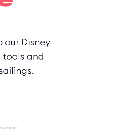
e
to our Disney
h tools and
ailings.
Payment