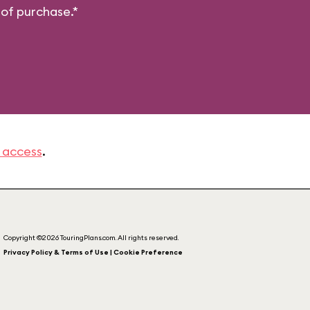
 of purchase.*
 access
.
Copyright ©2026 TouringPlans.com. All rights reserved.
Privacy Policy & Terms of Use | Cookie Preference