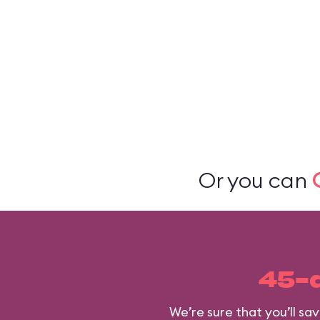
Or you can
45-
We’re sure that you’ll s