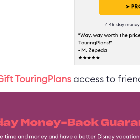
➤
PRO
✓ 45-day money-
”Way, way worth the price
TouringPlans!”
- M. Zepeda
★★★★★
Gift TouringPlans
access to friend
day Money-Back Guara
ave time and money and have a better Disney vacation 