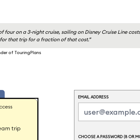
of four on a 3-night cruise, sailing on Disney Cruise Line cos
or that trip for a fraction of that cost.”
nder of TouringPlans
EMAIL ADDRESS
ccess
eam trip
CHOOSE A PASSWORD (8 OR M