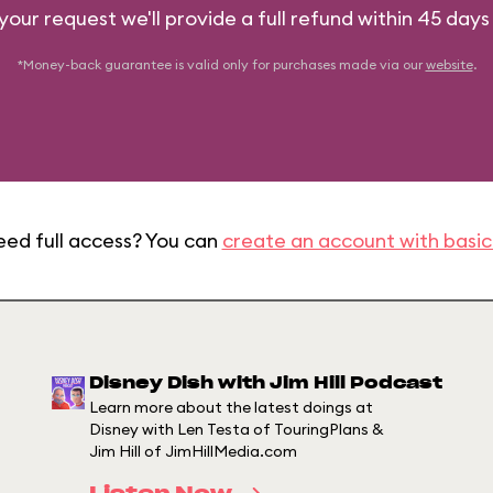
 your request we'll provide a full refund within 45 days
*Money-back guarantee is valid only for purchases made via our
website
.
eed full access? You can
create an account with basic
Disney Dish with Jim Hill Podcast
Learn more about the latest doings at
Disney with Len Testa of TouringPlans &
Jim Hill of JimHillMedia.com