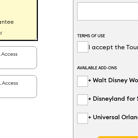
antee
6
TERMS OF USE
I accept the To
 Access
AVAILABLE ADD-ONS
+ Walt Disney Wo
 Access
+ Disneyland for
+ Universal Orla