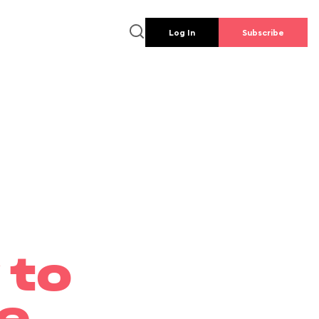
Log In
Subscribe
 to