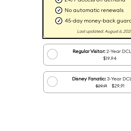
No automatic renewals
✓
45-day money-back guar
✓
Last updated: August 6, 202
Regular Visitor:
2-Year DCL
$19.94
Disney Fanatic:
3-Year DCL
$29.91
$29.91