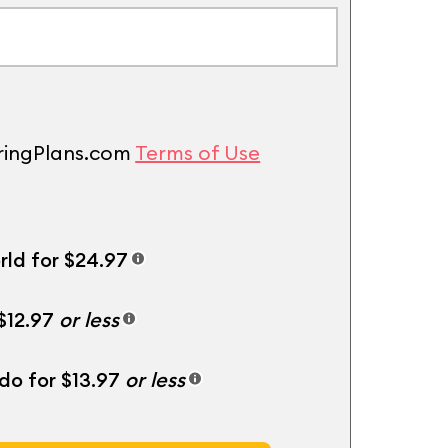
uringPlans.com
Terms of Use
rld for $24.97
 $12.97
or less
ndo for $13.97
or less