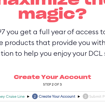
maximize th
magic?
97 you get a full year of access 
e products that provide you wit
tion to help you enjoy your DCL s
Create Your Account
STEP 2 OF 3
ney Cruise Line
►
2
Create Your Account
►
3
Submit 