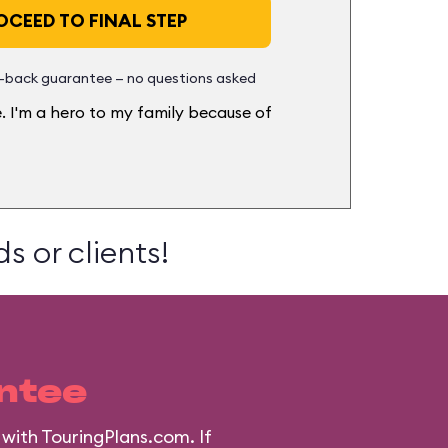
CEED TO FINAL STEP
back guarantee — no questions asked
. I'm a hero to my family because of
s or clients!
ntee
with TouringPlans.com. If