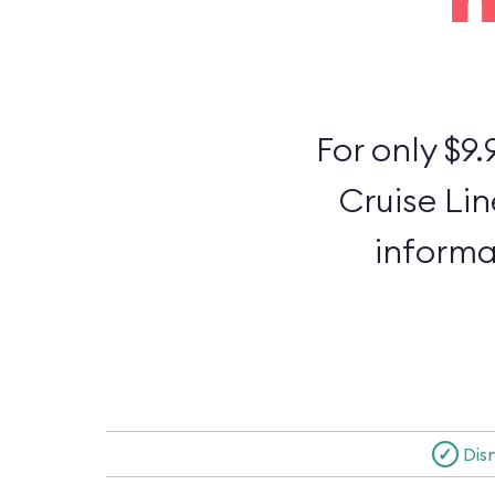
For only $9.
Cruise Lin
informa
✓
Dis