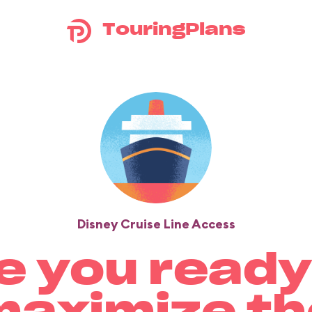
TouringPlans
Disney Cruise Line Access
e you ready