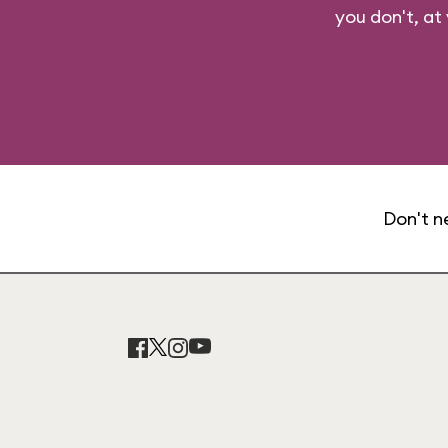
you don't, at
Don't n