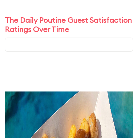
The Daily Poutine Guest Satisfaction
Ratings Over Time