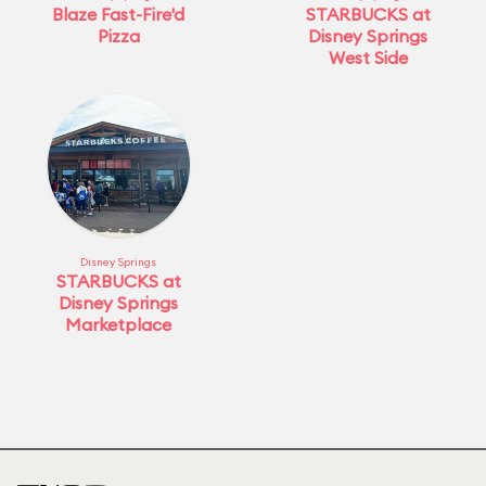
Blaze Fast-Fire'd
STARBUCKS at
Pizza
Disney Springs
West Side
Disney Springs
STARBUCKS at
Disney Springs
Marketplace