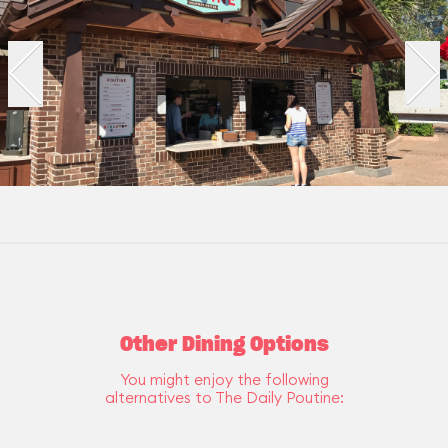
Other Dining Options
You might enjoy the following
alternatives to The Daily Poutine: