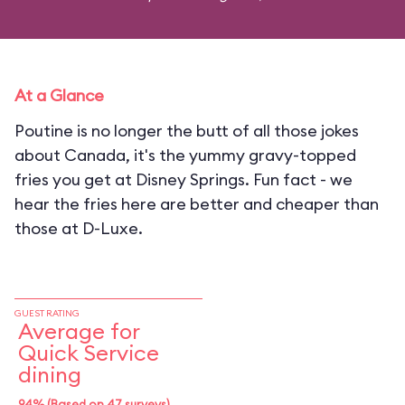
At a Glance
Poutine is no longer the butt of all those jokes
about Canada, it's the yummy gravy-topped
fries you get at Disney Springs. Fun fact - we
hear the fries here are better and cheaper than
those at D-Luxe.
GUEST RATING
Average for
Quick Service
dining
94% (Based on 47 surveys)