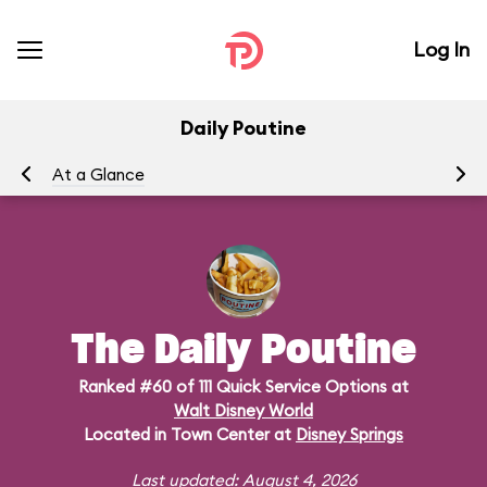
Log In
Daily Poutine
At a Glance
Me
The Daily Poutine
Ranked #60 of 111 Quick Service Options at
Walt Disney World
Located in Town Center at
Disney Springs
Last updated: August 4, 2026