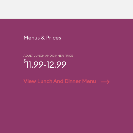
Menus & Prices
ADULT LUNCH AND DINNER PRICE
$
11.99-12.99
View Lunch And Dinner Menu