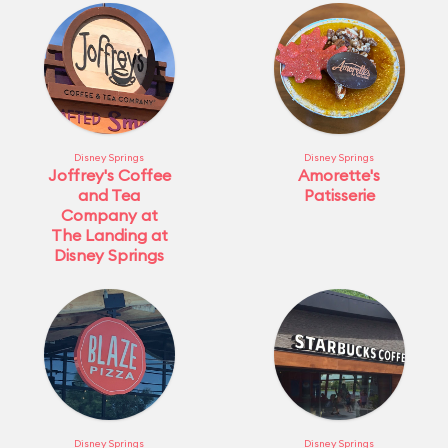
Disney Springs
Disney Springs
Joffrey's Coffee
Amorette's
and Tea
Patisserie
Company at
The Landing at
Disney Springs
Disney Springs
Disney Springs