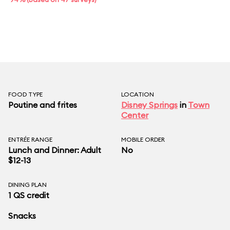
FOOD TYPE
LOCATION
Poutine and frites
Disney Springs
in
Town
Center
ENTRÉE RANGE
MOBILE ORDER
Lunch and Dinner: Adult
No
$12-13
DINING PLAN
1 QS credit
Snacks